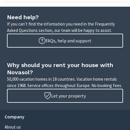
Need help?
If you can’t find the information you need in the Frequently
Asked Questions section, our team will be happy to assist.
FAQs, help and support
Why should you rent your house with
Novasol?
50,000 vacation homes in 18 countries. Vacation home rentals
since 1968. Service offices throughout Europe. No booking fees.
Let your property
Company
About us