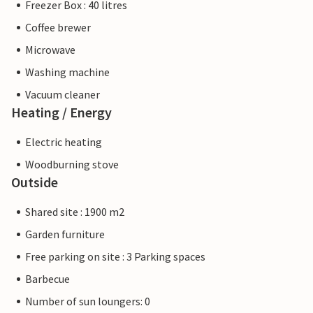
Freezer Box : 40 litres
Coffee brewer
Microwave
Washing machine
Vacuum cleaner
Heating / Energy
Electric heating
Woodburning stove
Outside
Shared site : 1900 m2
Garden furniture
Free parking on site : 3 Parking spaces
Barbecue
Number of sun loungers: 0