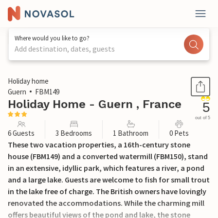
Where would you like to go?
Add destination, dates, guests
1 / 16
Holiday home
Guern
FBM149
Holiday Home - Guern , France
5
out of 5
6 Guests
3 Bedrooms
1 Bathroom
0 Pets
These two vacation properties, a 16th-century stone
house (FBM149) and a converted watermill (FBM150), stand
in an extensive, idyllic park, which features a river, a pond
and a large lake. Guests are welcome to fish for small trout
in the lake free of charge. The British owners have lovingly
renovated the accommodations. While the charming mill
offers beautiful views of the pond and lake, the stone