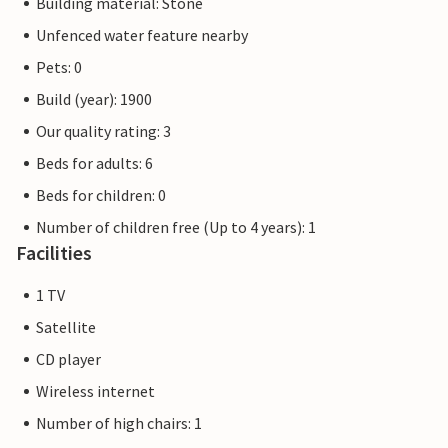
Building material: Stone
Unfenced water feature nearby
Pets: 0
Build (year): 1900
Our quality rating: 3
Beds for adults: 6
Beds for children: 0
Number of children free (Up to 4 years): 1
Facilities
1 TV
Satellite
CD player
Wireless internet
Number of high chairs: 1