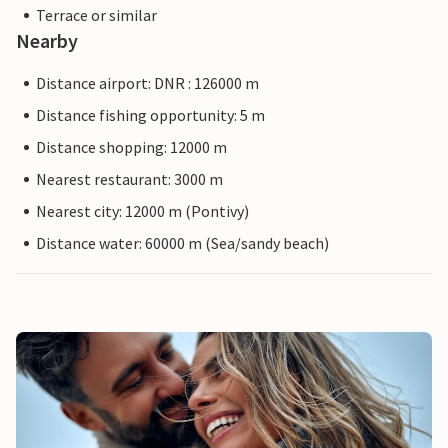
Terrace or similar
Nearby
Distance airport: DNR : 126000 m
Distance fishing opportunity: 5 m
Distance shopping: 12000 m
Nearest restaurant: 3000 m
Nearest city: 12000 m (Pontivy)
Distance water: 60000 m (Sea/sandy beach)