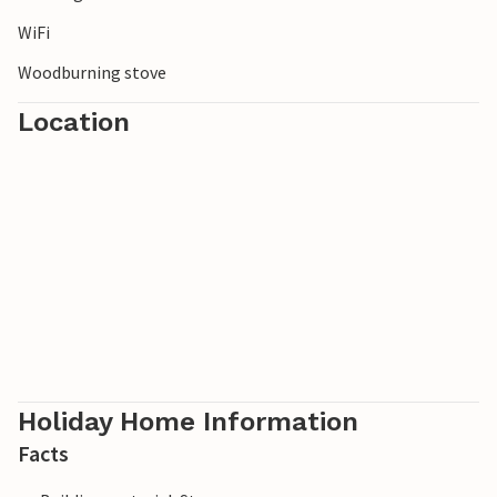
WiFi
Woodburning stove
Location
Holiday Home Information
Facts