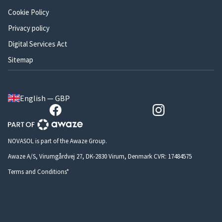
Cookie Policy
Privacy policy
Digital Services Act
Sitemap
English — GBP
NOVASOL is part of the Awaze Group.
Awaze A/S, Virumgårdvej 27, DK-2830 Virum, Denmark CVR: 17484575
Terms and Conditions*