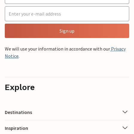
Sign up
We will use your information in accordance with our
Privacy
Notice
.
Explore
Destinations
Inspiration