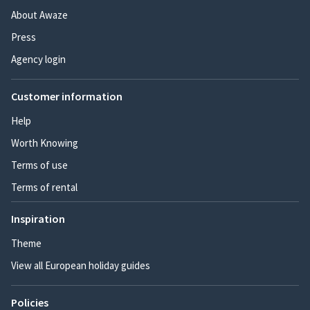
About Awaze
Press
Agency login
Customer information
Help
Worth Knowing
Terms of use
Terms of rental
Inspiration
Theme
View all European holiday guides
Policies