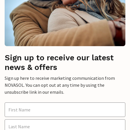
Sign up to receive our latest
news & offers
Sign up here to receive marketing communication from
NOVASOL. You can opt out at any time by using the
unsubscribe link in our emails.