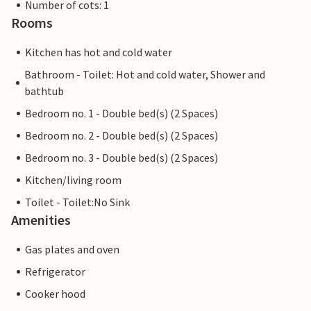
Number of cots: 1
Rooms
Kitchen has hot and cold water
Bathroom - Toilet: Hot and cold water, Shower and
bathtub
Bedroom no. 1 - Double bed(s) (2 Spaces)
Bedroom no. 2 - Double bed(s) (2 Spaces)
Bedroom no. 3 - Double bed(s) (2 Spaces)
Kitchen/living room
Toilet - Toilet:No Sink
Amenities
Gas plates and oven
Refrigerator
Cooker hood