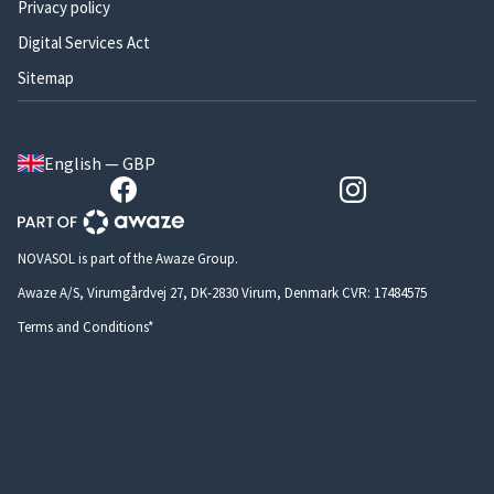
Privacy policy
Digital Services Act
Sitemap
English — GBP
NOVASOL is part of the Awaze Group.
Awaze A/S, Virumgårdvej 27, DK-2830 Virum, Denmark CVR: 17484575
Terms and Conditions*