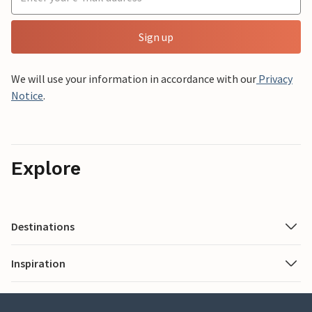
Sign up
We will use your information in accordance with our
Privacy
Notice
.
Explore
Destinations
Inspiration