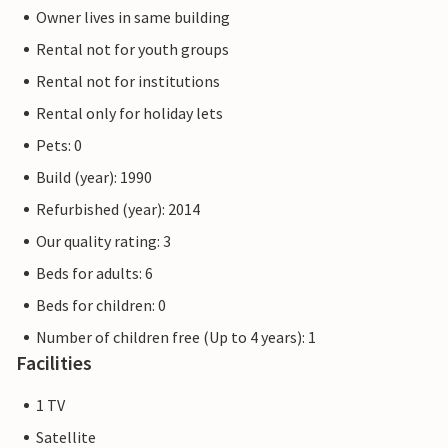
Owner lives in same building
Rental not for youth groups
Rental not for institutions
Rental only for holiday lets
Pets: 0
Build (year): 1990
Refurbished (year): 2014
Our quality rating: 3
Beds for adults: 6
Beds for children: 0
Number of children free (Up to 4 years): 1
Facilities
1 TV
Satellite