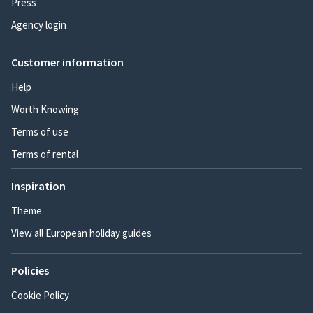
Press
Agency login
Customer information
Help
Worth Knowing
Terms of use
Terms of rental
Inspiration
Theme
View all European holiday guides
Policies
Cookie Policy