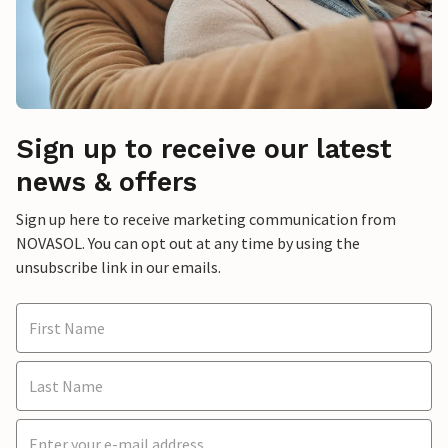
Sign up to receive our latest
news & offers
Sign up here to receive marketing communication from
NOVASOL. You can opt out at any time by using the
unsubscribe link in our emails.