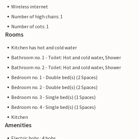
Wireless internet
Number of high chairs: 1
Number of cots: 1
Rooms
Kitchen has hot and cold water
Bathroom no. 1 - Toilet: Hot and cold water, Shower
Bathroom no. 2 - Toilet: Hot and cold water, Shower
Bedroom no. 1 - Double bed(s) (2 Spaces)
Bedroom no. 2 - Double bed(s) (2 Spaces)
Bedroom no. 3 - Single bed(s) (1 Spaces)
Bedroom no. 4 - Single bed(s) (1 Spaces)
Kitchen
Amenities
Electric hobs : 4 hobs