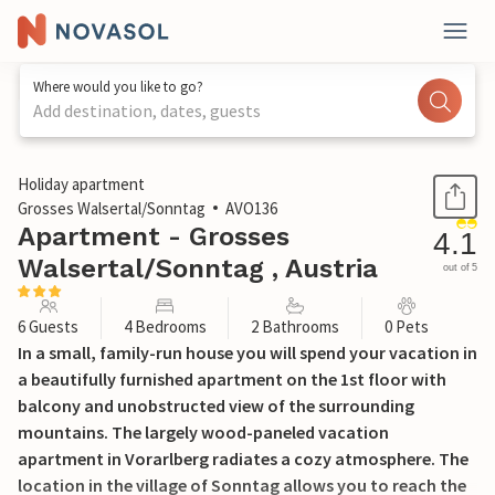
Where would you like to go?
Add destination, dates, guests
1 / 16
Holiday apartment
Grosses Walsertal/Sonntag
AVO136
Apartment - Grosses
4.1
Walsertal/Sonntag , Austria
out of 5
6 Guests
4 Bedrooms
2 Bathrooms
0 Pets
In a small, family-run house you will spend your vacation in
a beautifully furnished apartment on the 1st floor with
balcony and unobstructed view of the surrounding
mountains. The largely wood-paneled vacation
apartment in Vorarlberg radiates a cozy atmosphere. The
location in the village of Sonntag allows you to reach the