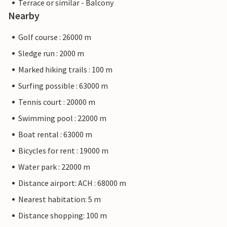
Terrace or similar - Balcony
Nearby
Golf course : 26000 m
Sledge run : 2000 m
Marked hiking trails : 100 m
Surfing possible : 63000 m
Tennis court : 20000 m
Swimming pool : 22000 m
Boat rental : 63000 m
Bicycles for rent : 19000 m
Water park : 22000 m
Distance airport: ACH : 68000 m
Nearest habitation: 5 m
Distance shopping: 100 m