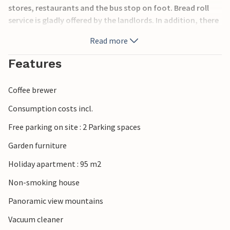
stores, restaurants and the bus stop on foot. Bread roll
service is gladly offered by the landlords. In addition, there
is a ski storage room in the house, as well as a possibility
Read more
to park bicycles for the summer. For varied leisure
activities is provided in the Walsertal. The
Features
biosphärenpark.haus is only about 400 m away. Great
excursion destinations also include a doll museum, a
Coffee brewer
summer tubing run, theme trails, a forest adventure trail
and much more. Discover the region Großes Walsertal for
Consumption costs incl.
yourself and spend a relaxing vacation in the impressive
Free parking on site : 2 Parking spaces
mountain world.
Garden furniture
Holiday apartment : 95 m2
Non-smoking house
Panoramic view mountains
Vacuum cleaner