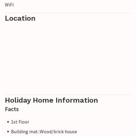
WiFi
Location
Holiday Home Information
Facts
1st floor
Building mat.:Wood/brick house