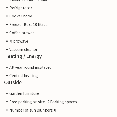
Refrigerator
Cooker hood
Freezer Box : 10 litres
Coffee brewer
Microwave
Vacuum cleaner
Heating / Energy
All year round insulated
Central heating
Outside
Garden furniture
Free parking on site : 2 Parking spaces
Number of sun loungers: 0