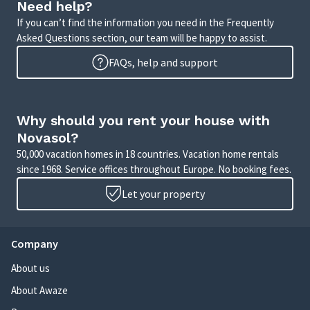
Need help?
If you can’t find the information you need in the Frequently
Asked Questions section, our team will be happy to assist.
FAQs, help and support
Why should you rent your house with
Novasol?
50,000 vacation homes in 18 countries. Vacation home rentals
since 1968. Service offices throughout Europe. No booking fees.
Let your property
Company
About us
About Awaze