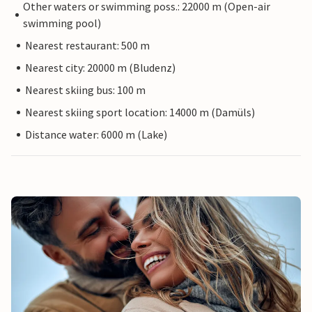
Other waters or swimming poss.: 22000 m (Open-air
swimming pool)
Nearest restaurant: 500 m
Nearest city: 20000 m (Bludenz)
Nearest skiing bus: 100 m
Nearest skiing sport location: 14000 m (Damüls)
Distance water: 6000 m (Lake)