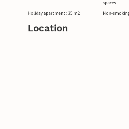
spaces
mountain huts, which invite you to take a
Holiday apartment : 35 m2
Non-smoking
In winter, Grossarl is transformed into a
Location
country skiing are just some of the many 
Dorfgastein ski area offers perfectly groom