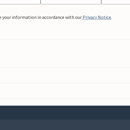
e your information in accordance with our
Privacy Notice
.