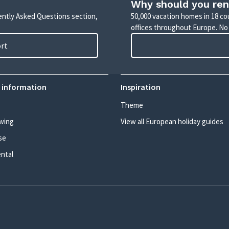
Why should you ren
uently Asked Questions section,
50,000 vacation homes in 18 co
offices throughout Europe. No
ort
 information
Inspiration
Theme
wing
View all European holiday guides
se
ental