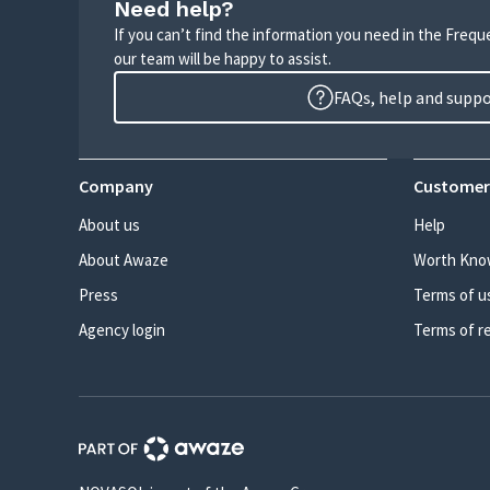
Need help?
If you can’t find the information you need in the Freq
our team will be happy to assist.
FAQs, help and supp
Company
Customer
About us
Help
About Awaze
Worth Kno
Press
Terms of u
Agency login
Terms of r