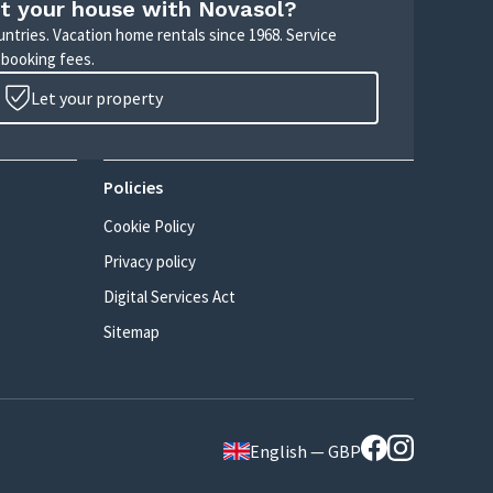
t your house with Novasol?
untries. Vacation home rentals since 1968. Service
 booking fees.
Let your property
Policies
Cookie Policy
Privacy policy
Digital Services Act
Sitemap
English — GBP