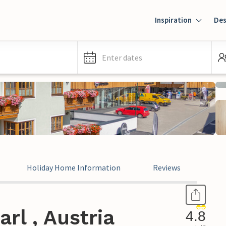
Inspiration
Des
Enter dates
Holiday Home Information
Reviews
rl , Austria
4.8