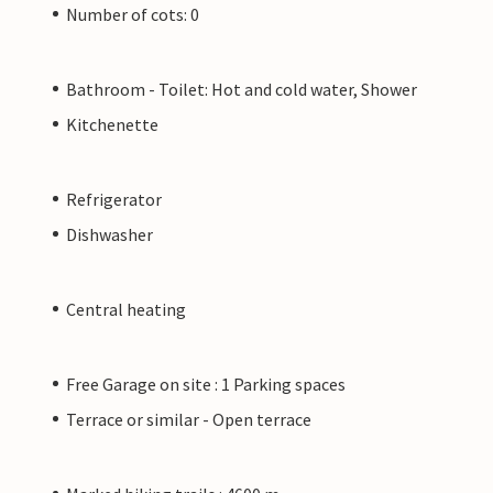
Number of cots: 0
Bathroom - Toilet: Hot and cold water, Shower
Kitchenette
Refrigerator
Dishwasher
Central heating
Free Garage on site : 1 Parking spaces
Terrace or similar - Open terrace