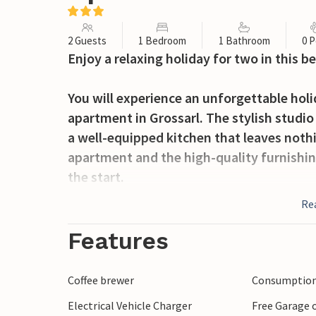
2 Guests
1 Bedroom
1 Bathroom
0 P
Enjoy a relaxing holiday for two in this be
You will experience an unforgettable hol
apartment in Grossarl. The stylish studio
a well-equipped kitchen that leaves noth
apartment and the high-quality furnishin
the start.
Re
The open terrace invites you to enjoy a m
mountain air.
Features
Grossarl is a paradise for nature lovers 
Coffee brewer
Consumption 
explore the breathtaking mountain landsc
Electrical Vehicle Charger
Free Garage o
through the valley on the well-developed 