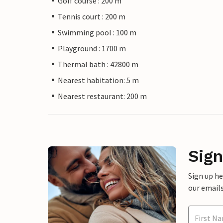
Golf course : 200 m
Tennis court : 200 m
Swimming pool : 100 m
Playground : 1700 m
Thermal bath : 42800 m
Nearest habitation: 5 m
Nearest restaurant: 200 m
Sign
Sign up h
our emails