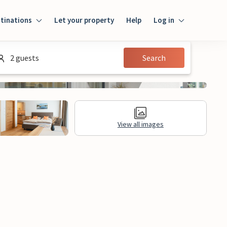
tinations
Let your property
Help
Log in
Login
2 guests
Search
Guest
Owner
View all images