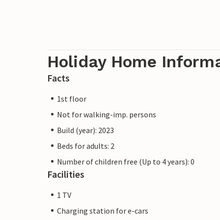
Holiday Home Inform
Facts
1st floor
Not for walking-imp. persons
Build (year): 2023
Beds for adults: 2
Number of children free (Up to 4 years): 0
Facilities
1 TV
Charging station for e-cars