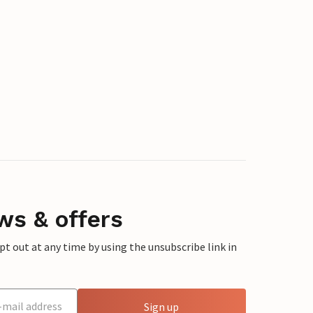
ws & offers
 out at any time by using the unsubscribe link in
Sign up