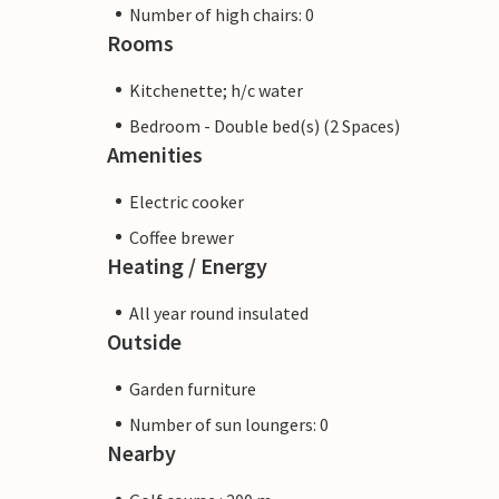
Number of high chairs: 0
Rooms
Kitchenette; h/c water
Bedroom - Double bed(s) (2 Spaces)
Amenities
Electric cooker
Coffee brewer
Heating / Energy
All year round insulated
Outside
Garden furniture
Number of sun loungers: 0
Nearby