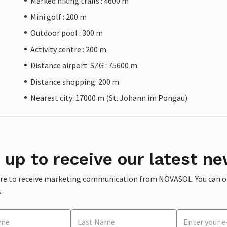
Marked hiking trails : 4600 m
Mini golf : 200 m
Outdoor pool : 300 m
Activity centre : 200 m
Distance airport: SZG : 75600 m
Distance shopping: 200 m
Nearest city: 17000 m (St. Johann im Pongau)
 up to receive our latest ne
ere to receive marketing communication from NOVASOL. You can opt
.