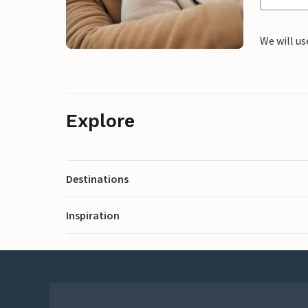
We will us
Explore
Destinations
Inspiration