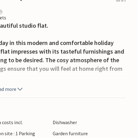
out of 5
ets
autiful studio flat.
iday in this modern and comfortable holiday
 flat impresses with its tasteful furnishings and
ing to be desired. The cosy atmosphere of the
gs ensure that you will feel at home right from
ad more
orning coffee while savouring the fresh
and active holidaymakers. In summer, you can
costs incl.
Dishwasher
ape on the numerous hiking trails or cycle
n site : 1 Parking
Garden furniture
cycle paths. A special highlight are the cosy