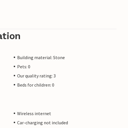
ation
Building material: Stone
Pets: 0
Our quality rating: 3
Beds for children: 0
Wireless internet
Car-charging not included