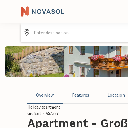
Overview
Features
Location
Holiday apartment
Großarl
ASA337
Apartment - Großa