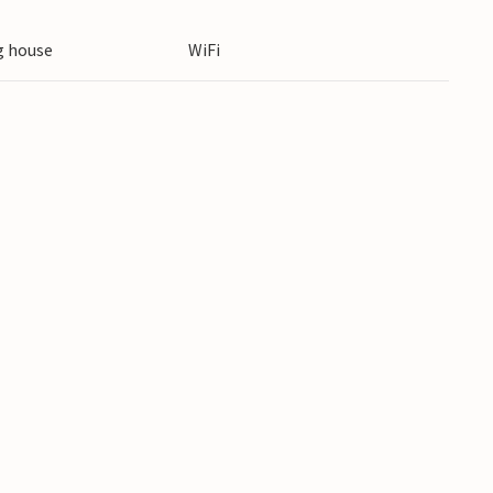
 break and enjoy regional specialities.
 house
WiFi
 snow paradise: Skiing, snowboarding and cross-
activities you can enjoy here. The Grossarltal-
ed pistes for all ability levels.