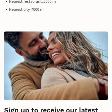
Nearest restaurant: 5000 m
Nearest city: 4000 m
Sign up to receive our latest