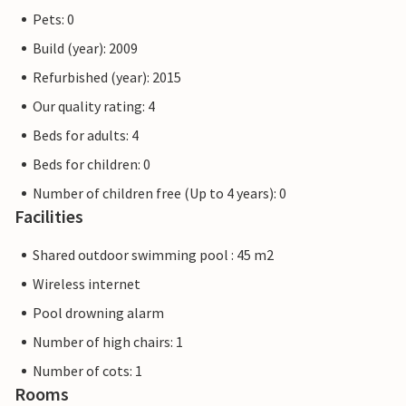
Pets: 0
Build (year): 2009
Refurbished (year): 2015
Our quality rating: 4
Beds for adults: 4
Beds for children: 0
Number of children free (Up to 4 years): 0
Facilities
Shared outdoor swimming pool : 45 m2
Wireless internet
Pool drowning alarm
Number of high chairs: 1
Number of cots: 1
Rooms