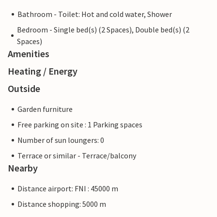
Bathroom - Toilet: Hot and cold water, Shower
Bedroom - Single bed(s) (2 Spaces), Double bed(s) (2
Spaces)
Amenities
Heating / Energy
Outside
Garden furniture
Free parking on site : 1 Parking spaces
Number of sun loungers: 0
Terrace or similar - Terrace/balcony
Nearby
Distance airport: FNI : 45000 m
Distance shopping: 5000 m