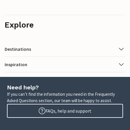
Explore
Destinations
Inspiration
Need help?
If you can’t find the information you need in the Frequently
Asked Questions section, our team will be happy to assist.
FAQs, help and support