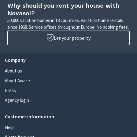
Why should you rent your house with
Novasol?
50,000 vacation homes in 18 countries. Vacation home rentals
since 1968. Service offices throughout Europe. No booking fees.
Let your property
Company
About us
About Awaze
Press
Agency login
Customer information
Help