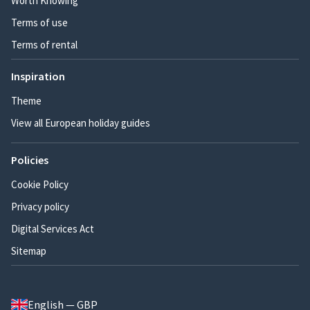
Worth Knowing
Terms of use
Terms of rental
Inspiration
Theme
View all European holiday guides
Policies
Cookie Policy
Privacy policy
Digital Services Act
Sitemap
English — GBP