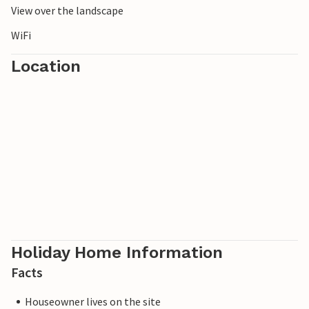
View over the landscape
WiFi
Location
Holiday Home Information
Facts
Houseowner lives on the site