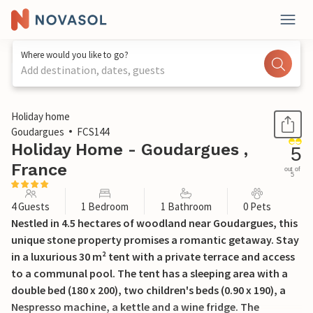
Where would you like to go?
Add destination, dates, guests
1 / 20
Holiday home
Goudargues
FCS144
Holiday Home - Goudargues ,
5
France
out of
5
4 Guests
1 Bedroom
1 Bathroom
0 Pets
Nestled in 4.5 hectares of woodland near Goudargues, this
unique stone property promises a romantic getaway. Stay
in a luxurious 30 m² tent with a private terrace and access
to a communal pool. The tent has a sleeping area with a
double bed (180 x 200), two children's beds (0.90 x 190), a
Nespresso machine, a kettle and a wine fridge. The