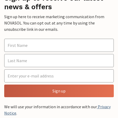
news & offers
Sign up here to receive marketing communication from
NOVASOL. You can opt out at any time by using the
unsubscribe link in our emails.
Sign up
We will use your information in accordance with our
Privacy
Notice
.