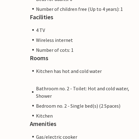
Number of children free (Up to 4 years): 1
Facilities
4 TV
Wireless internet
Number of cots: 1
Rooms
Kitchen has hot and cold water
Bathroom no. 2 - Toilet: Hot and cold water,
Shower
Bedroom no. 2 - Single bed(s) (2 Spaces)
Kitchen
Amenities
Gas/electric cooker