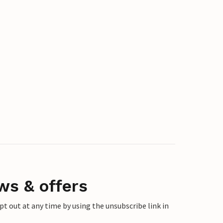
ws & offers
 out at any time by using the unsubscribe link in