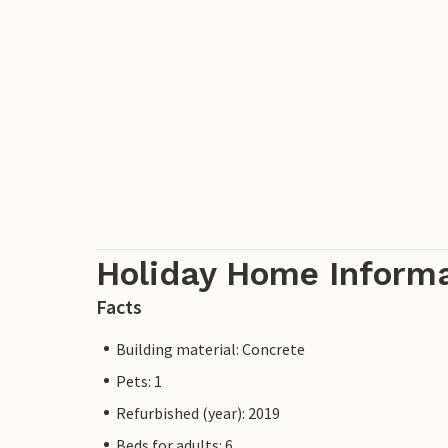
Holiday Home Inform
Facts
Building material: Concrete
Pets: 1
Refurbished (year): 2019
Beds for adults: 6