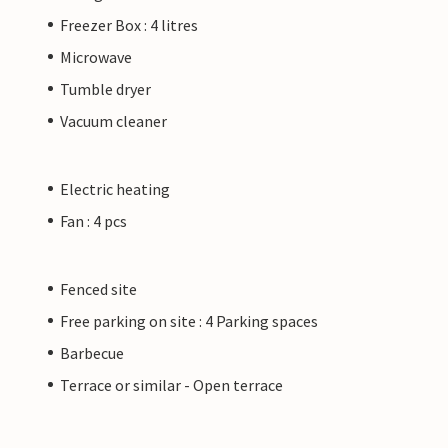
Freezer Box : 4 litres
Microwave
Tumble dryer
Vacuum cleaner
Electric heating
Fan : 4 pcs
Fenced site
Free parking on site : 4 Parking spaces
Barbecue
Terrace or similar - Open terrace