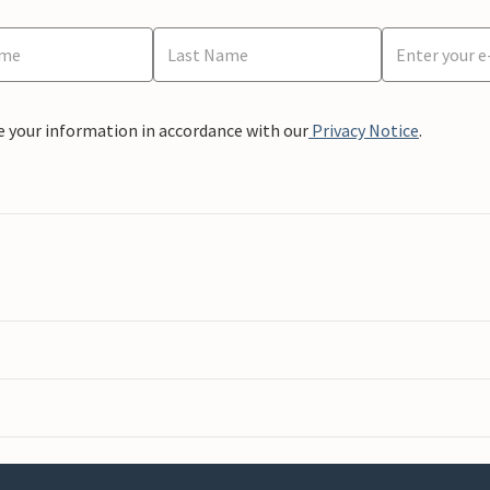
e your information in accordance with our
Privacy Notice
.