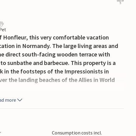
out of
5
 Pet
 Honfleur, this very comfortable vacation
acation in Normandy. The large living areas and
e direct south-facing wooden terrace with
 to sunbathe and barbecue. This property is a
k in the footsteps of the Impressionists in
er the landing beaches of the Allies in World
ad more
r
Consumption costs incl.