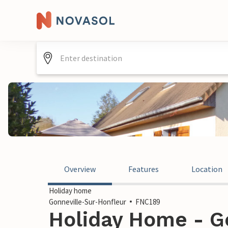
Overview
Features
Location
Holiday home
Gonneville-Sur-Honfleur
FNC189
Holiday Home - G