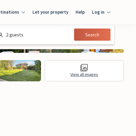
tinations
Let your property
Help
Log in
Login
2 guests
Search
Guest
Owner
View all images