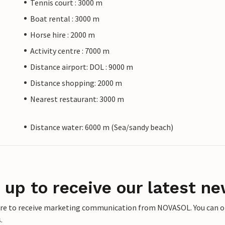
Tennis court : 3000 m
Boat rental : 3000 m
Horse hire : 2000 m
Activity centre : 7000 m
Distance airport: DOL : 9000 m
Distance shopping: 2000 m
Nearest restaurant: 3000 m
Distance water: 6000 m (Sea/sandy beach)
 up to receive our latest ne
ere to receive marketing communication from NOVASOL. You can opt
.