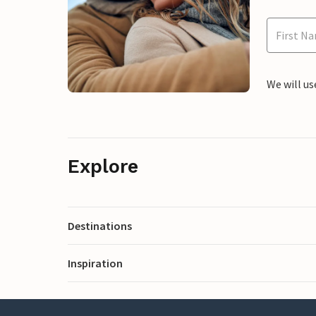
We will us
Explore
Destinations
Inspiration