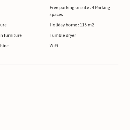
Free parking on site : 4 Parking
spaces
ture
Holiday home : 115 m2
n furniture
Tumble dryer
hine
WiFi