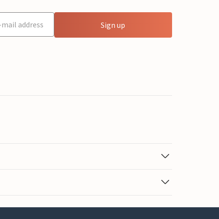
Sign up