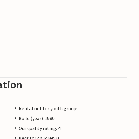
ation
Rental not for youth groups
Build (year): 1980
Our quality rating: 4
Beds for children: 0