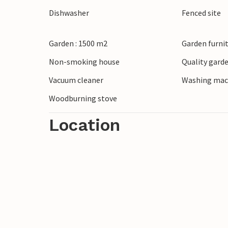
Dishwasher
Fenced site
Garden : 1500 m2
Garden furni
Non-smoking house
Quality garde
Vacuum cleaner
Washing mac
Woodburning stove
Location