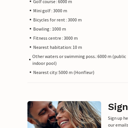
Golf course : 6000 m
Mini golf : 3000 m
Bicycles for rent : 3000 m
Bowling : 1000 m
Fitness centre : 3000 m
Nearest habitation: 10 m
Other waters or swimming poss.: 6000 m (public
indoor pool)
Nearest city: 5000 m (Honfleur)
Sign
Sign up h
our emails