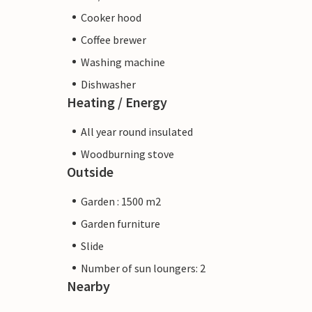
Cooker hood
Coffee brewer
Washing machine
Dishwasher
Heating / Energy
All year round insulated
Woodburning stove
Outside
Garden : 1500 m2
Garden furniture
Slide
Number of sun loungers: 2
Nearby