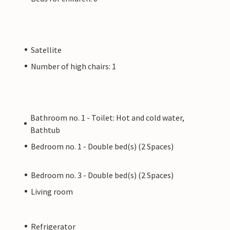
Satellite
Number of high chairs: 1
Bathroom no. 1 - Toilet: Hot and cold water,
Bathtub
Bedroom no. 1 - Double bed(s) (2 Spaces)
Bedroom no. 3 - Double bed(s) (2 Spaces)
Living room
Refrigerator