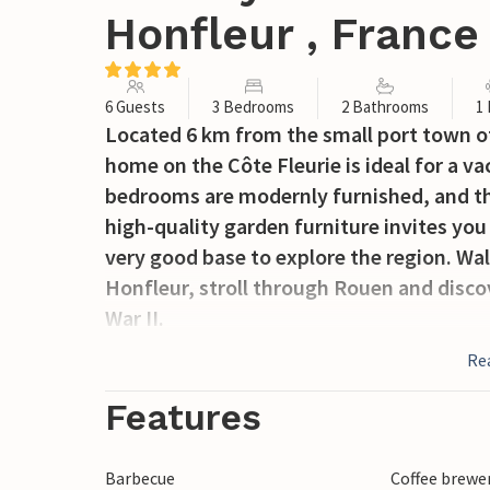
Honfleur , France
6 Guests
3 Bedrooms
2 Bathrooms
1
Located 6 km from the small port town of
home on the Côte Fleurie is ideal for a v
bedrooms are modernly furnished, and th
high-quality garden furniture invites you
very good base to explore the region. Wal
Honfleur, stroll through Rouen and discov
War II.
Re
Features
Barbecue
Coffee brewe