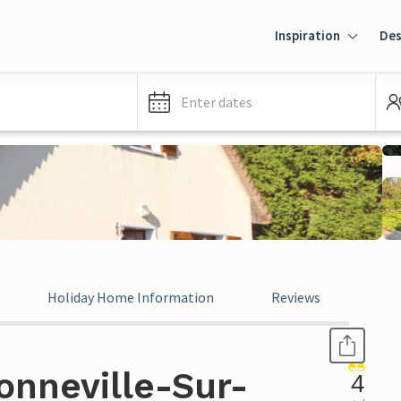
Inspiration
Des
Enter dates
Holiday Home Information
Reviews
onneville-Sur-
4