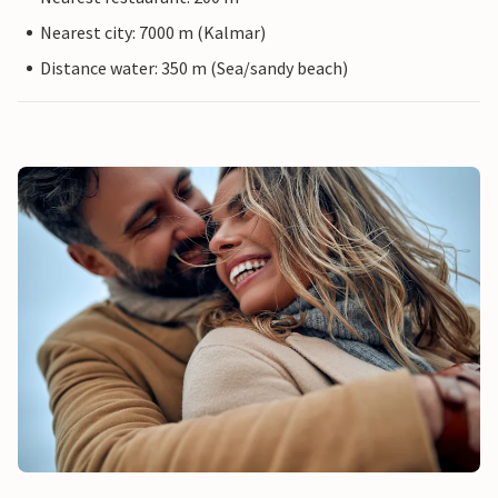
Nearest city: 7000 m (Kalmar)
Distance water: 350 m (Sea/sandy beach)