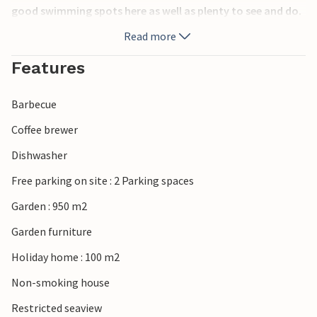
good swimming spots here as well as plenty to see and do.
Read more
Features
Barbecue
Coffee brewer
Dishwasher
Free parking on site : 2 Parking spaces
Garden : 950 m2
Garden furniture
Holiday home : 100 m2
Non-smoking house
Restricted seaview