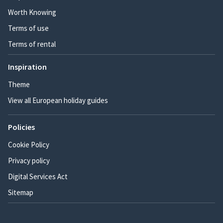
Worth Knowing
Terms of use
Terms of rental
Inspiration
Theme
View all European holiday guides
Policies
Cookie Policy
Privacy policy
Digital Services Act
Sitemap