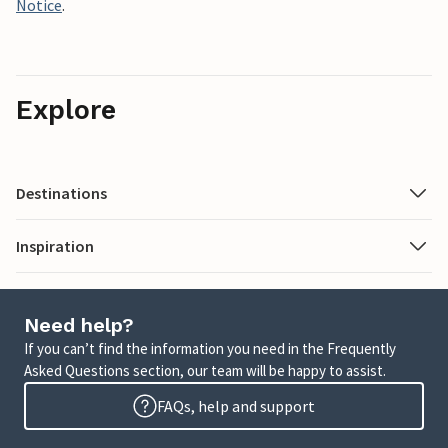
Notice
.
Explore
Destinations
Inspiration
Need help?
If you can’t find the information you need in the Frequently
Asked Questions section, our team will be happy to assist.
FAQs, help and support