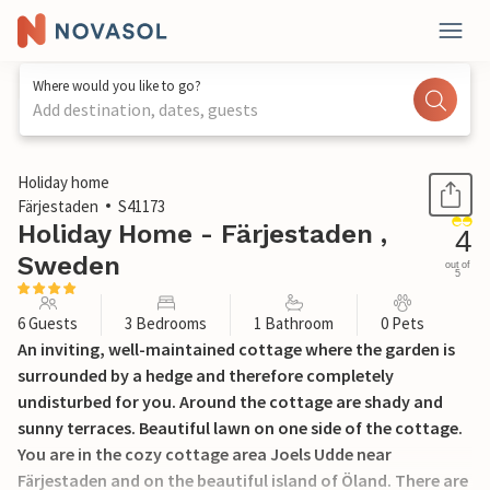
Where would you like to go?
Add destination, dates, guests
1 / 21
Holiday home
Färjestaden
S41173
Holiday Home - Färjestaden ,
4
Sweden
out of
5
6 Guests
3 Bedrooms
1 Bathroom
0 Pets
An inviting, well-maintained cottage where the garden is
surrounded by a hedge and therefore completely
undisturbed for you. Around the cottage are shady and
sunny terraces. Beautiful lawn on one side of the cottage.
You are in the cozy cottage area Joels Udde near
Färjestaden and on the beautiful island of Öland. There are