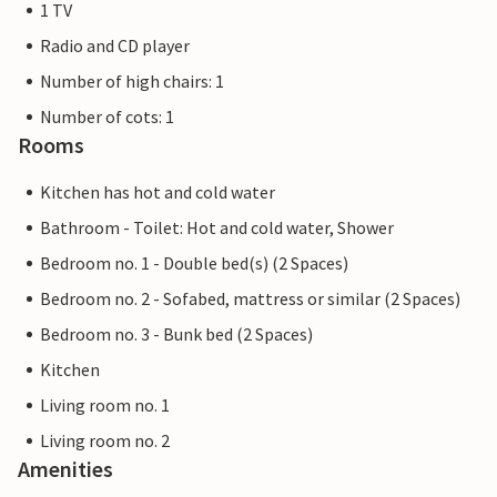
1 TV
Radio and CD player
Number of high chairs: 1
Number of cots: 1
Rooms
Kitchen has hot and cold water
Bathroom - Toilet: Hot and cold water, Shower
Bedroom no. 1 - Double bed(s) (2 Spaces)
Bedroom no. 2 - Sofabed, mattress or similar (2 Spaces)
Bedroom no. 3 - Bunk bed (2 Spaces)
Kitchen
Living room no. 1
Living room no. 2
Amenities