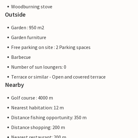
Woodburning stove
Outside
Garden : 950 m2
Garden furniture
Free parking on site : 2 Parking spaces
Barbecue
Number of sun loungers: 0
Terrace or similar - Open and covered terrace
Nearby
Golf course : 4000 m
Nearest habitation: 12 m
Distance fishing opportunity: 350 m
Distance shopping: 200 m
Nearest restaurant: 200 m