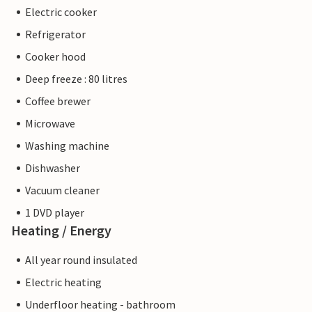
Electric cooker
Refrigerator
Cooker hood
Deep freeze : 80 litres
Coffee brewer
Microwave
Washing machine
Dishwasher
Vacuum cleaner
1 DVD player
Heating / Energy
All year round insulated
Electric heating
Underfloor heating - bathroom