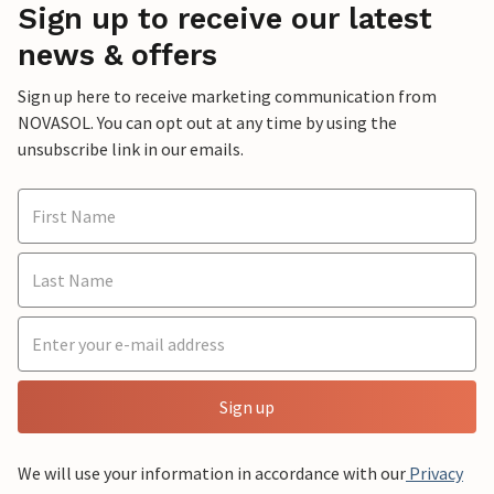
Sign up to receive our latest
news & offers
Sign up here to receive marketing communication from
NOVASOL. You can opt out at any time by using the
unsubscribe link in our emails.
Sign up
We will use your information in accordance with our
Privacy