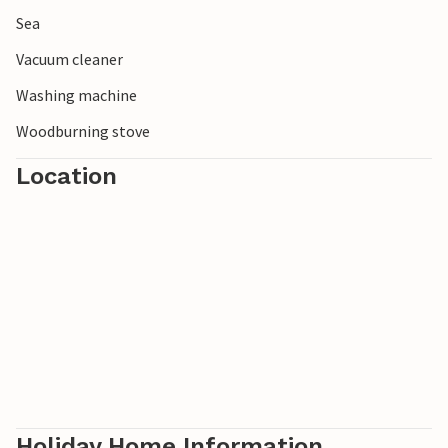
Sea
Vacuum cleaner
Washing machine
Woodburning stove
Location
Holiday Home Information