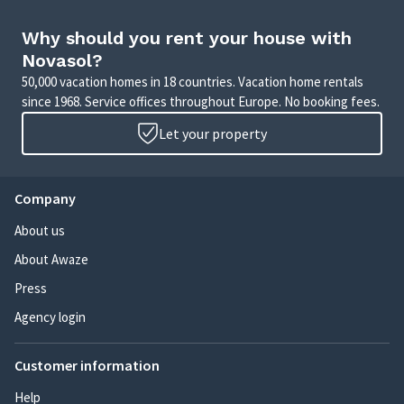
Why should you rent your house with
Novasol?
50,000 vacation homes in 18 countries. Vacation home rentals
since 1968. Service offices throughout Europe. No booking fees.
Let your property
Company
About us
About Awaze
Press
Agency login
Customer information
Help