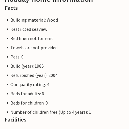
Facts
Building material: Wood
Restricted seaview
Bed linen not for rent
Towels are not provided
Pets: 0
Build (year): 1985
Refurbished (year): 2004
Our quality rating: 4
Beds for adults: 6
Beds for children: 0
Number of children free (Up to 4 years): 1
Facilities