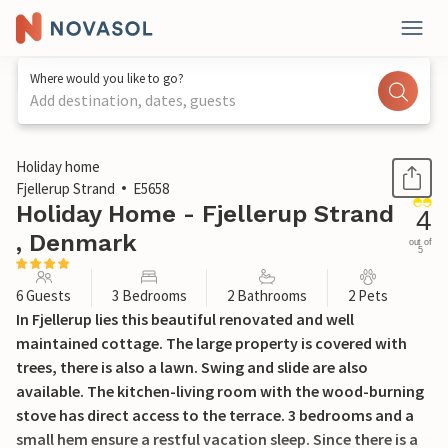
Where would you like to go?
Add destination, dates, guests
1 / 28
Holiday home
Fjellerup Strand
E5658
Holiday Home - Fjellerup Strand
4
, Denmark
out of
5
6 Guests
3 Bedrooms
2 Bathrooms
2 Pets
In Fjellerup lies this beautiful renovated and well
maintained cottage. The large property is covered with
trees, there is also a lawn. Swing and slide are also
available. The kitchen-living room with the wood-burning
stove has direct access to the terrace. 3 bedrooms and a
small hem ensure a restful vacation sleep. Since there is a