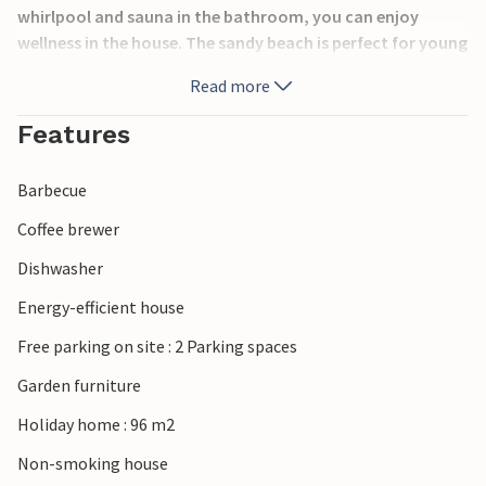
whirlpool and sauna in the bathroom, you can enjoy
wellness in the house. The sandy beach is perfect for young
and old on warm summer days. During the rest of the year,
Read more
long walks or cozy hours in front of the stove with a warm
cup of cocoa await you. There is also a lot to see nearby.
Features
Visit zoos, Djurs Sommerland and the cities of Ebeltoft,
Aarhus, Randers and Grenaa.
Barbecue
Coffee brewer
Dishwasher
Energy-efficient house
Free parking on site : 2 Parking spaces
Garden furniture
Holiday home : 96 m2
Non-smoking house