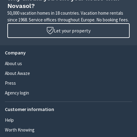
Novasol?
50,000 vacation homes in 18 countries. Vacation home rentals
since 1968. Service offices throughout Europe. No booking fees.
Let your property
Company
About us
About Awaze
Press
Agency login
Customer information
Help
Worth Knowing