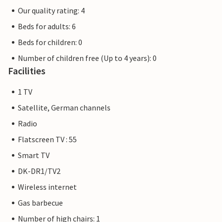
Our quality rating: 4
Beds for adults: 6
Beds for children: 0
Number of children free (Up to 4 years): 0
Facilities
1 TV
Satellite, German channels
Radio
Flatscreen TV : 55
Smart TV
DK-DR1/TV2
Wireless internet
Gas barbecue
Number of high chairs: 1