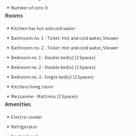
Number of cots: 0
Rooms
Kitchen has hot and cold water
Bathroom no. 1 - Toilet: Hot and cold water, Shower
Bathroom no. 2 - Toilet: Hot and cold water, Shower
Bedroom no. 1 - Double bed(s) (2 Spaces)
Bedroom no. 2 - Double bed(s) (2 Spaces)
Bedroom no. 3 - Single bed(s) (2 Spaces)
Kitchen/living room
Mezzanine - Mattress (2 Spaces)
Amenities
Electric cooker
Refrigerator