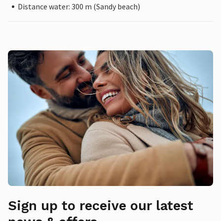
Distance water: 300 m (Sandy beach)
Sign up to receive our latest