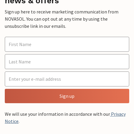
news & offers
Sign up here to receive marketing communication from
NOVASOL. You can opt out at any time by using the
unsubscribe link in our emails.
Sign up
We will use your information in accordance with our
Privacy
Notice
.