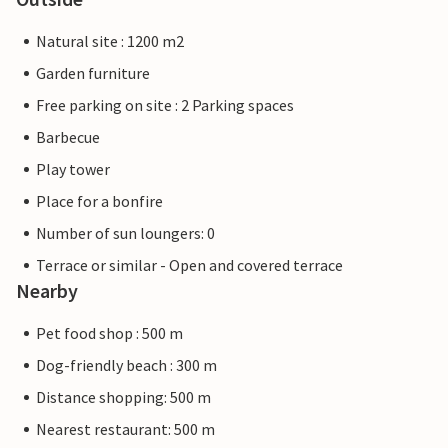
Natural site : 1200 m2
Garden furniture
Free parking on site : 2 Parking spaces
Barbecue
Play tower
Place for a bonfire
Number of sun loungers: 0
Terrace or similar - Open and covered terrace
Nearby
Pet food shop : 500 m
Dog-friendly beach : 300 m
Distance shopping: 500 m
Nearest restaurant: 500 m