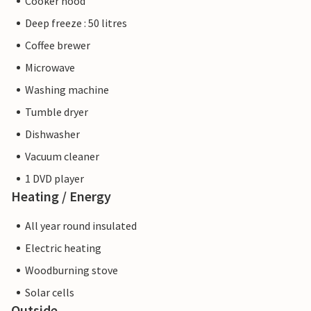
Cooker hood
Deep freeze : 50 litres
Coffee brewer
Microwave
Washing machine
Tumble dryer
Dishwasher
Vacuum cleaner
1 DVD player
Heating / Energy
All year round insulated
Electric heating
Woodburning stove
Solar cells
Outside