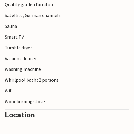
Quality garden furniture
Satellite, German channels
Sauna
Smart TV
Tumble dryer
Vacuum cleaner
Washing machine
Whirlpool bath : 2 persons
WiFi
Woodburning stove
Location