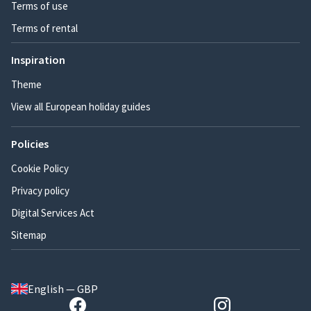
Terms of use
Terms of rental
Inspiration
Theme
View all European holiday guides
Policies
Cookie Policy
Privacy policy
Digital Services Act
Sitemap
English — GBP