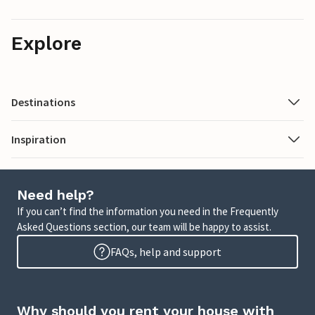
Explore
Destinations
Inspiration
Need help?
If you can’t find the information you need in the Frequently
Asked Questions section, our team will be happy to assist.
FAQs, help and support
Why should you rent your house with