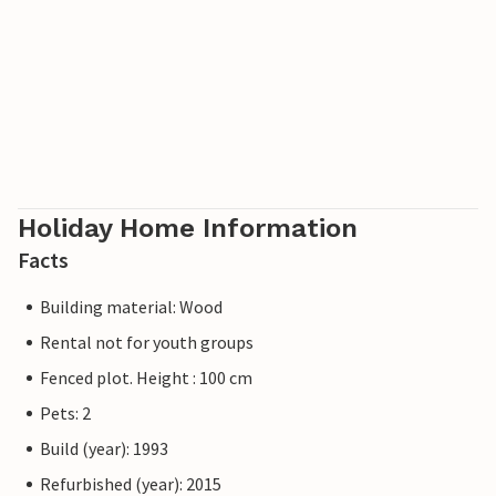
Holiday Home Information
Facts
Building material: Wood
Rental not for youth groups
Fenced plot. Height : 100 cm
Pets: 2
Build (year): 1993
Refurbished (year): 2015