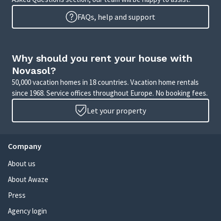
FAQs, help and support
Why should you rent your house with
Novasol?
50,000 vacation homes in 18 countries. Vacation home rentals
since 1968. Service offices throughout Europe. No booking fees.
Let your property
Company
About us
About Awaze
Press
Agency login