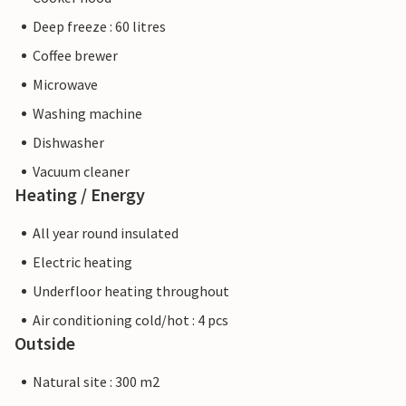
Deep freeze : 60 litres
Coffee brewer
Microwave
Washing machine
Dishwasher
Vacuum cleaner
Heating / Energy
All year round insulated
Electric heating
Underfloor heating throughout
Air conditioning cold/hot : 4 pcs
Outside
Natural site : 300 m2