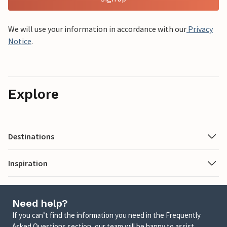
We will use your information in accordance with our
Privacy
Notice
.
Explore
Destinations
Inspiration
Need help?
If you can’t find the information you need in the Frequently
Asked Questions section, our team will be happy to assist.