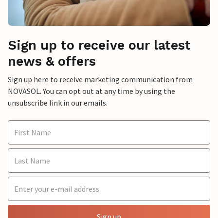
Sign up to receive our latest
news & offers
Sign up here to receive marketing communication from
NOVASOL. You can opt out at any time by using the
unsubscribe link in our emails.
Sign up