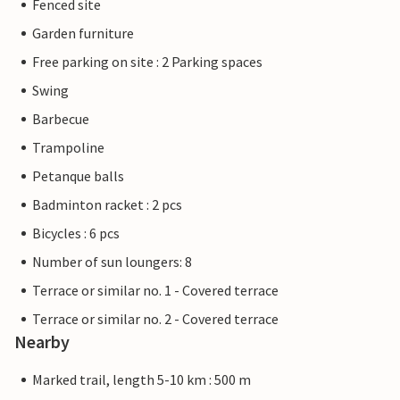
Fenced site
Garden furniture
Free parking on site : 2 Parking spaces
Swing
Barbecue
Trampoline
Petanque balls
Badminton racket : 2 pcs
Bicycles : 6 pcs
Number of sun loungers: 8
Terrace or similar no. 1 - Covered terrace
Terrace or similar no. 2 - Covered terrace
Nearby
Marked trail, length 5-10 km : 500 m