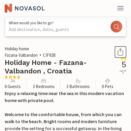
Where would you like to go?
Add destination, dates, guests
1 / 42
Holiday home
Fazana-Valbandon
CIF928
Holiday Home - Fazana-
5
Valbandon , Croatia
out of
5
6 Guests
3 Bedrooms
3 Bathrooms
0 Pets
Enjoy a relaxing time near the sea in this modern vacation
home with private pool.
Welcome to the comfortable house, from which you can
walk to the beach. Bright rooms and modern furniture
provide the setting for a successful getaway. In the living