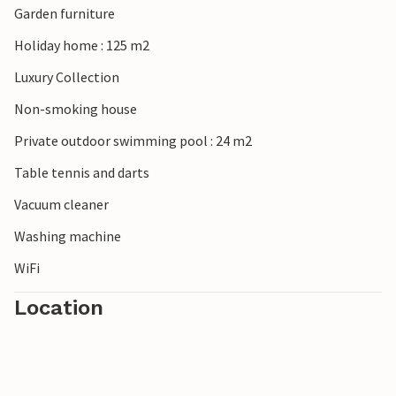
Garden furniture
the islands of the Brijuni National Park and at Cape
Kamenjak.
Holiday home : 125 m2
Luxury Collection
Look forward to a wonderful vacation in this attractive
vacation home!
Non-smoking house
Private outdoor swimming pool : 24 m2
Table tennis and darts
Vacuum cleaner
Washing machine
WiFi
Location