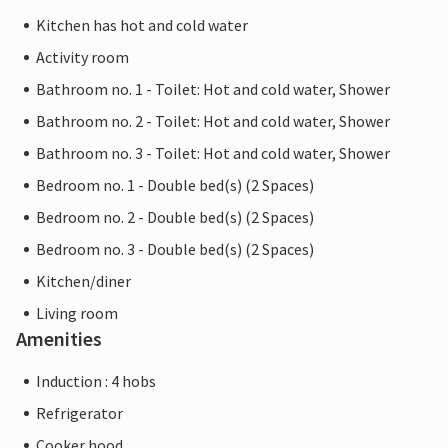
Kitchen has hot and cold water
Activity room
Bathroom no. 1 - Toilet: Hot and cold water, Shower
Bathroom no. 2 - Toilet: Hot and cold water, Shower
Bathroom no. 3 - Toilet: Hot and cold water, Shower
Bedroom no. 1 - Double bed(s) (2 Spaces)
Bedroom no. 2 - Double bed(s) (2 Spaces)
Bedroom no. 3 - Double bed(s) (2 Spaces)
Kitchen/diner
Living room
Amenities
Induction : 4 hobs
Refrigerator
Cooker hood