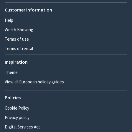
Customer information
Help
Worth Knowing
Terms of use
Terms of rental
Inspiration
Theme
View all European holiday guides
Policies
Cookie Policy
Privacy policy
Digital Services Act