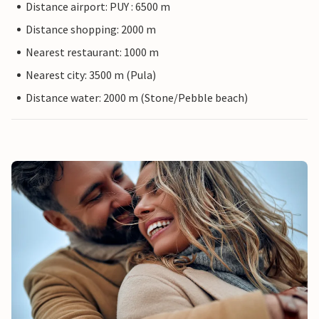
Distance airport: PUY : 6500 m
Distance shopping: 2000 m
Nearest restaurant: 1000 m
Nearest city: 3500 m (Pula)
Distance water: 2000 m (Stone/Pebble beach)