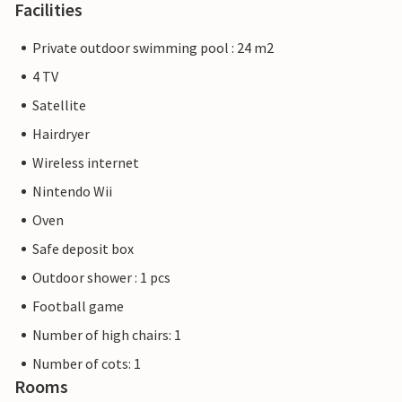
Facilities
Private outdoor swimming pool : 24 m2
4 TV
Satellite
Hairdryer
Wireless internet
Nintendo Wii
Oven
Safe deposit box
Outdoor shower : 1 pcs
Football game
Number of high chairs: 1
Number of cots: 1
Rooms