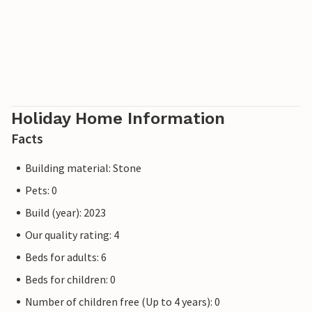
Holiday Home Information
Facts
Building material: Stone
Pets: 0
Build (year): 2023
Our quality rating: 4
Beds for adults: 6
Beds for children: 0
Number of children free (Up to 4 years): 0