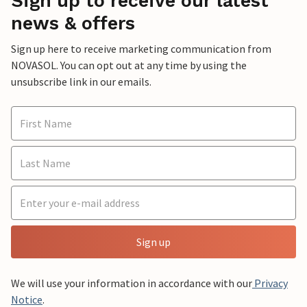
Sign up to receive our latest
news & offers
Sign up here to receive marketing communication from
NOVASOL. You can opt out at any time by using the
unsubscribe link in our emails.
Sign up
We will use your information in accordance with our
Privacy
Notice
.