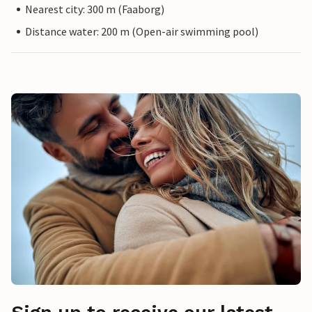
Nearest city: 300 m (Faaborg)
Distance water: 200 m (Open-air swimming pool)