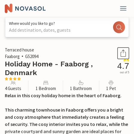
Where would you like to go?
Add destination, dates, guests
1 / 18
Terraced house
Faaborg
G52094
Holiday Home - Faaborg ,
4.7
Denmark
out of 5
4 Guests
1 Bedroom
1 Bathroom
1 Pet
Relax in this cosy holiday home in the heart of Faaborg.
This charming townhouse in Faaborg offers you a bright
and cosy atmosphere that immediately creates a feeling
of security. The cosy interior invites you to relax, while the
private courtyard and sunny garden are ideal places for