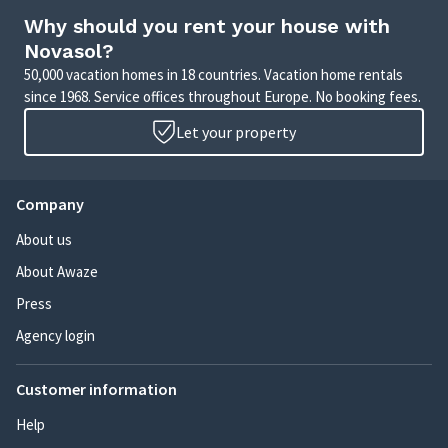
Why should you rent your house with
Novasol?
50,000 vacation homes in 18 countries. Vacation home rentals
since 1968. Service offices throughout Europe. No booking fees.
Let your property
Company
About us
About Awaze
Press
Agency login
Customer information
Help