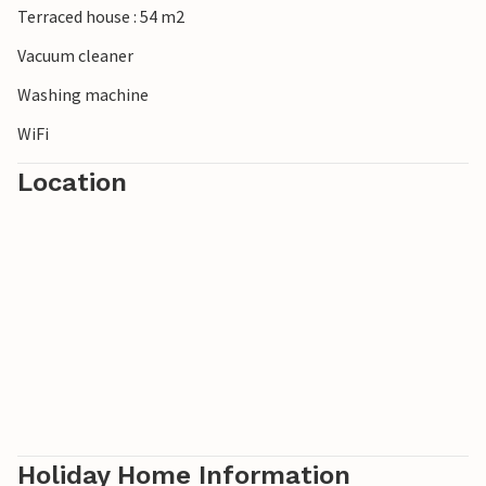
Terraced house : 54 m2
Vacuum cleaner
Washing machine
WiFi
Location
Holiday Home Information