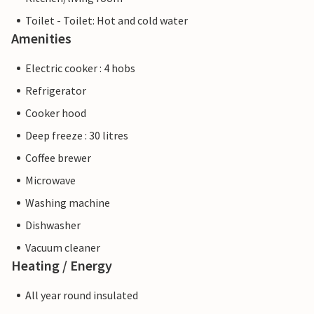
Toilet - Toilet: Hot and cold water
Amenities
Electric cooker : 4 hobs
Refrigerator
Cooker hood
Deep freeze : 30 litres
Coffee brewer
Microwave
Washing machine
Dishwasher
Vacuum cleaner
Heating / Energy
All year round insulated