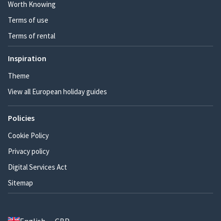
Worth Knowing
Terms of use
Terms of rental
Inspiration
Theme
View all European holiday guides
Policies
Cookie Policy
Privacy policy
Digital Services Act
Sitemap