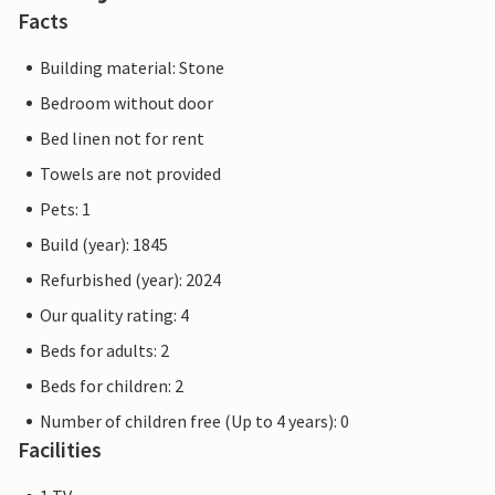
Facts
Building material: Stone
Bedroom without door
Bed linen not for rent
Towels are not provided
Pets: 1
Build (year): 1845
Refurbished (year): 2024
Our quality rating: 4
Beds for adults: 2
Beds for children: 2
Number of children free (Up to 4 years): 0
Facilities