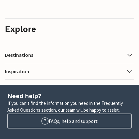
Explore
Destinations
Inspiration
Need help?
If you can’t find the information you need in the Frequently
Asked Questions section, our team will be happy to assist.
FAQs, help and support