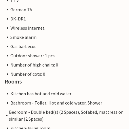
1 TV
German TV
DK-DR1
Wireless internet
Smoke alarm
Gas barbecue
Outdoor shower : 1 pcs
Number of high chairs: 0
Number of cots: 0
Rooms
Kitchen has hot and cold water
Bathroom - Toilet: Hot and cold water, Shower
Bedroom - Double bed(s) (2 Spaces), Sofabed, mattress or
similar (2 Spaces)
Kitchen/living room