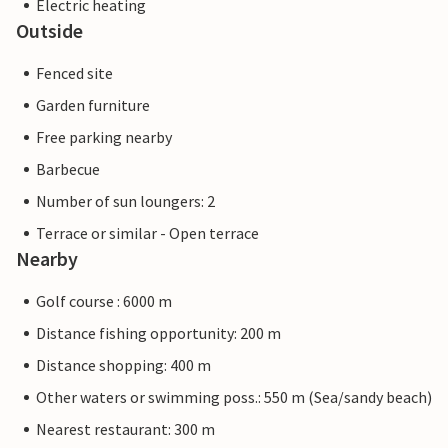
Electric heating
Outside
Fenced site
Garden furniture
Free parking nearby
Barbecue
Number of sun loungers: 2
Terrace or similar - Open terrace
Nearby
Golf course : 6000 m
Distance fishing opportunity: 200 m
Distance shopping: 400 m
Other waters or swimming poss.: 550 m (Sea/sandy beach)
Nearest restaurant: 300 m