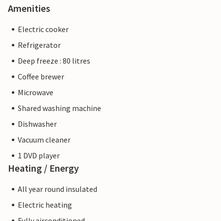
Amenities
Electric cooker
Refrigerator
Deep freeze : 80 litres
Coffee brewer
Microwave
Shared washing machine
Dishwasher
Vacuum cleaner
1 DVD player
Heating / Energy
All year round insulated
Electric heating
Fully airconditioned