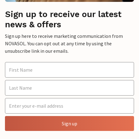
Sign up to receive our latest
news & offers
Sign up here to receive marketing communication from
NOVASOL. You can opt out at any time by using the
unsubscribe link in our emails.
Sign up