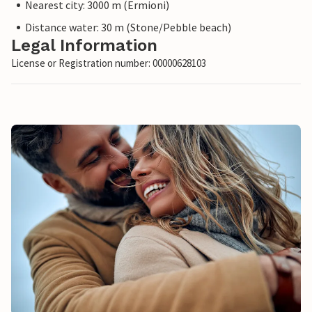
Nearest city: 3000 m (Ermioni)
Distance water: 30 m (Stone/Pebble beach)
Legal Information
License or Registration number: 00000628103