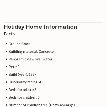
Holiday Home Information
Facts
Ground floor
Building material: Concrete
Panoramic view over water
Pets: 0
Build (year): 1997
Our quality rating: 4
Beds for adults: 6
Beds for children: 0
Number of children free (Up to 4 years): 1