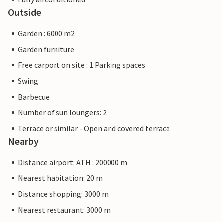
Outside
Garden : 6000 m2
Garden furniture
Free carport on site : 1 Parking spaces
Swing
Barbecue
Number of sun loungers: 2
Terrace or similar - Open and covered terrace
Nearby
Distance airport: ATH : 200000 m
Nearest habitation: 20 m
Distance shopping: 3000 m
Nearest restaurant: 3000 m