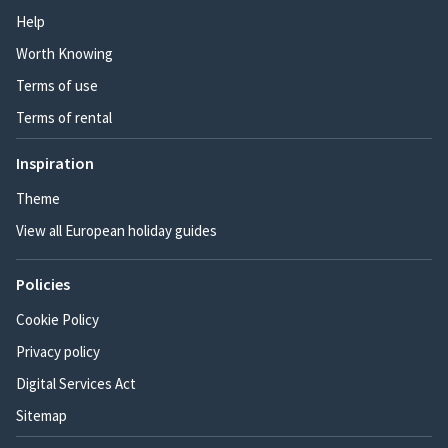
Help
Worth Knowing
Terms of use
Terms of rental
Inspiration
Theme
View all European holiday guides
Policies
Cookie Policy
Privacy policy
Digital Services Act
Sitemap