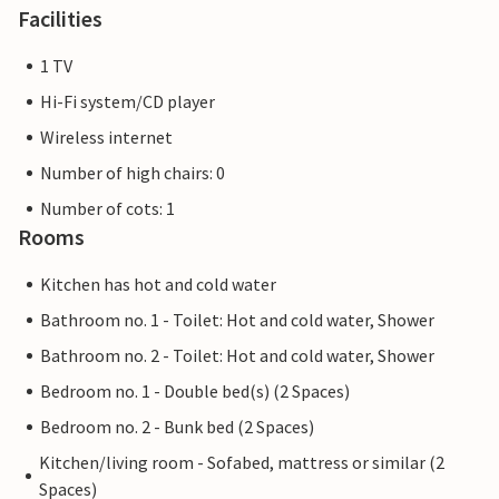
Facilities
1 TV
Hi-Fi system/CD player
Wireless internet
Number of high chairs: 0
Number of cots: 1
Rooms
Kitchen has hot and cold water
Bathroom no. 1 - Toilet: Hot and cold water, Shower
Bathroom no. 2 - Toilet: Hot and cold water, Shower
Bedroom no. 1 - Double bed(s) (2 Spaces)
Bedroom no. 2 - Bunk bed (2 Spaces)
Kitchen/living room - Sofabed, mattress or similar (2
Spaces)