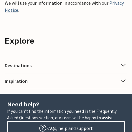
We will use your information in accordance with our
Privacy
Notice
.
Explore
Destinations
Inspiration
Need help?
If you can’t find the information you need in the Frequently
Asked Questions section, our team will be happy to assist.
FAQs, help and support