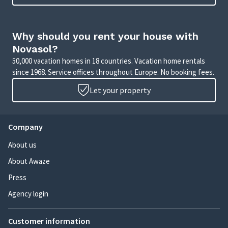
Why should you rent your house with
Novasol?
50,000 vacation homes in 18 countries. Vacation home rentals
since 1968. Service offices throughout Europe. No booking fees.
Let your property
Company
About us
About Awaze
Press
Agency login
Customer information