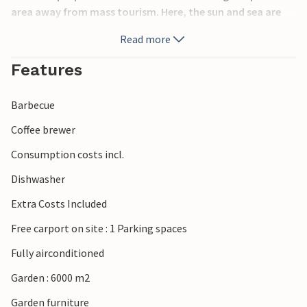
area away from mass tourism. Here, the sun and sea are
the priority, and in between you can indulge in culinary
Read more
delights in the small tavernas. Discover Mycenae,
Epidauros and Nafplio with their archaeological sites and
Features
cross over to the islands of Hydra, Spetses and Poros to
spend a few wonderful hours there.
Barbecue
Coffee brewer
Consumption costs incl.
Dishwasher
Extra Costs Included
Free carport on site : 1 Parking spaces
Fully airconditioned
Garden : 6000 m2
Garden furniture