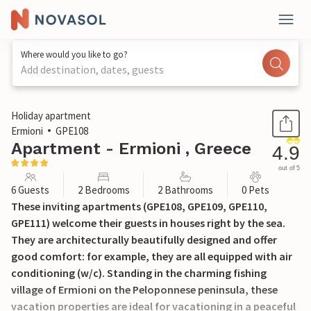
Where would you like to go?
Add destination, dates, guests
1 / 40
Holiday apartment
Ermioni
GPE108
Apartment - Ermioni , Greece
4.9
out of 5
6 Guests
2 Bedrooms
2 Bathrooms
0 Pets
These inviting apartments (GPE108, GPE109, GPE110,
GPE111) welcome their guests in houses right by the sea.
They are architecturally beautifully designed and offer
good comfort: for example, they are all equipped with air
conditioning (w/c). Standing in the charming fishing
village of Ermioni on the Peloponnese peninsula, these
vacation properties are ideal for vacationing in a peaceful