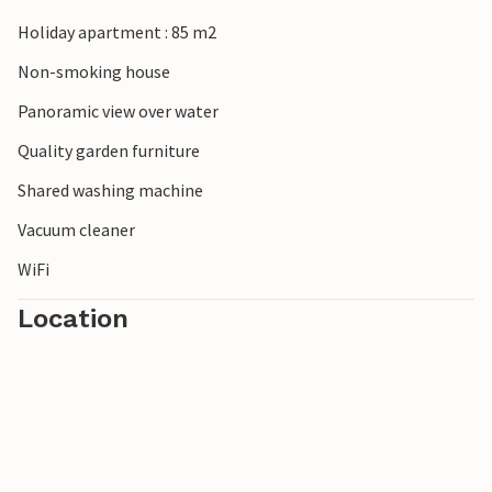
Holiday apartment : 85 m2
Non-smoking house
Panoramic view over water
Quality garden furniture
Shared washing machine
Vacuum cleaner
WiFi
Location