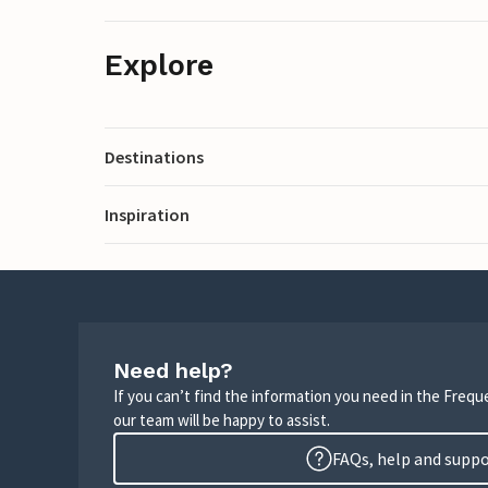
Explore
Destinations
Inspiration
Need help?
If you can’t find the information you need in the Freq
our team will be happy to assist.
FAQs, help and supp