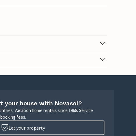
t your house with Novasol?
untries. Vacation home rentals since 1968. Service
 booking fees.
Let your property