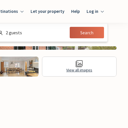
tinations
Let your property
Help
Log in
Login
2 guests
Search
Guest
Owner
View all images