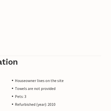
ation
Houseowner lives on the site
Towels are not provided
Pets: 3
Refurbished (year): 2010