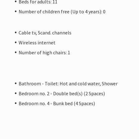
Beds for adults: 11
Number of children free (Up to 4 years): 0
Cable tv, Scand. channels
Wireless internet
Number of high chairs: 1
Bathroom - Toilet: Hot and cold water, Shower
Bedroom no. 2 - Double bed(s) (2 Spaces)
Bedroom no. 4 - Bunk bed (4 Spaces)