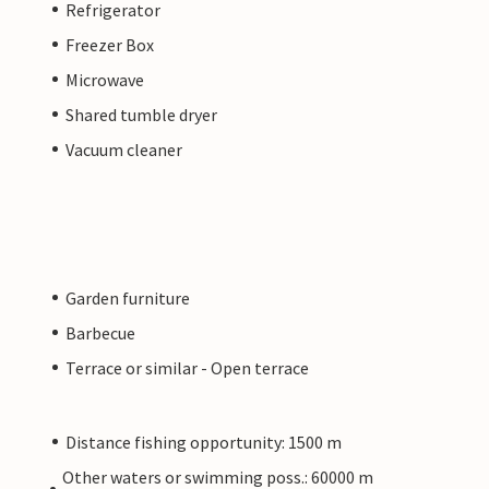
Refrigerator
Freezer Box
Microwave
Shared tumble dryer
Vacuum cleaner
Garden furniture
Barbecue
Terrace or similar - Open terrace
Distance fishing opportunity: 1500 m
Other waters or swimming poss.: 60000 m