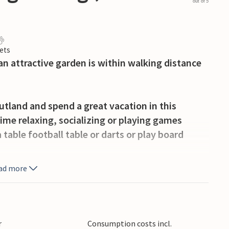
out of 5
ets
n attractive garden is within walking distance
Jutland and spend a great vacation in this
ime relaxing, socializing or playing games
table football table or darts or play board
ad more
drooms, you can get together on the wooden
d watch your children play on the play
invites you to roast bread or marshmallows over
 more people in your group, additional
r
Consumption costs incl.