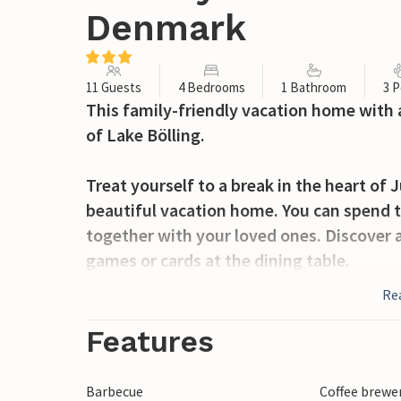
Denmark
11 Guests
4 Bedrooms
1 Bathroom
3 P
This family-friendly vacation home with a
of Lake Bölling.
Treat yourself to a break in the heart of 
beautiful vacation home. You can spend t
together with your loved ones. Discover a 
games or cards at the dining table.
Re
After restful nights in the numerous be
terrace in the morning, have breakfast an
Features
equipment. In the evenings, the fire pit 
the fire and chat by the fire. If there are
Barbecue
Coffee brewe