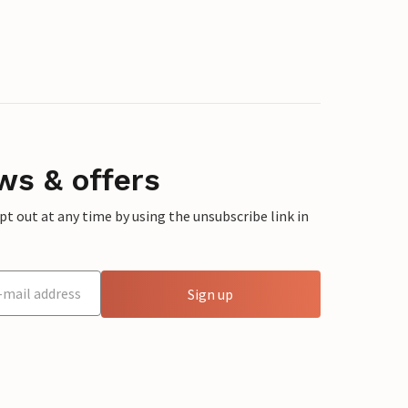
ws & offers
 out at any time by using the unsubscribe link in
Sign up