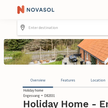
Overview
Features
Location
Holiday home
Engesvang
D82031
Holiday Home - E