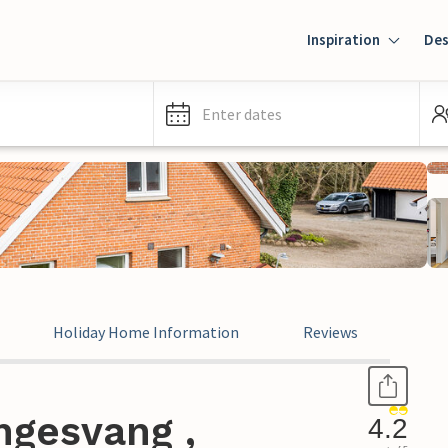
Inspiration
Des
Enter dates
Holiday Home Information
Reviews
ngesvang ,
4.2