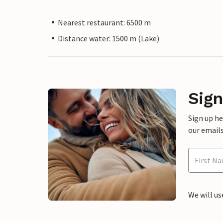
Nearest restaurant: 6500 m
Distance water: 1500 m (Lake)
Sign
Sign up h
our emails
We will us