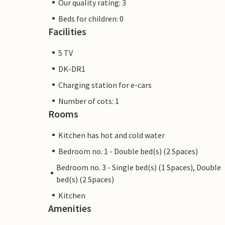
Our quality rating: 3
Beds for children: 0
Facilities
5 TV
DK-DR1
Charging station for e-cars
Number of cots: 1
Rooms
Kitchen has hot and cold water
Bedroom no. 1 - Double bed(s) (2 Spaces)
Bedroom no. 3 - Single bed(s) (1 Spaces), Double
bed(s) (2 Spaces)
Kitchen
Amenities