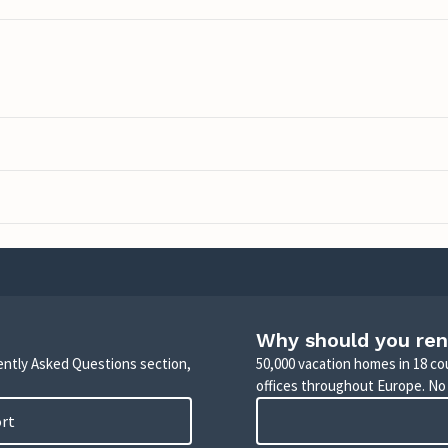
Why should you ren
uently Asked Questions section,
50,000 vacation homes in 18 co
offices throughout Europe. No
ort