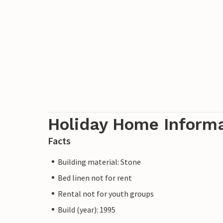
Holiday Home Inform
Facts
Building material: Stone
Bed linen not for rent
Rental not for youth groups
Build (year): 1995