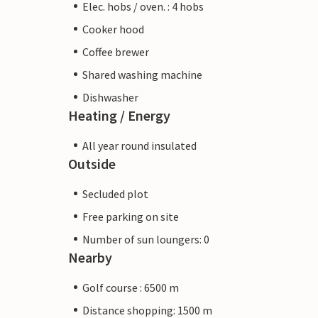
Elec. hobs / oven. : 4 hobs
Cooker hood
Coffee brewer
Shared washing machine
Dishwasher
Heating / Energy
All year round insulated
Outside
Secluded plot
Free parking on site
Number of sun loungers: 0
Nearby
Golf course : 6500 m
Distance shopping: 1500 m