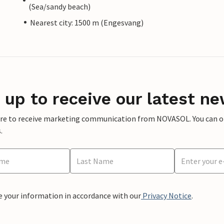
(Sea/sandy beach)
Nearest city: 1500 m (Engesvang)
 up to receive our latest ne
ere to receive marketing communication from NOVASOL. You can opt
.
e your information in accordance with our
Privacy Notice
.