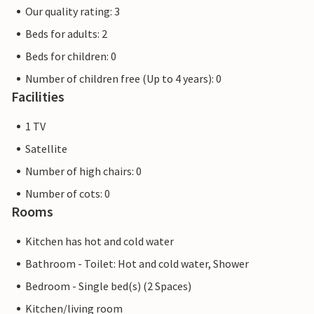
Our quality rating: 3
Beds for adults: 2
Beds for children: 0
Number of children free (Up to 4 years): 0
Facilities
1 TV
Satellite
Number of high chairs: 0
Number of cots: 0
Rooms
Kitchen has hot and cold water
Bathroom - Toilet: Hot and cold water, Shower
Bedroom - Single bed(s) (2 Spaces)
Kitchen/living room