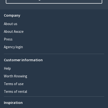
Company
About us
About Awaze
Press
Agency login
Customer information
Help
Worth Knowing
Terms of use
Terms of rental
Inspiration