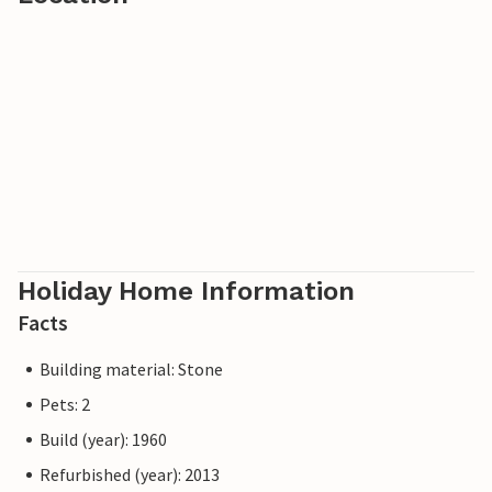
Holiday Home Information
Facts
Building material: Stone
Pets: 2
Build (year): 1960
Refurbished (year): 2013