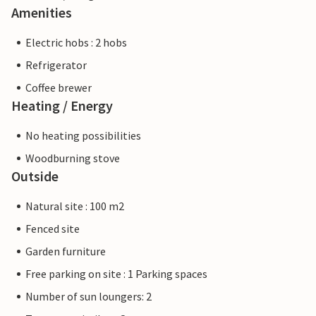
Amenities
Electric hobs : 2 hobs
Refrigerator
Coffee brewer
Heating / Energy
No heating possibilities
Woodburning stove
Outside
Natural site : 100 m2
Fenced site
Garden furniture
Free parking on site : 1 Parking spaces
Number of sun loungers: 2