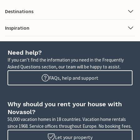
Destinations
Inspiration
Need help?
If you can’t find the information you need in the Frequently
Asked Questions section, our team will be happy to assist.
FAQs, help and support
Why should you rent your house with
Novasol?
50,000 vacation homes in 18 countries. Vacation home rentals
since 1968. Service offices throughout Europe. No booking fees.
Let your property