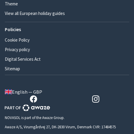
Theme
View all European holiday guides
Policies
Cookie Policy
Privacy policy
Digital Services Act
Sitemap
English — GBP
NOVASOL is part of the Awaze Group.
Awaze A/S, Virumgårdvej 27, DK-2830 Virum, Denmark CVR: 17484575