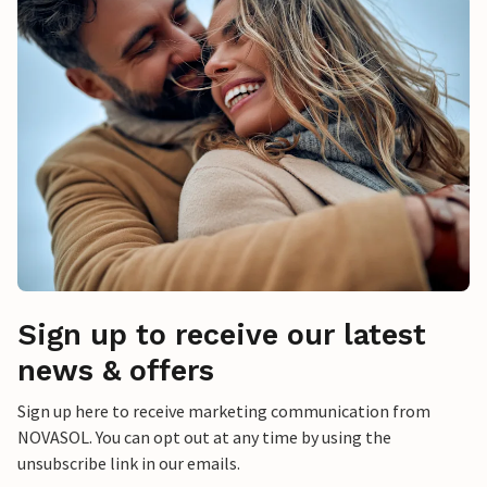
Sign up to receive our latest
news & offers
Sign up here to receive marketing communication from
NOVASOL. You can opt out at any time by using the
unsubscribe link in our emails.