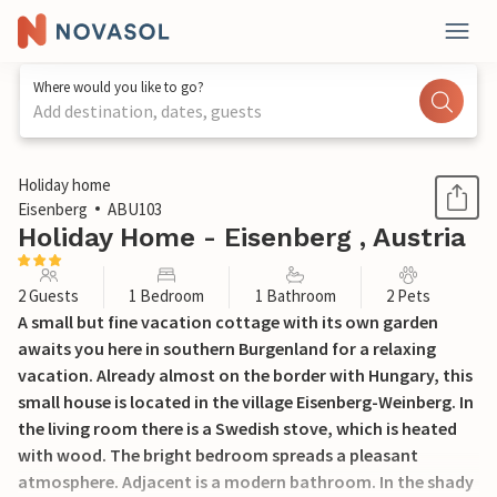
Where would you like to go?
Add destination, dates, guests
1 / 17
Holiday home
Eisenberg
ABU103
Holiday Home - Eisenberg , Austria
2 Guests
1 Bedroom
1 Bathroom
2 Pets
A small but fine vacation cottage with its own garden
awaits you here in southern Burgenland for a relaxing
vacation. Already almost on the border with Hungary, this
small house is located in the village Eisenberg-Weinberg. In
the living room there is a Swedish stove, which is heated
with wood. The bright bedroom spreads a pleasant
atmosphere. Adjacent is a modern bathroom. In the shady