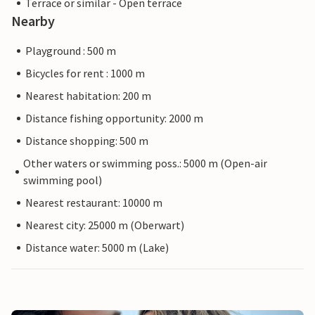
Terrace or similar - Open terrace
Nearby
Playground : 500 m
Bicycles for rent : 1000 m
Nearest habitation: 200 m
Distance fishing opportunity: 2000 m
Distance shopping: 500 m
Other waters or swimming poss.: 5000 m (Open-air
swimming pool)
Nearest restaurant: 10000 m
Nearest city: 25000 m (Oberwart)
Distance water: 5000 m (Lake)