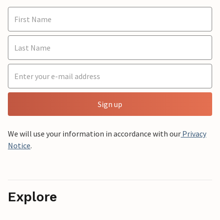
Sign up
We will use your information in accordance with our
Privacy
Notice
.
Explore