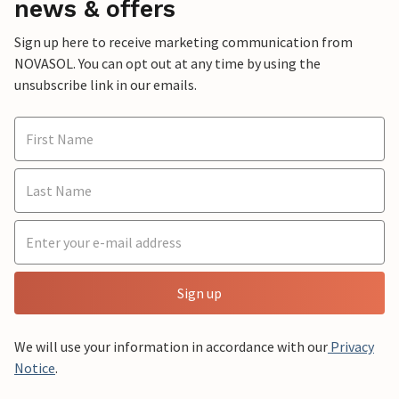
news & offers
Sign up here to receive marketing communication from
NOVASOL. You can opt out at any time by using the
unsubscribe link in our emails.
Sign up
We will use your information in accordance with our
Privacy
Notice
.