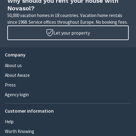
Why should you rent your house with
Novasol?
50,000 vacation homes in 18 countries. Vacation home rentals
since 1968. Service offices throughout Europe. No booking fees.
Let your property
Company
About us
About Awaze
Press
Agency login
Customer information
Help
Worth Knowing