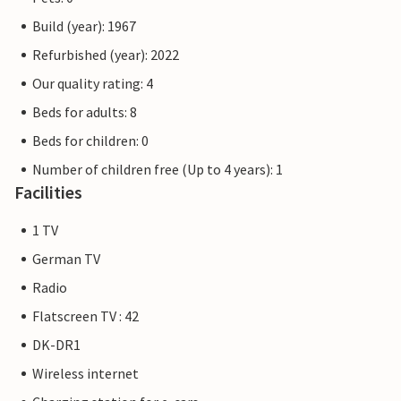
Build (year): 1967
Refurbished (year): 2022
Our quality rating: 4
Beds for adults: 8
Beds for children: 0
Number of children free (Up to 4 years): 1
Facilities
1 TV
German TV
Radio
Flatscreen TV : 42
DK-DR1
Wireless internet