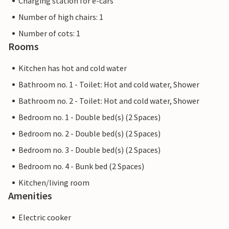
Charging station for e-cars
Number of high chairs: 1
Number of cots: 1
Rooms
Kitchen has hot and cold water
Bathroom no. 1 - Toilet: Hot and cold water, Shower
Bathroom no. 2 - Toilet: Hot and cold water, Shower
Bedroom no. 1 - Double bed(s) (2 Spaces)
Bedroom no. 2 - Double bed(s) (2 Spaces)
Bedroom no. 3 - Double bed(s) (2 Spaces)
Bedroom no. 4 - Bunk bed (2 Spaces)
Kitchen/living room
Amenities
Electric cooker