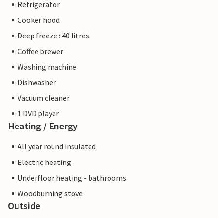
Refrigerator
Cooker hood
Deep freeze : 40 litres
Coffee brewer
Washing machine
Dishwasher
Vacuum cleaner
1 DVD player
Heating / Energy
All year round insulated
Electric heating
Underfloor heating - bathrooms
Woodburning stove
Outside