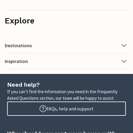
Explore
Destinations
Inspiration
Need help?
If you can’t find the information you need in the Frequently
Asked Questions section, our team will be happy to assist.
FAQs, help and support