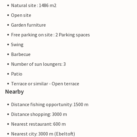
Natural site : 1486 m2
Open site
Garden furniture
Free parking on site : 2 Parking spaces
Swing
Barbecue
Number of sun loungers: 3
Patio
Terrace or similar - Open terrace
Nearby
Distance fishing opportunity: 1500 m
Distance shopping: 3000 m
Nearest restaurant: 600 m
Nearest city: 3000 m (Ebeltoft)