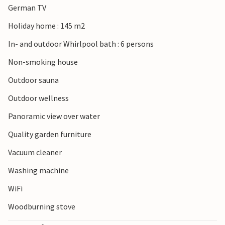
German TV
Holiday home : 145 m2
In- and outdoor Whirlpool bath : 6 persons
Non-smoking house
Outdoor sauna
Outdoor wellness
Panoramic view over water
Quality garden furniture
Vacuum cleaner
Washing machine
WiFi
Woodburning stove