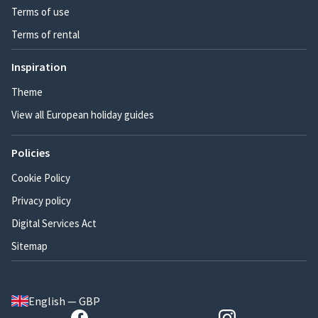
Terms of use
Terms of rental
Inspiration
Theme
View all European holiday guides
Policies
Cookie Policy
Privacy policy
Digital Services Act
Sitemap
English — GBP