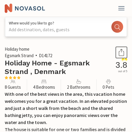
Where would you like to go?
Add destination, dates, guests
1 / 38
Holiday home
Egsmark Strand
D14172
Holiday Home - Egsmark
3.8
Strand , Denmark
out of 5
8 Guests
4 Bedrooms
2 Bathrooms
0 Pets
With one of the best views in the area, this vacation home
welcomes you for a great vacation. In an elevated position
and just a short walk from the beach and the shared
bathing jetty, you can enjoy panoramic views over the
water and the town.
The house is suitable for one or two families and is divided