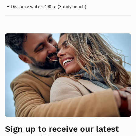
Distance water: 400 m (Sandy beach)
Sign up to receive our latest