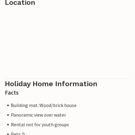
Location
Holiday Home Information
Facts
Building mat.:Wood/brick house
Panoramic view over water
Rental not for youth groups
Pets: 0