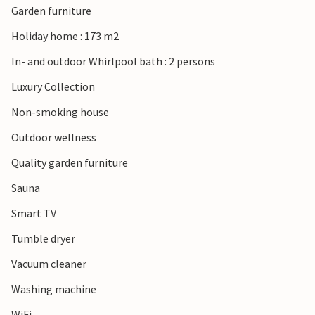
Garden furniture
wonderful views await you in many places in this area. Or
spend a leisurely day in Ebeltoft, where you can, for
Holiday home : 173 m2
example, admire the museum ship Frigates Jylland or visit
In- and outdoor Whirlpool bath : 2 persons
the former malt factory "Maltfabrikken" with its many
cultural and culinary offerings.
Luxury Collection
Non-smoking house
Note: A charging station for electric cars is available.
Outdoor wellness
Quality garden furniture
Sauna
Smart TV
Tumble dryer
Vacuum cleaner
Washing machine
WiFi