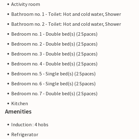
Activity room
Bathroom no. 1 - Toilet: Hot and cold water, Shower
Bathroom no. 2 - Toilet: Hot and cold water, Shower
Bedroom no. 1 - Double bed(s) (2 Spaces)
Bedroom no. 2 - Double bed(s) (2 Spaces)
Bedroom no. 3 - Double bed(s) (2 Spaces)
Bedroom no. 4 - Double bed(s) (2 Spaces)
Bedroom no. 5 - Single bed(s) (2 Spaces)
Bedroom no. 6 - Single bed(s) (2 Spaces)
Bedroom no. 7 - Double bed(s) (2 Spaces)
Kitchen
Amenities
Induction : 4 hobs
Refrigerator