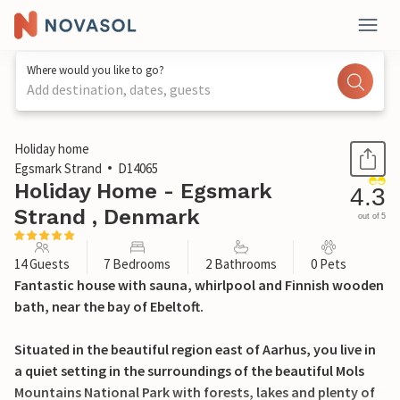
Where would you like to go?
Add destination, dates, guests
1 / 33
Holiday home
Egsmark Strand
D14065
Holiday Home - Egsmark
4.3
Strand , Denmark
out of 5
14 Guests
7 Bedrooms
2 Bathrooms
0 Pets
Fantastic house with sauna, whirlpool and Finnish wooden
bath, near the bay of Ebeltoft.
Situated in the beautiful region east of Aarhus, you live in
a quiet setting in the surroundings of the beautiful Mols
Mountains National Park with forests, lakes and plenty of