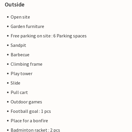
Outside
Open site
Garden furniture
Free parking on site : 6 Parking spaces
Sandpit
Barbecue
Climbing frame
Play tower
Slide
Pull cart
Outdoor games
Football goal : 1 pcs
Place for a bonfire
Badminton racket : 2 pcs