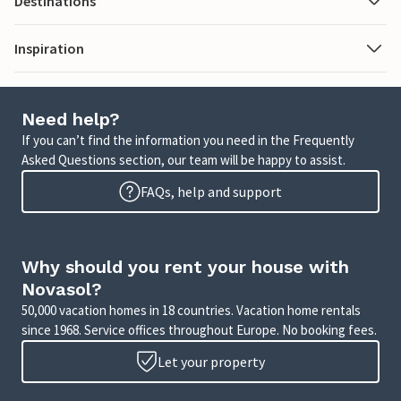
Destinations
Inspiration
Need help?
If you can’t find the information you need in the Frequently
Asked Questions section, our team will be happy to assist.
FAQs, help and support
Why should you rent your house with
Novasol?
50,000 vacation homes in 18 countries. Vacation home rentals
since 1968. Service offices throughout Europe. No booking fees.
Let your property