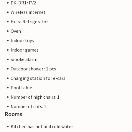
DK-DR1/TV2
Wireless internet
Extra Refrigerator
Oven
Indoor toys
Indoor games
Smoke alarm
Outdoor shower : 1 pcs
Charging station for e-cars
Pool table
Number of high chairs: 1
Number of cots: 1
Rooms
Kitchen has hot and cold water