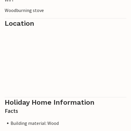
Woodburning stove
Location
Holiday Home Information
Facts
Building material: Wood