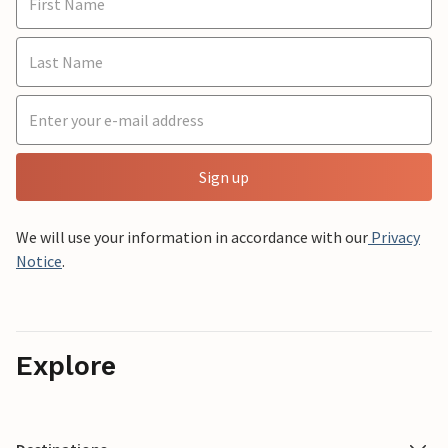
Sign up
We will use your information in accordance with our
Privacy
Notice
.
Explore