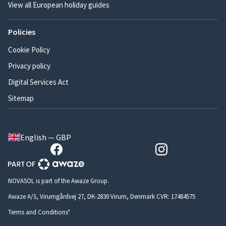
View all European holiday guides
Policies
Cookie Policy
Privacy policy
Digital Services Act
Sitemap
English — GBP
NOVASOL is part of the Awaze Group.
Awaze A/S, Virumgårdvej 27, DK-2830 Virum, Denmark CVR: 17484575
Terms and Conditions*