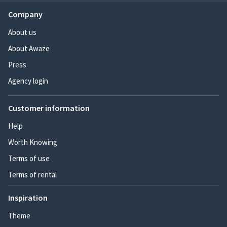
Company
About us
About Awaze
Press
Agency login
Customer information
Help
Worth Knowing
Terms of use
Terms of rental
Inspiration
Theme