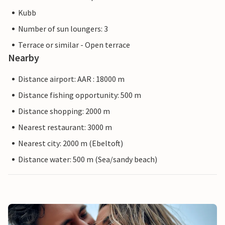
Kubb
Number of sun loungers: 3
Terrace or similar - Open terrace
Nearby
Distance airport: AAR : 18000 m
Distance fishing opportunity: 500 m
Distance shopping: 2000 m
Nearest restaurant: 3000 m
Nearest city: 2000 m (Ebeltoft)
Distance water: 500 m (Sea/sandy beach)