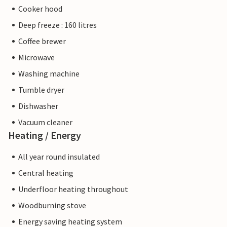
Cooker hood
Deep freeze : 160 litres
Coffee brewer
Microwave
Washing machine
Tumble dryer
Dishwasher
Vacuum cleaner
Heating / Energy
All year round insulated
Central heating
Underfloor heating throughout
Woodburning stove
Energy saving heating system