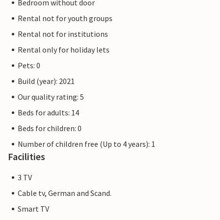
Bedroom without door
Rental not for youth groups
Rental not for institutions
Rental only for holiday lets
Pets: 0
Build (year): 2021
Our quality rating: 5
Beds for adults: 14
Beds for children: 0
Number of children free (Up to 4 years): 1
Facilities
3 TV
Cable tv, German and Scand.
Smart TV