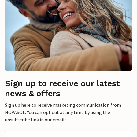
Sign up to receive our latest
news & offers
Sign up here to receive marketing communication from
NOVASOL. You can opt out at any time by using the
unsubscribe link in our emails.