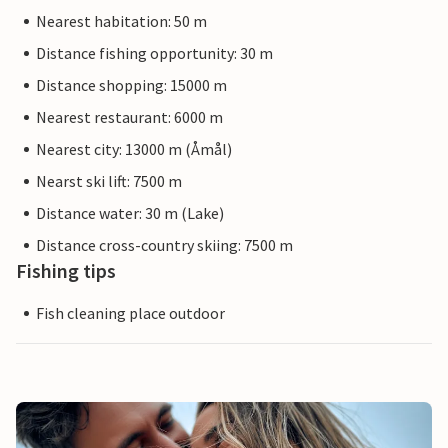
Nearest habitation: 50 m
Distance fishing opportunity: 30 m
Distance shopping: 15000 m
Nearest restaurant: 6000 m
Nearest city: 13000 m (Åmål)
Nearst ski lift: 7500 m
Distance water: 30 m (Lake)
Distance cross-country skiing: 7500 m
Fishing tips
Fish cleaning place outdoor