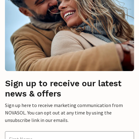
Sign up to receive our latest
news & offers
Sign up here to receive marketing communication from
NOVASOL. You can opt out at any time by using the
unsubscribe link in our emails.