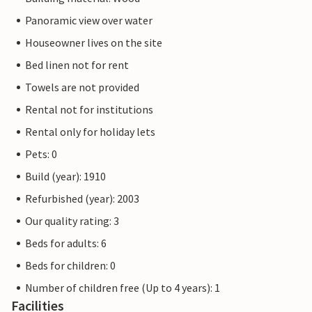
Panoramic view over water
Houseowner lives on the site
Bed linen not for rent
Towels are not provided
Rental not for institutions
Rental only for holiday lets
Pets: 0
Build (year): 1910
Refurbished (year): 2003
Our quality rating: 3
Beds for adults: 6
Beds for children: 0
Number of children free (Up to 4 years): 1
Facilities