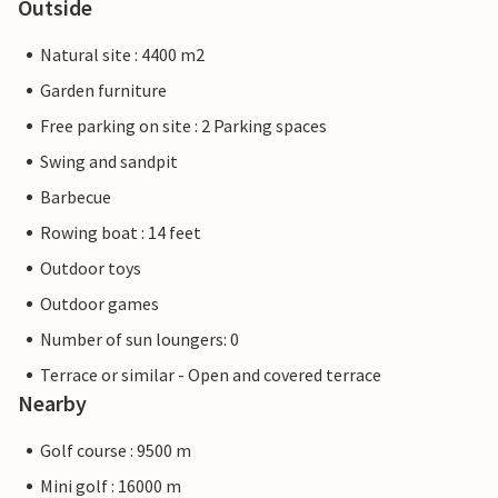
Outside
Natural site : 4400 m2
Garden furniture
Free parking on site : 2 Parking spaces
Swing and sandpit
Barbecue
Rowing boat : 14 feet
Outdoor toys
Outdoor games
Number of sun loungers: 0
Terrace or similar - Open and covered terrace
Nearby
Golf course : 9500 m
Mini golf : 16000 m