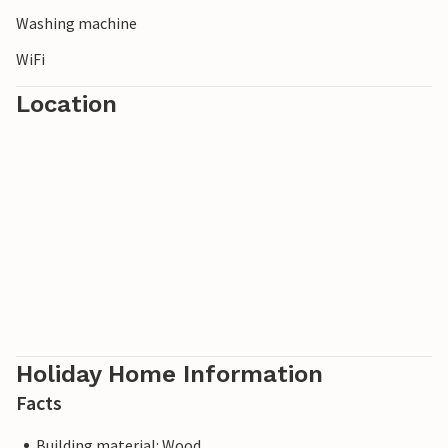
Washing machine
WiFi
Location
Holiday Home Information
Facts
Building material: Wood