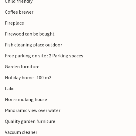
Child friendly
Coffee brewer
Fireplace
Firewood can be bought
Fish cleaning place outdoor
Free parking on site : 2 Parking spaces
Garden furniture
Holiday home : 100 m2
Lake
Non-smoking house
Panoramic view over water
Quality garden furniture
Vacuum cleaner