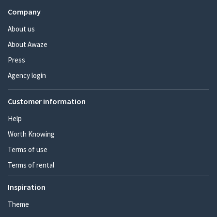
Company
About us
About Awaze
Press
Agency login
Customer information
Help
Worth Knowing
Terms of use
Terms of rental
Inspiration
Theme