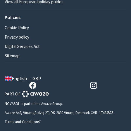
View all European holiday guides
Policies
Cookie Policy
Privacy policy
Digital Services Act
Sitemap
English — GBP
NOVASOL is part of the Awaze Group.
Awaze A/S, Virumgårdvej 27, DK-2830 Virum, Denmark CVR: 17484575
Terms and Conditions*