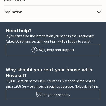
Inspiration
Need help?
If you can’t find the information you need in the Frequently
Asked Questions section, our team will be happy to assist.
FAQs, help and support
Why should you rent your house with
Novasol?
50,000 vacation homes in 18 countries. Vacation home rentals
since 1968. Service offices throughout Europe. No booking fees.
Let your property