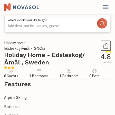
Where would you like to go?
Add destination, dates, guests
1 / 23
Holiday home
Edsleskog/Åmål
S45295
Holiday Home - Edsleskog/
4.8
Åmål , Sweden
out of 5
6 Guests
3 Bedrooms
1 Bathroom
0 Pets
Features
Alpine Skiing
Barbecue