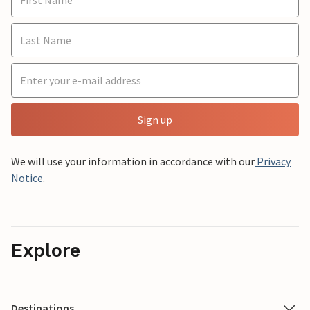
Sign up
We will use your information in accordance with our
Privacy
Notice
.
Explore
Destinations