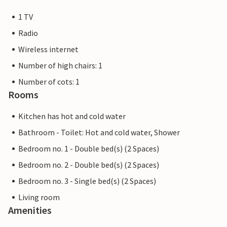
1 TV
Radio
Wireless internet
Number of high chairs: 1
Number of cots: 1
Rooms
Kitchen has hot and cold water
Bathroom - Toilet: Hot and cold water, Shower
Bedroom no. 1 - Double bed(s) (2 Spaces)
Bedroom no. 2 - Double bed(s) (2 Spaces)
Bedroom no. 3 - Single bed(s) (2 Spaces)
Living room
Amenities