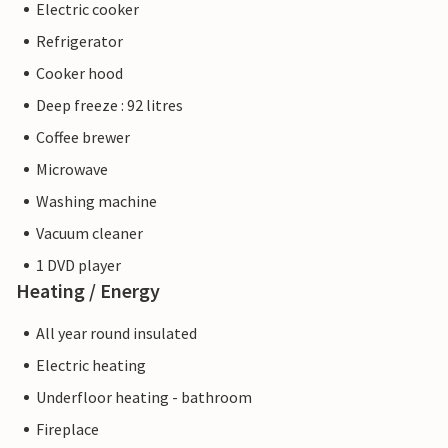
Electric cooker
Refrigerator
Cooker hood
Deep freeze : 92 litres
Coffee brewer
Microwave
Washing machine
Vacuum cleaner
1 DVD player
Heating / Energy
All year round insulated
Electric heating
Underfloor heating - bathroom
Fireplace