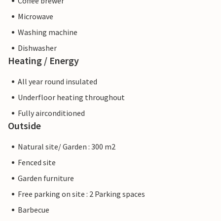
Coffee brewer
Microwave
Washing machine
Dishwasher
Heating / Energy
All year round insulated
Underfloor heating throughout
Fully airconditioned
Outside
Natural site/ Garden : 300 m2
Fenced site
Garden furniture
Free parking on site : 2 Parking spaces
Barbecue