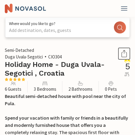
Where would you like to go?
Add destination, dates, guests
1 / 41
Semi-Detached
Duga Uvala-Segotici
CIO304
Holiday Home - Duga Uvala-
5
Segotici , Croatia
out
of 5
6 Guests
3 Bedrooms
2 Bathrooms
0 Pets
Beautiful semi-detached house with pool near the city of
Pula.
Spend your vacation with family or friends in a beautifully
and modernly furnished house that offers you a
completely relaxing stay. The spacious first floor with