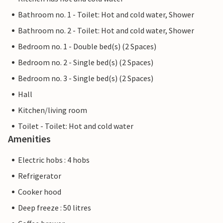
Bathroom no. 1 - Toilet: Hot and cold water, Shower
Bathroom no. 2 - Toilet: Hot and cold water, Shower
Bedroom no. 1 - Double bed(s) (2 Spaces)
Bedroom no. 2 - Single bed(s) (2 Spaces)
Bedroom no. 3 - Single bed(s) (2 Spaces)
Hall
Kitchen/living room
Toilet - Toilet: Hot and cold water
Amenities
Electric hobs : 4 hobs
Refrigerator
Cooker hood
Deep freeze : 50 litres