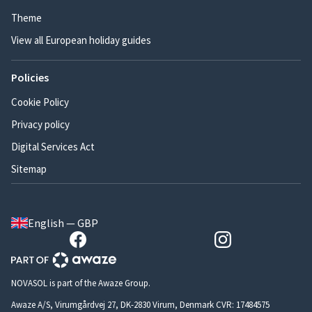
Theme
View all European holiday guides
Policies
Cookie Policy
Privacy policy
Digital Services Act
Sitemap
English — GBP
NOVASOL is part of the Awaze Group.
Awaze A/S, Virumgårdvej 27, DK-2830 Virum, Denmark CVR: 17484575