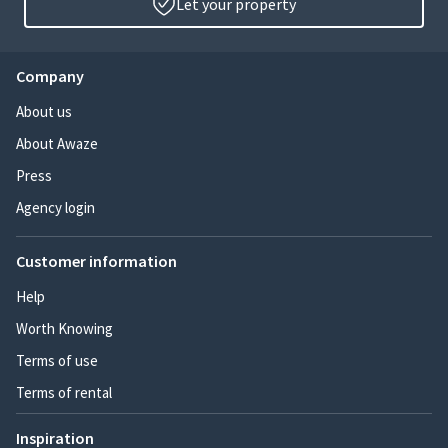
Let your property
Company
About us
About Awaze
Press
Agency login
Customer information
Help
Worth Knowing
Terms of use
Terms of rental
Inspiration