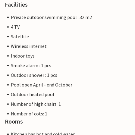
Facilities
Private outdoor swimming pool : 32 m2
4 TV
Satellite
Wireless internet
Indoor toys
Smoke alarm : 1 pcs
Outdoor shower : 1 pcs
Pool open April - end October
Outdoor heated pool
Number of high chairs: 1
Number of cots: 1
Rooms
Kitchen has hot and cold water