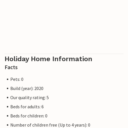
Holiday Home Information
Facts
Pets: 0
Build (year): 2020
Our quality rating: 5
Beds for adults: 6
Beds for children: 0
Number of children free (Up to 4 years): 0