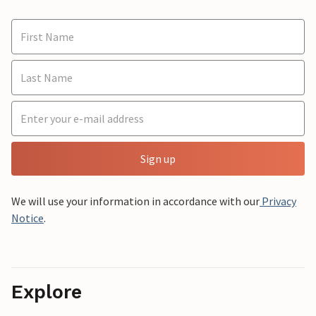
Sign up
We will use your information in accordance with our
Privacy
Notice
.
Explore