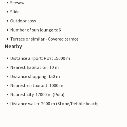
Seesaw
Slide
Outdoor toys
Number of sun loungers: 6
Terrace or similar - Covered terrace
Nearby
Distance airport: PUY : 15000 m
Nearest habitation: 10 m
Distance shopping: 150 m
Nearest restaurant: 1000 m
Nearest city: 17000 m (Pula)
Distance water: 2000 m (Stone/Pebble beach)