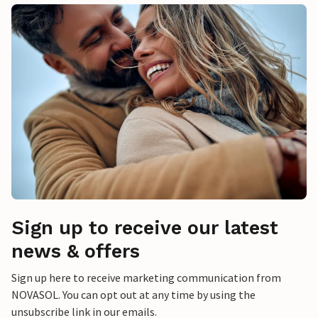
Sign up to receive our latest
news & offers
Sign up here to receive marketing communication from
NOVASOL. You can opt out at any time by using the
unsubscribe link in our emails.