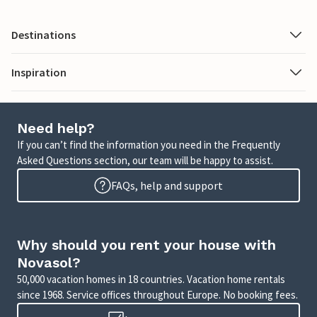
Destinations
Inspiration
Need help?
If you can’t find the information you need in the Frequently
Asked Questions section, our team will be happy to assist.
FAQs, help and support
Why should you rent your house with
Novasol?
50,000 vacation homes in 18 countries. Vacation home rentals
since 1968. Service offices throughout Europe. No booking fees.