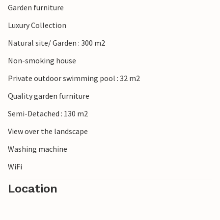
Garden furniture
Luxury Collection
Natural site/ Garden : 300 m2
Non-smoking house
Private outdoor swimming pool : 32 m2
Quality garden furniture
Semi-Detached : 130 m2
View over the landscape
Washing machine
WiFi
Location