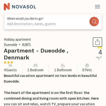
Where would you like to go?
Add destination, dates, guests
1 / 37
Holiday apartment
Dueodde
I62871
Apartment - Dueodde ,
4
Denmark
out of
5
4 Guests
1 Bedroom
1 Bathroom
0 Pets
Beautiful vacation apartment on two levels in beautiful
Dueodde.
The heart of the apartment is on the first floor: the
combined dining and living room with open kitchen. Here
you can sit and relax, watch TV, prepare your vacation