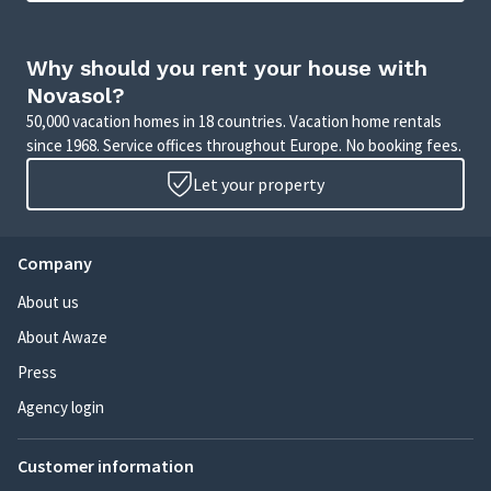
Why should you rent your house with
Novasol?
50,000 vacation homes in 18 countries. Vacation home rentals
since 1968. Service offices throughout Europe. No booking fees.
Let your property
Company
About us
About Awaze
Press
Agency login
Customer information