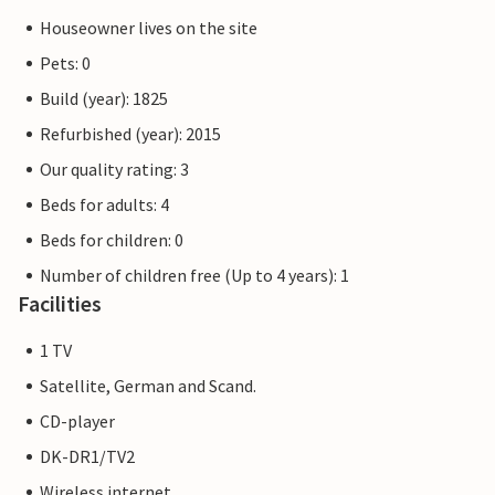
Houseowner lives on the site
Pets: 0
Build (year): 1825
Refurbished (year): 2015
Our quality rating: 3
Beds for adults: 4
Beds for children: 0
Number of children free (Up to 4 years): 1
Facilities
1 TV
Satellite, German and Scand.
CD-player
DK-DR1/TV2
Wireless internet