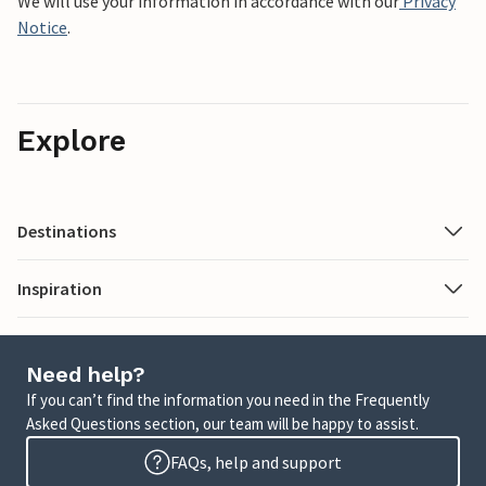
We will use your information in accordance with our
Privacy
Notice
.
Explore
Destinations
Inspiration
Need help?
If you can’t find the information you need in the Frequently
Asked Questions section, our team will be happy to assist.
FAQs, help and support