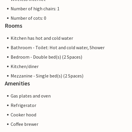
Number of high chairs: 1
Number of cots: 0
Rooms
Kitchen has hot and cold water
Bathroom - Toilet: Hot and cold water, Shower
Bedroom - Double bed(s) (2 Spaces)
Kitchen/diner
Mezzanine - Single bed(s) (2 Spaces)
Amenities
Gas plates and oven
Refrigerator
Cooker hood
Coffee brewer