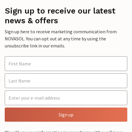
Sign up to receive our latest
news & offers
Sign up here to receive marketing communication from
NOVASOL. You can opt out at any time by using the
unsubscribe link in our emails.
Sign up