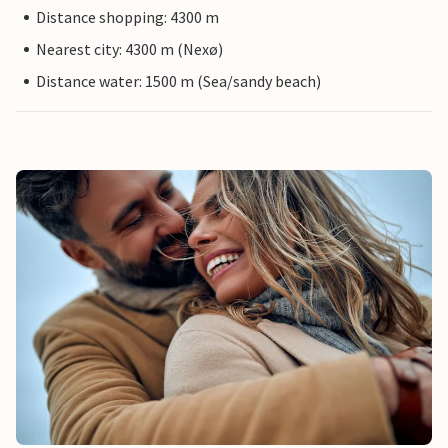
Distance shopping: 4300 m
Nearest city: 4300 m (Nexø)
Distance water: 1500 m (Sea/sandy beach)