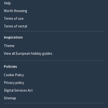
Help
Worth Knowing
Terms of use
Terms of rental
Inspiration
Theme
View all European holiday guides
Policies
Cookie Policy
Privacy policy
Digital Services Act
Sitemap