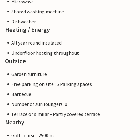
Microwave
Shared washing machine
Dishwasher
Heating / Energy
All year round insulated
Underfloor heating throughout
Outside
Garden furniture
Free parking on site : 6 Parking spaces
Barbecue
Number of sun loungers: 0
Terrace or similar - Partly covered terrace
Nearby
Golf course : 2500 m