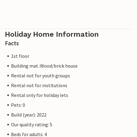
Holiday Home Information
Facts
1st floor
Building mat.:Wood/brick house
Rental not for youth groups
Rental not for institutions
Rental only for holiday lets
Pets: 0
Build (year): 2022
Our quality rating: 5
Beds for adults: 4