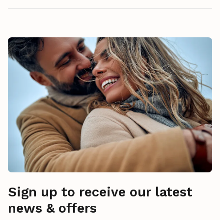
Sign up to receive our latest
news & offers