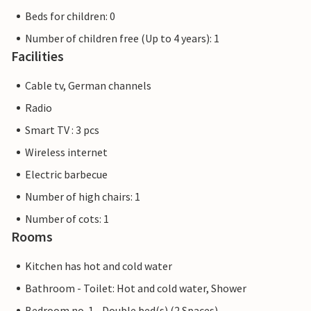
Beds for children: 0
Number of children free (Up to 4 years): 1
Facilities
Cable tv, German channels
Radio
Smart TV : 3 pcs
Wireless internet
Electric barbecue
Number of high chairs: 1
Number of cots: 1
Rooms
Kitchen has hot and cold water
Bathroom - Toilet: Hot and cold water, Shower
Bedroom no. 1 - Double bed(s) (2 Spaces)