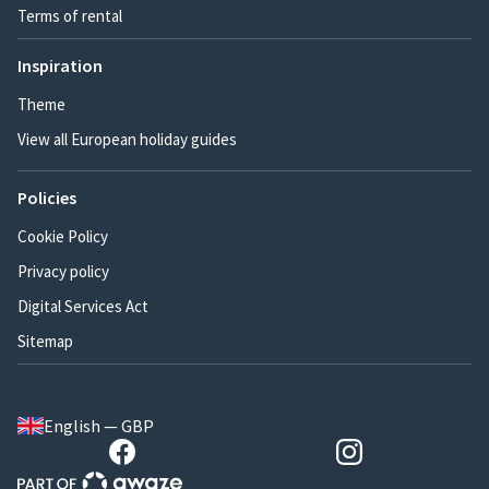
Terms of rental
Inspiration
Theme
View all European holiday guides
Policies
Cookie Policy
Privacy policy
Digital Services Act
Sitemap
English — GBP