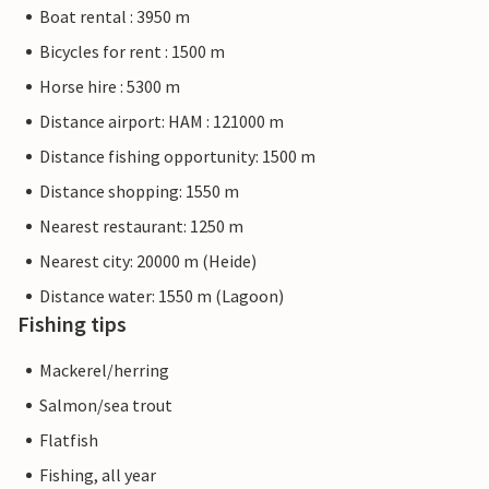
Boat rental : 3950 m
Bicycles for rent : 1500 m
Horse hire : 5300 m
Distance airport: HAM : 121000 m
Distance fishing opportunity: 1500 m
Distance shopping: 1550 m
Nearest restaurant: 1250 m
Nearest city: 20000 m (Heide)
Distance water: 1550 m (Lagoon)
Fishing tips
Mackerel/herring
Salmon/sea trout
Flatfish
Fishing, all year