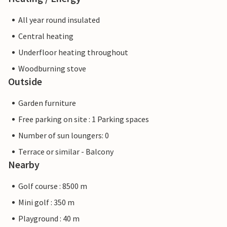
All year round insulated
Central heating
Underfloor heating throughout
Woodburning stove
Outside
Garden furniture
Free parking on site : 1 Parking spaces
Number of sun loungers: 0
Terrace or similar - Balcony
Nearby
Golf course : 8500 m
Mini golf : 350 m
Playground : 40 m