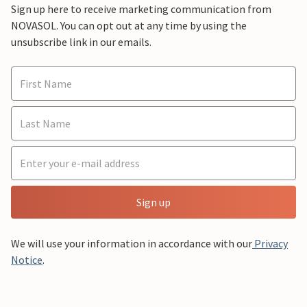
Sign up here to receive marketing communication from
NOVASOL. You can opt out at any time by using the
unsubscribe link in our emails.
Sign up
We will use your information in accordance with our
Privacy
Notice
.