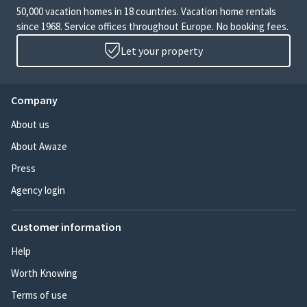
50,000 vacation homes in 18 countries. Vacation home rentals
since 1968. Service offices throughout Europe. No booking fees.
Let your property
Company
About us
About Awaze
Press
Agency login
Customer information
Help
Worth Knowing
Terms of use