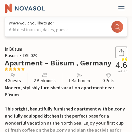
Where would you like to go?
Add destination, dates, guests
1 / 26
In Büsum
Büsum
DSL023
Apartment - Büsum , Germany
4.6
out of 5
4 Guests
2 Bedrooms
1 Bathroom
0 Pets
Modern, stylishly furnished vacation apartment near
Büsum.
This bright, beautifully furnished apartment with balcony
and fully equipped kitchen is the perfect base for a
wonderful vacation at the North Sea. Enjoy your first cup
of fresh coffee on the balcony and plan the activities for