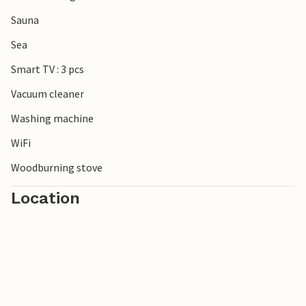
visit.
Sauna
Sea
Smart TV : 3 pcs
Vacuum cleaner
Washing machine
WiFi
Woodburning stove
Location