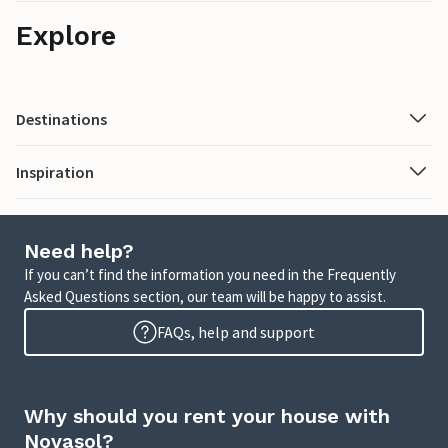
Explore
Destinations
Inspiration
Need help?
If you can’t find the information you need in the Frequently
Asked Questions section, our team will be happy to assist.
FAQs, help and support
Why should you rent your house with
Novasol?