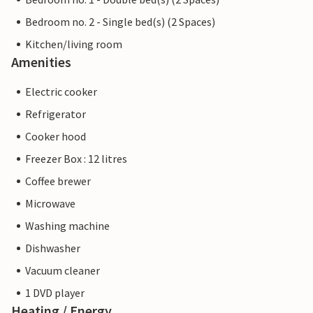
Bedroom no. 2 - Single bed(s) (2 Spaces)
Kitchen/living room
Amenities
Electric cooker
Refrigerator
Cooker hood
Freezer Box : 12 litres
Coffee brewer
Microwave
Washing machine
Dishwasher
Vacuum cleaner
1 DVD player
Heating / Energy