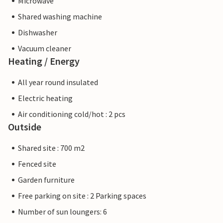
Microwave
Shared washing machine
Dishwasher
Vacuum cleaner
Heating / Energy
All year round insulated
Electric heating
Air conditioning cold/hot : 2 pcs
Outside
Shared site : 700 m2
Fenced site
Garden furniture
Free parking on site : 2 Parking spaces
Number of sun loungers: 6