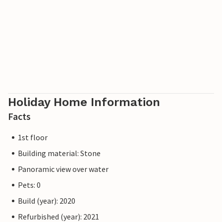
Holiday Home Information
Facts
1st floor
Building material: Stone
Panoramic view over water
Pets: 0
Build (year): 2020
Refurbished (year): 2021