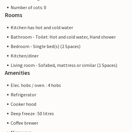
Number of cots: 0
Rooms
Kitchen has hot and cold water
Bathroom - Toilet: Hot and cold water, Hand shower
Bedroom - Single bed(s) (2 Spaces)
Kitchen/diner
Living room - Sofabed, mattress or similar (1 Spaces)
Amenities
Elec. hobs / oven. : 4 hobs
Refrigerator
Cooker hood
Deep freeze : 50 litres
Coffee brewer