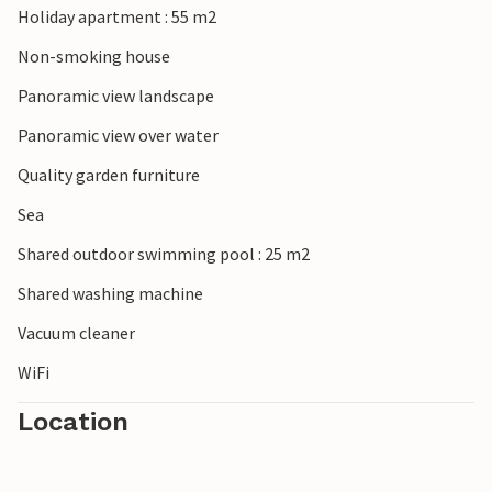
Holiday apartment : 55 m2
Non-smoking house
Panoramic view landscape
Panoramic view over water
Quality garden furniture
Sea
Shared outdoor swimming pool : 25 m2
Shared washing machine
Vacuum cleaner
WiFi
Location