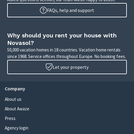
FAQs, help and support
Why should you rent your house with
Novasol?
50,000 vacation homes in 18 countries. Vacation home rentals
since 1968. Service offices throughout Europe. No booking fees.
Let your property
Company
About us
About Awaze
Press
Agency login