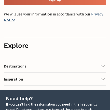
We will use your information in accordance with our
Privacy
Notice
.
Explore
Destinations
Inspiration
Need help?
If you can’t find the information you need in the Frequently
Asked Questions section, our team will be happy to assist.