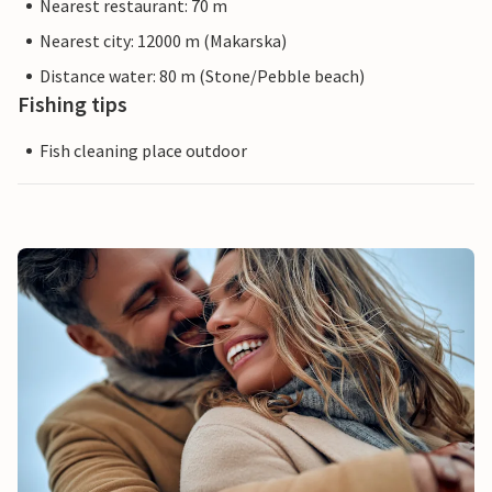
Nearest restaurant: 70 m
Nearest city: 12000 m (Makarska)
Distance water: 80 m (Stone/Pebble beach)
Fishing tips
Fish cleaning place outdoor