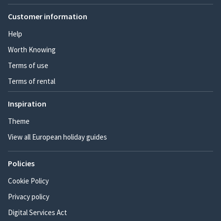
Customer information
Help
Worth Knowing
Terms of use
Terms of rental
Inspiration
Theme
View all European holiday guides
Policies
Cookie Policy
Privacy policy
Digital Services Act