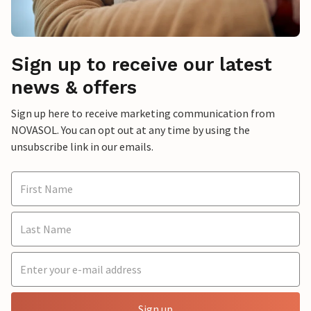
Sign up to receive our latest
news & offers
Sign up here to receive marketing communication from
NOVASOL. You can opt out at any time by using the
unsubscribe link in our emails.
Sign up