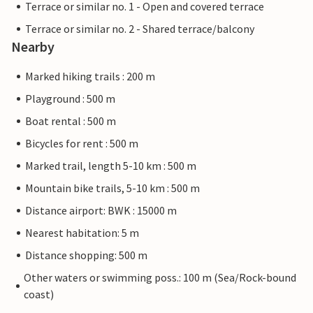
Terrace or similar no. 1 - Open and covered terrace
Terrace or similar no. 2 - Shared terrace/balcony
Nearby
Marked hiking trails : 200 m
Playground : 500 m
Boat rental : 500 m
Bicycles for rent : 500 m
Marked trail, length 5-10 km : 500 m
Mountain bike trails, 5-10 km : 500 m
Distance airport: BWK : 15000 m
Nearest habitation: 5 m
Distance shopping: 500 m
Other waters or swimming poss.: 100 m (Sea/Rock-bound
coast)