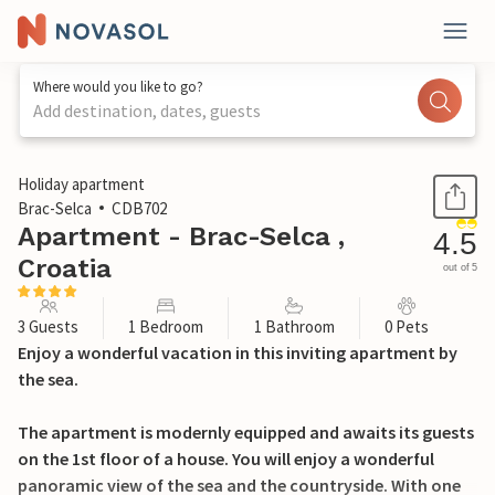
Where would you like to go?
Add destination, dates, guests
1 / 31
Holiday apartment
Brac-Selca
CDB702
Apartment - Brac-Selca ,
4.5
Croatia
out of 5
3 Guests
1 Bedroom
1 Bathroom
0 Pets
Enjoy a wonderful vacation in this inviting apartment by
the sea.
The apartment is modernly equipped and awaits its guests
on the 1st floor of a house. You will enjoy a wonderful
panoramic view of the sea and the countryside. With one