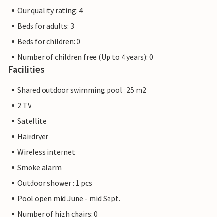
Our quality rating: 4
Beds for adults: 3
Beds for children: 0
Number of children free (Up to 4 years): 0
Facilities
Shared outdoor swimming pool : 25 m2
2 TV
Satellite
Hairdryer
Wireless internet
Smoke alarm
Outdoor shower : 1 pcs
Pool open mid June - mid Sept.
Number of high chairs: 0