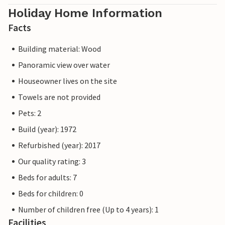
Holiday Home Information
Facts
Building material: Wood
Panoramic view over water
Houseowner lives on the site
Towels are not provided
Pets: 2
Build (year): 1972
Refurbished (year): 2017
Our quality rating: 3
Beds for adults: 7
Beds for children: 0
Number of children free (Up to 4 years): 1
Facilities