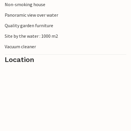
Non-smoking house
Panoramic view over water
Quality garden furniture
Site by the water : 1000 m2
Vacuum cleaner
Location