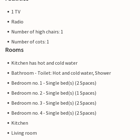
1 TV
Radio
Number of high chairs: 1
Number of cots: 1
Rooms
Kitchen has hot and cold water
Bathroom - Toilet: Hot and cold water, Shower
Bedroom no. 1 - Single bed(s) (2 Spaces)
Bedroom no. 2 - Single bed(s) (1 Spaces)
Bedroom no. 3 - Single bed(s) (2 Spaces)
Bedroom no. 4 - Single bed(s) (2 Spaces)
Kitchen
Living room