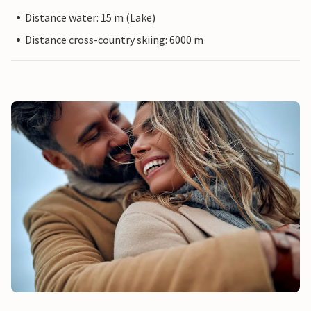
Distance water: 15 m (Lake)
Distance cross-country skiing: 6000 m