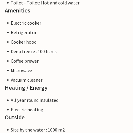
Toilet - Toilet: Hot and cold water
Amenities
Electric cooker
Refrigerator
Cooker hood
Deep freeze : 100 litres
Coffee brewer
Microwave
Vacuum cleaner
Heating / Energy
All year round insulated
Electric heating
Outside
Site by the water : 1000 m2