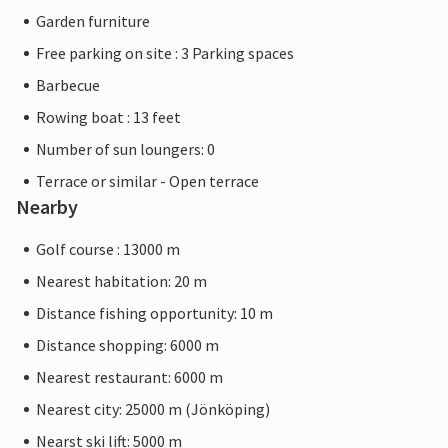
Garden furniture
Free parking on site : 3 Parking spaces
Barbecue
Rowing boat : 13 feet
Number of sun loungers: 0
Terrace or similar - Open terrace
Nearby
Golf course : 13000 m
Nearest habitation: 20 m
Distance fishing opportunity: 10 m
Distance shopping: 6000 m
Nearest restaurant: 6000 m
Nearest city: 25000 m (Jönköping)
Nearst ski lift: 5000 m