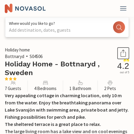
Where would you like to go?
Add destination, dates, guests
1 / 21
Holiday home
Bottnaryd
S04506
Holiday Home - Bottnaryd ,
4.2
Sweden
out of 5
7 Guests
4 Bedrooms
1 Bathroom
2 Pets
Very appealing cottage in charming location, only 10 m
from the water. Enjoy the breathtaking panorama over
Lake Svansjön with swimming area, private boat and jetty.
Fishing possibilities for perch and pike.
The sheltered terrace is a great place to relax.
The large living room has a lake view and on cool evenings