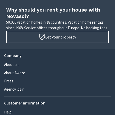
Why should you rent your house with
Novasol?
50,000 vacation homes in 18 countries. Vacation home rentals
since 1968. Service offices throughout Europe. No booking fees.
Let your property
Company
About us
About Awaze
Press
Agency login
Customer information
Help