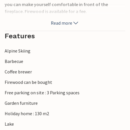
you can make yourself comfortable in front of the
fireplace. Firewood is available for a fee.
There are 4 spacious bedrooms with good beds. Access to
Read more
the tennis court.
Beautiful hiking trails can be found around Mullsjö. Also
Features
visit Jönköping and Gränna, both are very charming
towns.
Alpine Skiing
In winter it is to the slalom slope Mullsjö 7 km.
Barbecue
Coffee brewer
Firewood can be bought
Free parking on site : 3 Parking spaces
Garden furniture
Holiday home : 130 m2
Lake