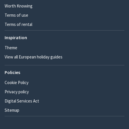
Worth Knowing
Terms of use
Terms of rental
Inspiration
Theme
View all European holiday guides
Policies
Cookie Policy
Privacy policy
Digital Services Act
Sitemap