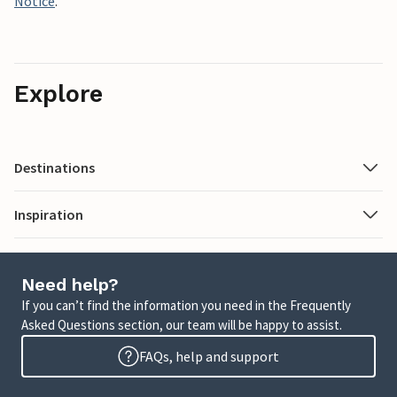
Notice
.
Explore
Destinations
Inspiration
Need help?
If you can’t find the information you need in the Frequently
Asked Questions section, our team will be happy to assist.
FAQs, help and support