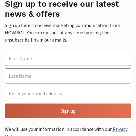
Sign up to receive our latest
news & offers
Sign up here to receive marketing communication from
NOVASOL. You can opt out at any time by using the
unsubscribe link in our emails.
Sign up
We will use your information in accordance with our
Privacy