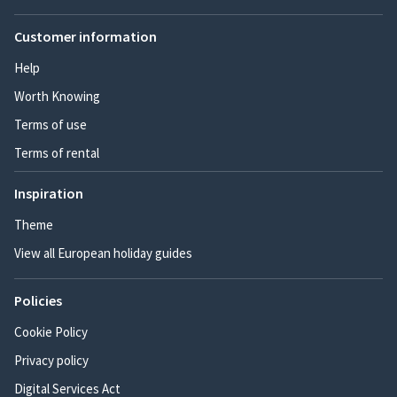
Customer information
Help
Worth Knowing
Terms of use
Terms of rental
Inspiration
Theme
View all European holiday guides
Policies
Cookie Policy
Privacy policy
Digital Services Act