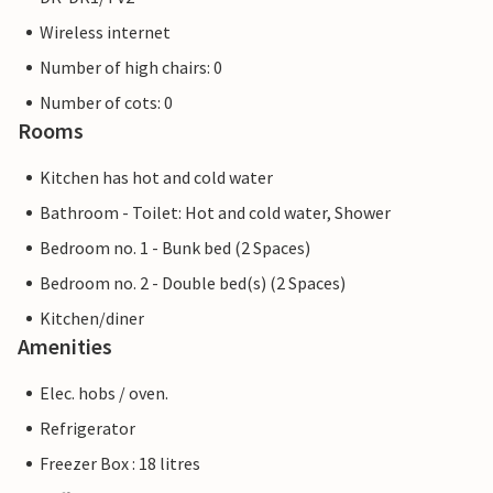
Wireless internet
Number of high chairs: 0
Number of cots: 0
Rooms
Kitchen has hot and cold water
Bathroom - Toilet: Hot and cold water, Shower
Bedroom no. 1 - Bunk bed (2 Spaces)
Bedroom no. 2 - Double bed(s) (2 Spaces)
Kitchen/diner
Amenities
Elec. hobs / oven.
Refrigerator
Freezer Box : 18 litres