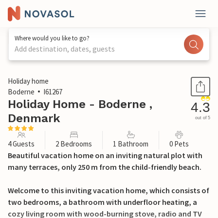
Where would you like to go?
Add destination, dates, guests
1 / 35
Holiday home
Boderne
I61267
Holiday Home - Boderne ,
4.3
Denmark
out of 5
4 Guests
2 Bedrooms
1 Bathroom
0 Pets
Beautiful vacation home on an inviting natural plot with
many terraces, only 250 m from the child-friendly beach.
Welcome to this inviting vacation home, which consists of
two bedrooms, a bathroom with underfloor heating, a
cozy living room with wood-burning stove, radio and TV