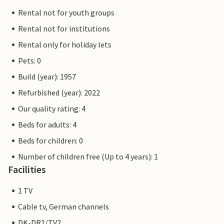
Rental not for youth groups
Rental not for institutions
Rental only for holiday lets
Pets: 0
Build (year): 1957
Refurbished (year): 2022
Our quality rating: 4
Beds for adults: 4
Beds for children: 0
Number of children free (Up to 4 years): 1
Facilities
1 TV
Cable tv, German channels
DK-DR1/TV2