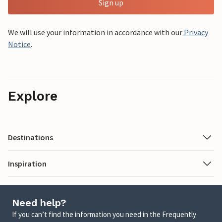
Sign up
We will use your information in accordance with our
Privacy
Notice
.
Explore
Destinations
Inspiration
Need help?
If you can’t find the information you need in the Frequently