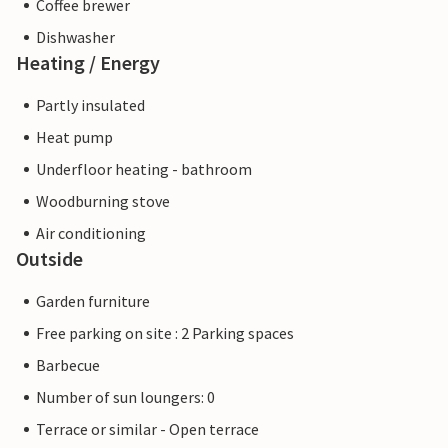
Coffee brewer
Dishwasher
Heating / Energy
Partly insulated
Heat pump
Underfloor heating - bathroom
Woodburning stove
Air conditioning
Outside
Garden furniture
Free parking on site : 2 Parking spaces
Barbecue
Number of sun loungers: 0
Terrace or similar - Open terrace