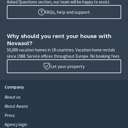
Asked Questions section, our team will be happy to assist.
FAQs, help and support
Why should you rent your house with
Novasol?
50,000 vacation homes in 18 countries. Vacation home rentals
since 1968. Service offices throughout Europe. No booking fees.
Let your property
Company
About us
About Awaze
Press
Agency login