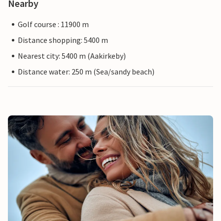
Nearby
Golf course : 11900 m
Distance shopping: 5400 m
Nearest city: 5400 m (Aakirkeby)
Distance water: 250 m (Sea/sandy beach)