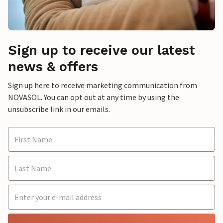
Sign up to receive our latest
news & offers
Sign up here to receive marketing communication from
NOVASOL. You can opt out at any time by using the
unsubscribe link in our emails.