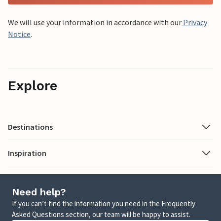
We will use your information in accordance with our
Privacy
Notice
.
Explore
Destinations
Inspiration
Need help?
If you can’t find the information you need in the Frequently
Asked Questions section, our team will be happy to assist.