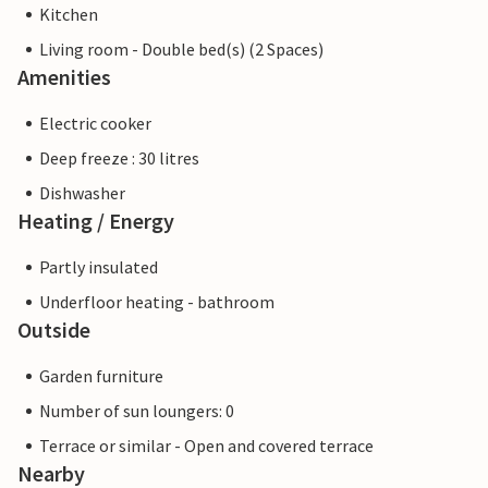
Kitchen
Living room - Double bed(s) (2 Spaces)
Amenities
Electric cooker
Deep freeze : 30 litres
Dishwasher
Heating / Energy
Partly insulated
Underfloor heating - bathroom
Outside
Garden furniture
Number of sun loungers: 0
Terrace or similar - Open and covered terrace
Nearby