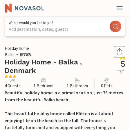
Where would you like to go?
Add destination, dates, guests
1 / 28
Holiday home
Balka
I63305
Holiday Home - Balka ,
5
Denmark
out of
5
4 Guests
1 Bedroom
1 Bathroom
0 Pets
Beautiful holiday home in a prime location, just 75 metres
from the beautiful Balka beach.
This beautiful holiday home called Klitten is all about
enjoying life on the beach to the full. The house is
tastefully furnished and equipped with everything you