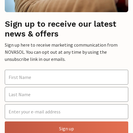
Sign up to receive our latest
news & offers
Sign up here to receive marketing communication from
NOVASOL. You can opt out at any time by using the
unsubscribe link in our emails.
Sign up