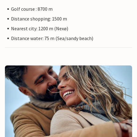
Golf course : 8700 m
Distance shopping: 1500 m
Nearest city: 1200 m (Nexø)
Distance water: 75 m (Sea/sandy beach)