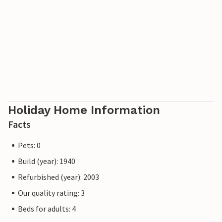
destination of Rokkestenen is also relatively close by.
A practical and charming holiday home that impresses
with its beautiful location and as a wonderful starting
point for a beach holiday.
Holiday Home Information
Facts
Pets: 0
Build (year): 1940
Refurbished (year): 2003
Our quality rating: 3
Beds for adults: 4