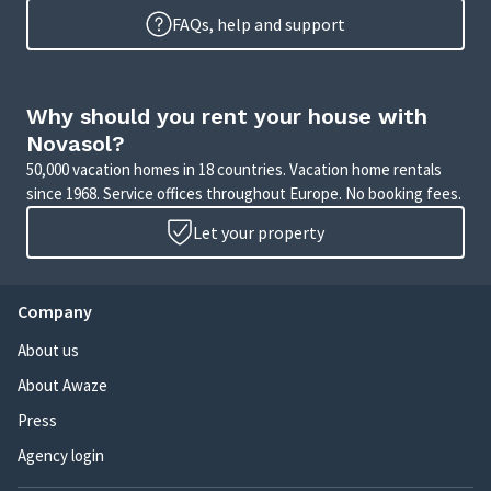
FAQs, help and support
Why should you rent your house with
Novasol?
50,000 vacation homes in 18 countries. Vacation home rentals
since 1968. Service offices throughout Europe. No booking fees.
Let your property
Company
About us
About Awaze
Press
Agency login