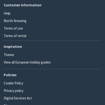
Customer information
Help
Worth Knowing
Terms of use
Terms of rental
Inspiration
Theme
View all European holiday guides
Policies
Cookie Policy
Privacy policy
Digital Services Act