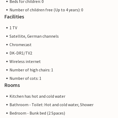
Beds for children: 0
Number of children free (Up to 4 years): 0
Facilities
1 TV
Satellite, German channels
Chromecast
DK-DR1/TV2
Wireless internet
Number of high chairs: 1
Number of cots: 1
Rooms
Kitchen has hot and cold water
Bathroom - Toilet: Hot and cold water, Shower
Bedroom - Bunk bed (2 Spaces)