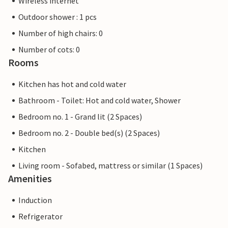
Wireless internet
Outdoor shower : 1 pcs
Number of high chairs: 0
Number of cots: 0
Rooms
Kitchen has hot and cold water
Bathroom - Toilet: Hot and cold water, Shower
Bedroom no. 1 - Grand lit (2 Spaces)
Bedroom no. 2 - Double bed(s) (2 Spaces)
Kitchen
Living room - Sofabed, mattress or similar (1 Spaces)
Amenities
Induction
Refrigerator