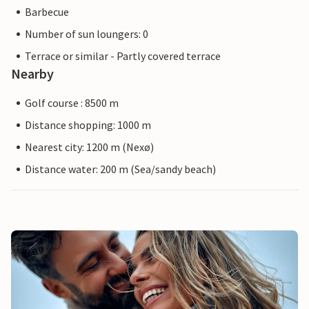
Barbecue
Number of sun loungers: 0
Terrace or similar - Partly covered terrace
Nearby
Golf course : 8500 m
Distance shopping: 1000 m
Nearest city: 1200 m (Nexø)
Distance water: 200 m (Sea/sandy beach)