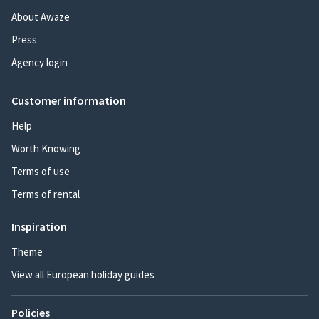
About Awaze
Press
Agency login
Customer information
Help
Worth Knowing
Terms of use
Terms of rental
Inspiration
Theme
View all European holiday guides
Policies