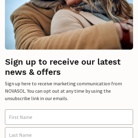
Sign up to receive our latest
news & offers
Sign up here to receive marketing communication from
NOVASOL. You can opt out at any time by using the
unsubscribe link in our emails.