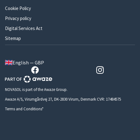
Cookie Policy
Privacy policy
Digital Services Act
Sitemap
English — GBP
NOVASOL is part of the Awaze Group.
Awaze A/S, Virumgårdvej 27, DK-2830 Virum, Denmark CVR: 17484575
Terms and Conditions*