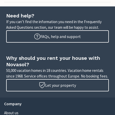
Need help?
If you can’t find the information you need in the Frequently
Asked Questions section, our team will be happy to assist.
FAQs, help and support
Why should you rent your house with
Novasol?
50,000 vacation homes in 18 countries. Vacation home rentals
since 1968. Service offices throughout Europe. No booking fees.
Let your property
Company
About us