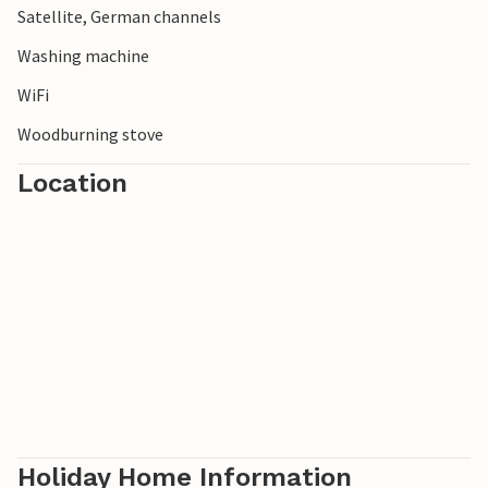
Satellite, German channels
A beautiful vacation home close to the cozy Snogebæk.
Washing machine
WiFi
Woodburning stove
Location
Holiday Home Information