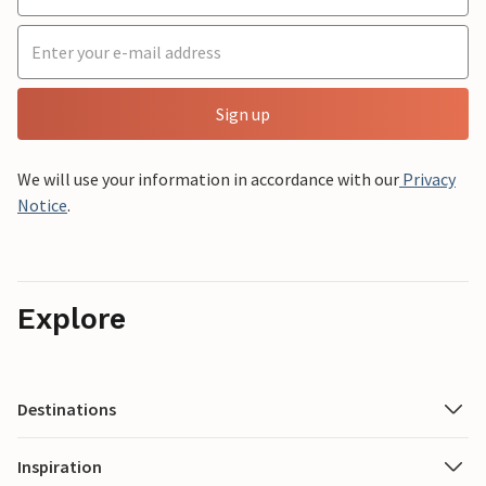
Sign up
We will use your information in accordance with our
Privacy
Notice
.
Explore
Destinations
Inspiration