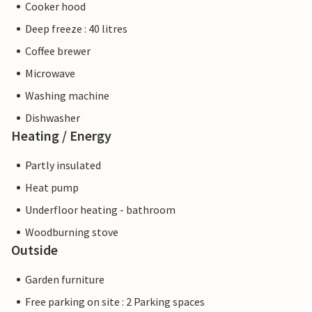
Cooker hood
Deep freeze : 40 litres
Coffee brewer
Microwave
Washing machine
Dishwasher
Heating / Energy
Partly insulated
Heat pump
Underfloor heating - bathroom
Woodburning stove
Outside
Garden furniture
Free parking on site : 2 Parking spaces