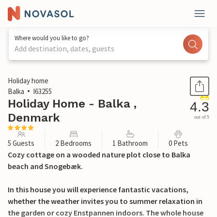
Where would you like to go?
Add destination, dates, guests
1 / 18
Holiday home
Balka
I63255
Holiday Home - Balka ,
4.3
Denmark
out of 5
5 Guests
2 Bedrooms
1 Bathroom
0 Pets
Cozy cottage on a wooded nature plot close to Balka
beach and Snogebæk.
In this house you will experience fantastic vacations,
whether the weather invites you to summer relaxation in
the garden or cozy Enstpannen indoors. The whole house