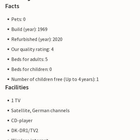
Facts
Pets: 0
Build (year): 1969
Refurbished (year): 2020
Our quality rating: 4
Beds for adults: 5
Beds for children: 0
Number of children free (Up to 4 years): 1
Facilities
1 TV
Satellite, German channels
CD-player
DK-DR1/TV2