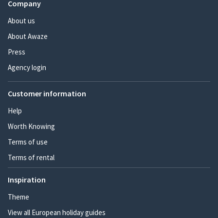
Company
About us
About Awaze
Press
Agency login
Customer information
Help
Worth Knowing
Terms of use
Terms of rental
Inspiration
Theme
View all European holiday guides