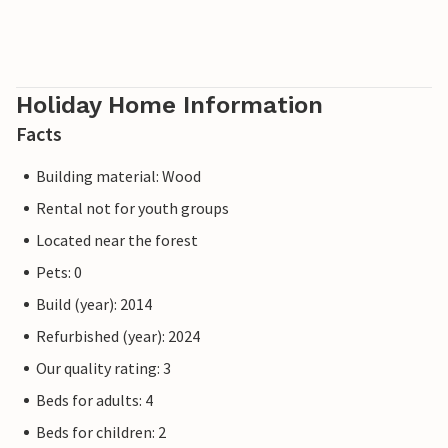
Holiday Home Information
Facts
Building material: Wood
Rental not for youth groups
Located near the forest
Pets: 0
Build (year): 2014
Refurbished (year): 2024
Our quality rating: 3
Beds for adults: 4
Beds for children: 2