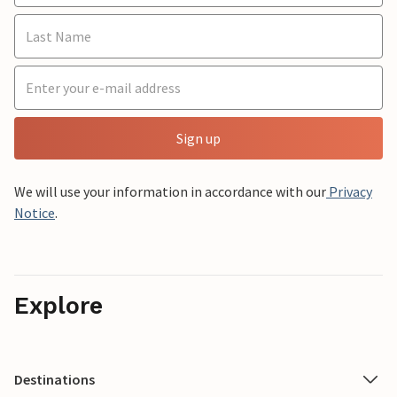
Sign up
We will use your information in accordance with our
Privacy
Notice
.
Explore
Destinations