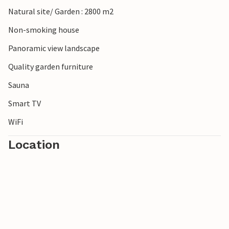
Natural site/ Garden : 2800 m2
Non-smoking house
Panoramic view landscape
Quality garden furniture
Sauna
Smart TV
WiFi
Location