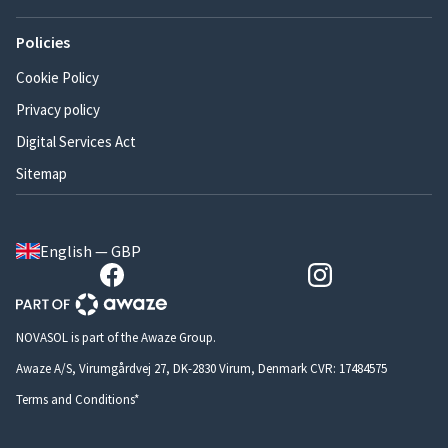
Policies
Cookie Policy
Privacy policy
Digital Services Act
Sitemap
English — GBP
NOVASOL is part of the Awaze Group.
Awaze A/S, Virumgårdvej 27, DK-2830 Virum, Denmark CVR: 17484575
Terms and Conditions*