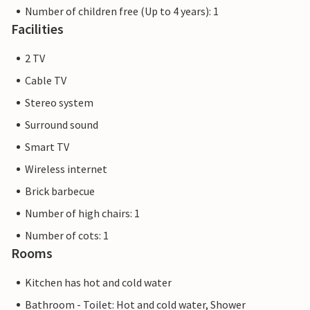
Number of children free (Up to 4 years): 1
Facilities
2 TV
Cable TV
Stereo system
Surround sound
Smart TV
Wireless internet
Brick barbecue
Number of high chairs: 1
Number of cots: 1
Rooms
Kitchen has hot and cold water
Bathroom - Toilet: Hot and cold water, Shower