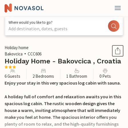
Where would you like to go?
Add destination, dates, guests
1 / 29
Holiday home
Bakovcica
CCC606
Holiday Home - Bakovcica , Croatia
6 Guests
2 Bedrooms
1 Bathroom
0 Pets
Enjoy your stay in this very spacious log cabin with sauna.
A holiday full of comfort and relaxation awaits you in this
spacious log cabin. The rustic wooden design gives the
house a warm, inviting atmosphere that will immediately
make you feel at home. The spacious interior offers you
plenty of room to relax, and the high-quality furnishings