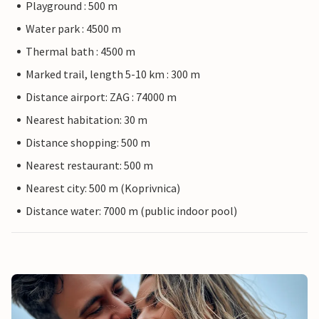
Playground : 500 m
Water park : 4500 m
Thermal bath : 4500 m
Marked trail, length 5-10 km : 300 m
Distance airport: ZAG : 74000 m
Nearest habitation: 30 m
Distance shopping: 500 m
Nearest restaurant: 500 m
Nearest city: 500 m (Koprivnica)
Distance water: 7000 m (public indoor pool)