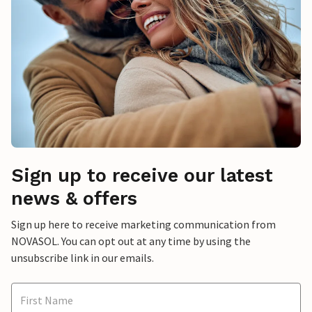
Sign up to receive our latest
news & offers
Sign up here to receive marketing communication from
NOVASOL. You can opt out at any time by using the
unsubscribe link in our emails.