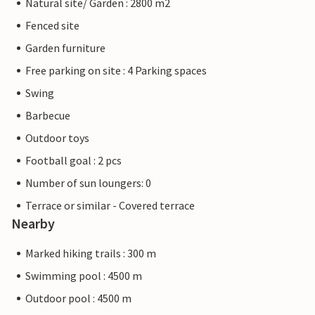
Natural site/ Garden : 2800 m2
Fenced site
Garden furniture
Free parking on site : 4 Parking spaces
Swing
Barbecue
Outdoor toys
Football goal : 2 pcs
Number of sun loungers: 0
Terrace or similar - Covered terrace
Nearby
Marked hiking trails : 300 m
Swimming pool : 4500 m
Outdoor pool : 4500 m