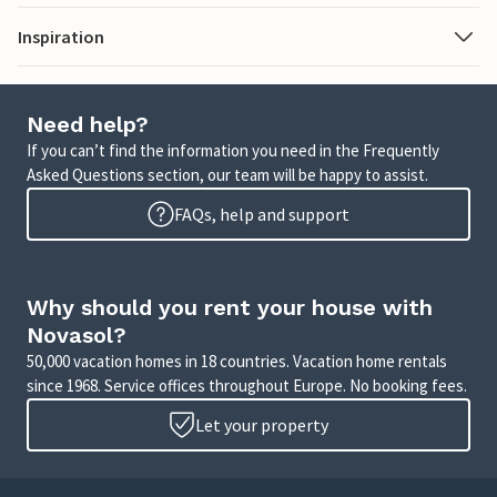
Inspiration
Need help?
If you can’t find the information you need in the Frequently
Asked Questions section, our team will be happy to assist.
FAQs, help and support
Why should you rent your house with
Novasol?
50,000 vacation homes in 18 countries. Vacation home rentals
since 1968. Service offices throughout Europe. No booking fees.
Let your property