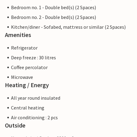
Bedroom no. 1 - Double bed(s) (2 Spaces)
Bedroom no. 2 - Double bed(s) (2 Spaces)
Kitchen/diner - Sofabed, mattress or similar (2 Spaces)
Amenities
Refrigerator
Deep freeze : 30 litres
Coffee percolator
Microwave
Heating / Energy
All year round insulated
Central heating
Air conditioning : 2 pcs
Outside