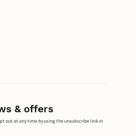
ws & offers
 out at any time by using the unsubscribe link in