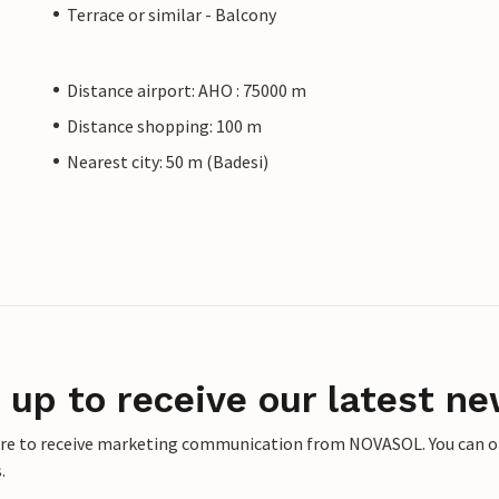
Terrace or similar - Balcony
Distance airport: AHO : 75000 m
Distance shopping: 100 m
Nearest city: 50 m (Badesi)
 up to receive our latest ne
ere to receive marketing communication from NOVASOL. You can opt
.