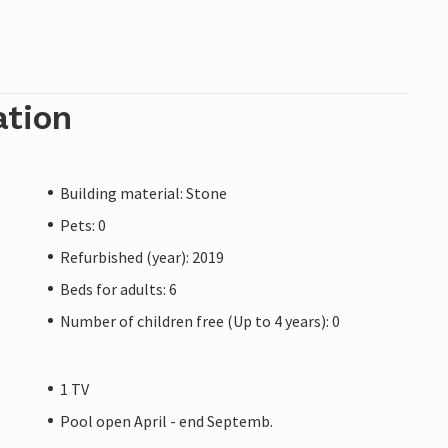
ation
Building material: Stone
Pets: 0
Refurbished (year): 2019
Beds for adults: 6
Number of children free (Up to 4 years): 0
1 TV
Pool open April - end Septemb.