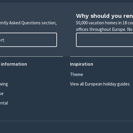
Why should you ren
uently Asked Questions section,
50,000 vacation homes in 18 co
offices throughout Europe. No
ort
 information
Inspiration
Theme
wing
View all European holiday guides
se
ental