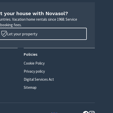
t your house with Novasol?
untries. Vacation home rentals since 1968. Service
 booking fees.
Let your property
Policies
Cookie Policy
Privacy policy
Digital Services Act
Sitemap