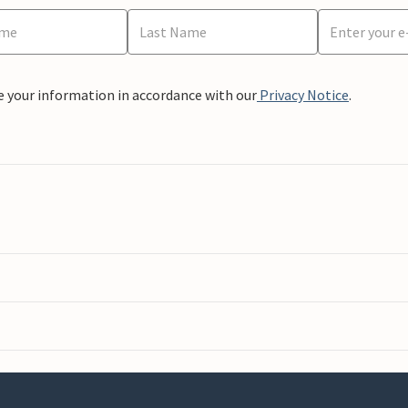
e your information in accordance with our
Privacy Notice
.