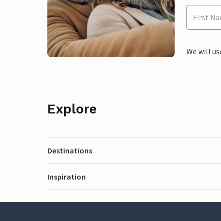
We will us
Explore
Destinations
Inspiration