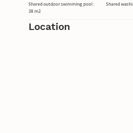
Shared outdoor swimming pool :
Shared wash
The pictures are sample photos.
38 m2
Location