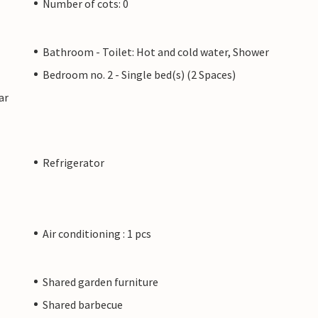
Number of cots: 0
Bathroom - Toilet: Hot and cold water, Shower
Bedroom no. 2 - Single bed(s) (2 Spaces)
ar
Refrigerator
Air conditioning : 1 pcs
Shared garden furniture
Shared barbecue