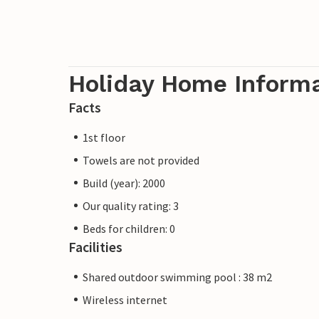
Holiday Home Inform
Facts
1st floor
Towels are not provided
Build (year): 2000
Our quality rating: 3
Beds for children: 0
Facilities
Shared outdoor swimming pool : 38 m2
Wireless internet