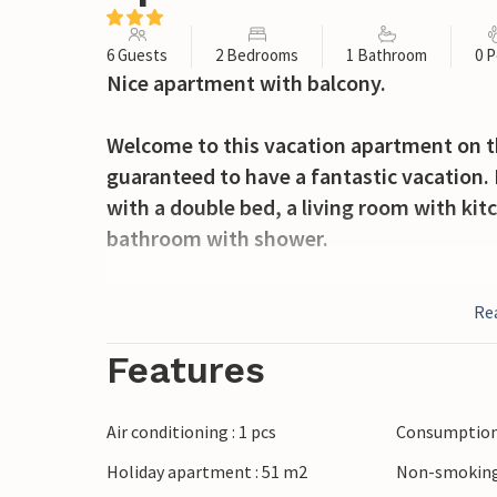
6 Guests
2 Bedrooms
1 Bathroom
0 P
Nice apartment with balcony.
Welcome to this vacation apartment on the
guaranteed to have a fantastic vacation
with a double bed, a living room with ki
bathroom with shower.
In the center of the complex is a shared o
Re
have fun swimming in the summer mont
Features
In 2.5 km is the beach of Badesi, which c
you can reach in a few minutes the famou
Air conditioning : 1 pcs
Consumption 
beaches where, in addition to the sea, yo
Holiday apartment : 51 m2
Non-smoking