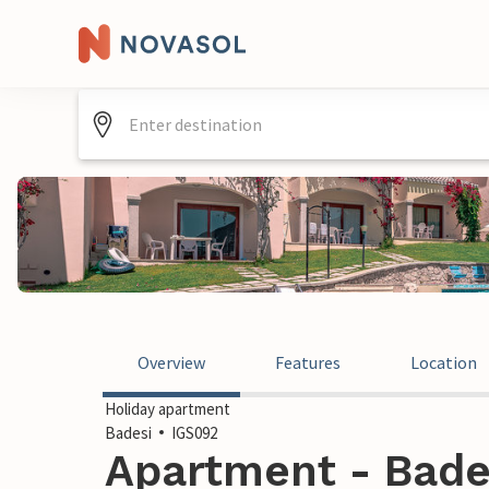
Overview
Features
Location
Holiday apartment
Badesi
IGS092
Apartment - Badesi