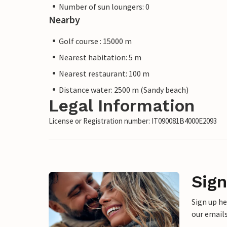
Number of sun loungers: 0
Nearby
Golf course : 15000 m
Nearest habitation: 5 m
Nearest restaurant: 100 m
Distance water: 2500 m (Sandy beach)
Legal Information
License or Registration number: IT090081B4000E2093
Sign
Sign up h
our emails