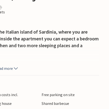
ets
 Italian island of Sardinia, where you are
. Inside the apartment you can expect a bedroom
tchen and two more sleeping places and a
utdoor pool, which invites you to cool off and
ad more
hs.
onnects Castelsardo with Isola Rossa; from here
s thermal baths of Casteldoria and various
costs incl.
Free parking on site
u can enjoy restaurants and nightclubs.
 house
Shared barbecue