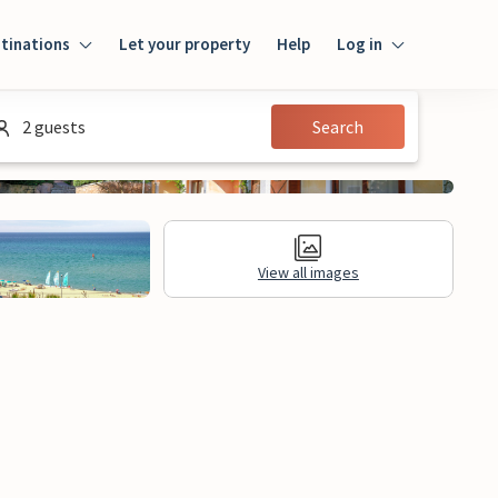
tinations
Let your property
Help
Log in
Login
2 guests
Search
Guest
Owner
View all images