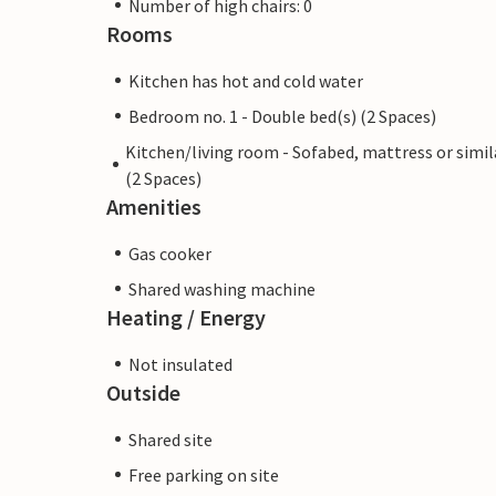
Number of high chairs: 0
Rooms
Kitchen has hot and cold water
Bedroom no. 1 - Double bed(s) (2 Spaces)
Kitchen/living room - Sofabed, mattress or simil
(2 Spaces)
Amenities
Gas cooker
Shared washing machine
Heating / Energy
Not insulated
Outside
Shared site
Free parking on site