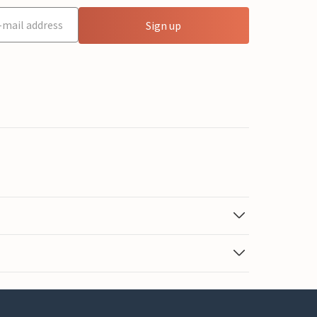
Sign up