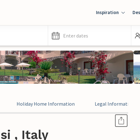
Inspiration
Des
Enter dates
Holiday Home Information
Legal Information
 , Italy