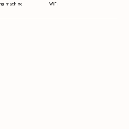
ing machine
WiFi