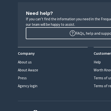
Need help?
If you can’t find the information you need in the Freq
our team will be happy to assist.
FAQs, help and supp
Company
Customer
About us
Help
About Awaze
Worth Kno
Press
Terms of u
Agency login
Terms of r