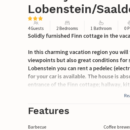
Lobenstein/Saald
4 Guests
2 Bedrooms
1 Bathroom
0 P
Solidly furnished Finn cottage in the vac
In this charming vacation region you will 
viewpoints but also great conditions for
Lobenstein you can rent a pedelec (electri
for your car is available. The house is ab
entrance of the Finn cottage; hallway, ki
light and connected with each other. A fo
Re
two bedrooms upstairs. The terrace gives 
house is dry and offers a pleasant living
Features
Barbecue
Coffee brewe