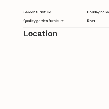
Garden furniture
Holiday home
Quality garden furniture
River
Location