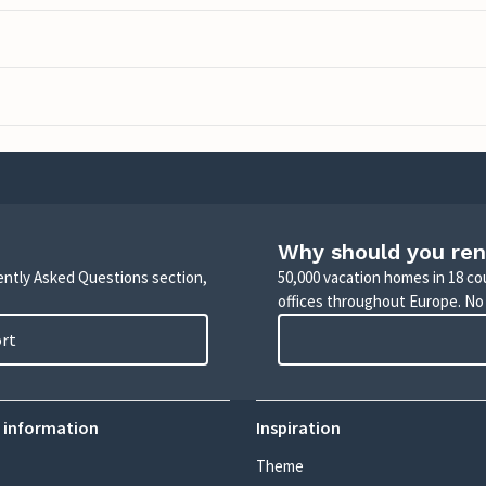
Why should you ren
uently Asked Questions section,
50,000 vacation homes in 18 co
offices throughout Europe. No
ort
 information
Inspiration
Theme