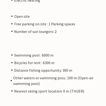
Electric heating
Open site
Free parking on site : 1 Parking spaces
Number of sun loungers: 2
Swimming pool : 6000 m
Bicycles for rent : 6300 m
Distance fishing opportunity: 300 m
Other waters or swimming poss.: 100 m (Open-air
swimming pool)
Nearest skiing sport location: 0 m (THUER)