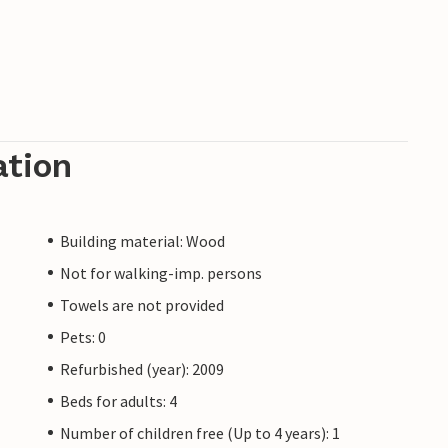
ation
Building material: Wood
Not for walking-imp. persons
Towels are not provided
Pets: 0
Refurbished (year): 2009
Beds for adults: 4
Number of children free (Up to 4 years): 1