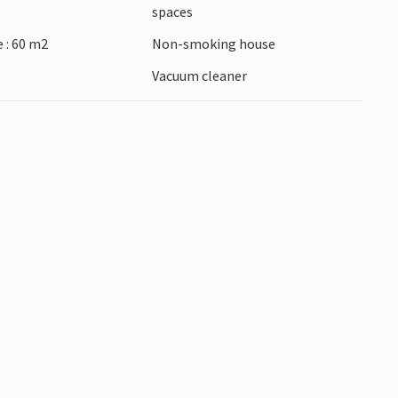
spaces
 : 60 m2
Non-smoking house
Vacuum cleaner