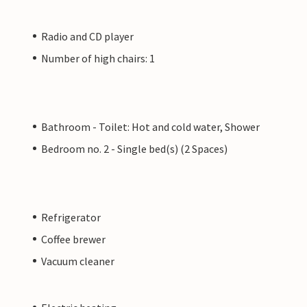
Radio and CD player
Number of high chairs: 1
Bathroom - Toilet: Hot and cold water, Shower
Bedroom no. 2 - Single bed(s) (2 Spaces)
Refrigerator
Coffee brewer
Vacuum cleaner