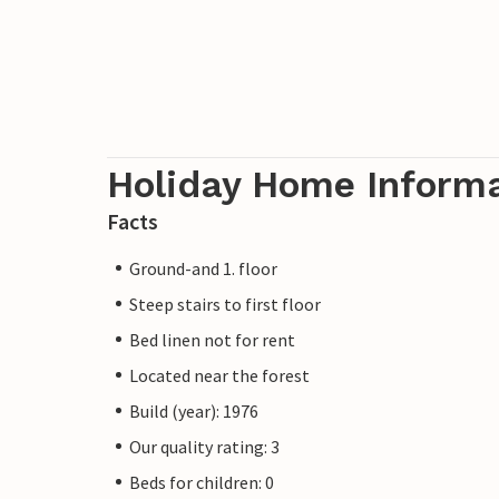
Holiday Home Inform
Facts
Ground-and 1. floor
Steep stairs to first floor
Bed linen not for rent
Located near the forest
Build (year): 1976
Our quality rating: 3
Beds for children: 0