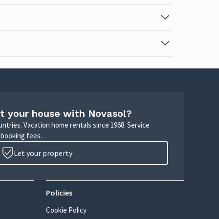
t your house with Novasol?
untries. Vacation home rentals since 1968. Service
 booking fees.
Let your property
Policies
Cookie Policy