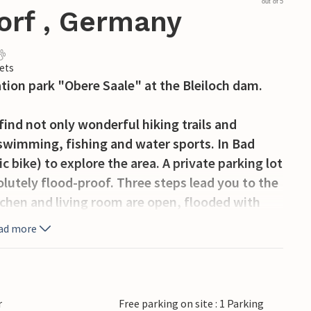
out of 5
orf , Germany
ets
ation park "Obere Saale" at the Bleiloch dam.
find not only wonderful hiking trails and
 swimming, fishing and water sports. In Bad
c bike) to explore the area. A private parking lot
solutely flood-proof. Three steps lead you to the
tchen and living room are open, flooded with
ld-out ladder with wider steps takes you to the
ad more
a view to the other side of the reservoir. The
 environment with its wooden finish.
r
Free parking on site : 1 Parking