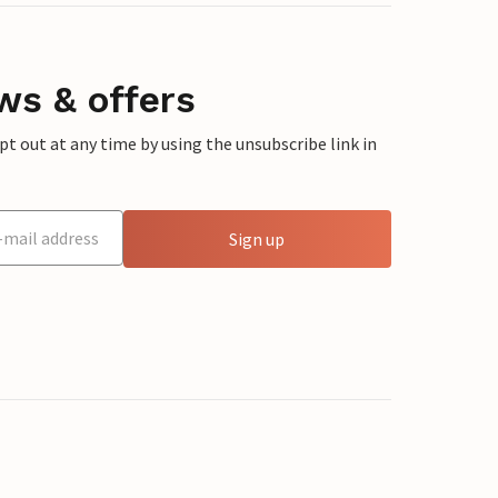
ws & offers
 out at any time by using the unsubscribe link in
Sign up