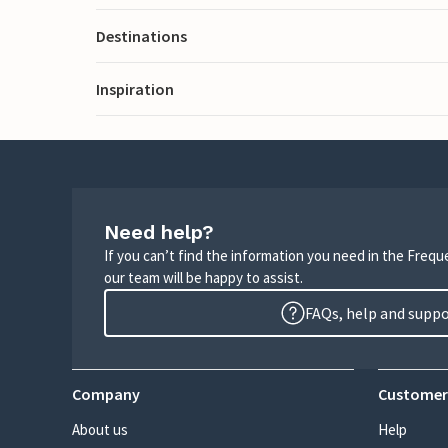
Destinations
Inspiration
Need help?
If you can’t find the information you need in the Freq
our team will be happy to assist.
FAQs, help and supp
Company
Customer
About us
Help