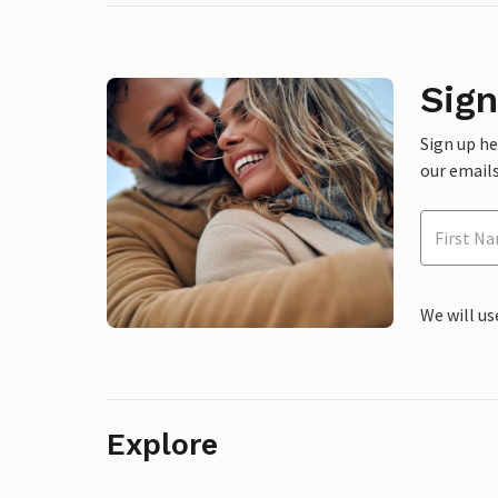
Sign
Sign up h
our emails
We will us
Explore