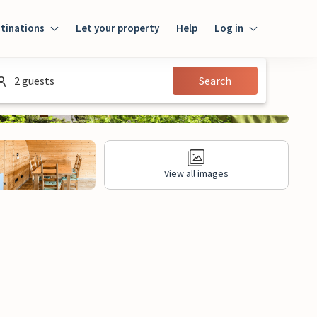
tinations
Let your property
Help
Log in
Login
2 guests
Search
Guest
Owner
View all images