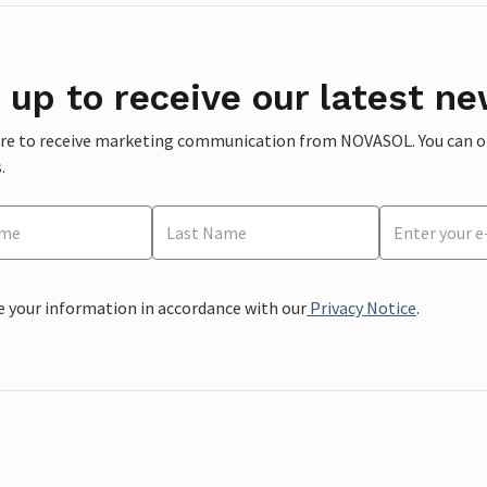
 up to receive our latest ne
ere to receive marketing communication from NOVASOL. You can opt
.
e your information in accordance with our
Privacy Notice
.