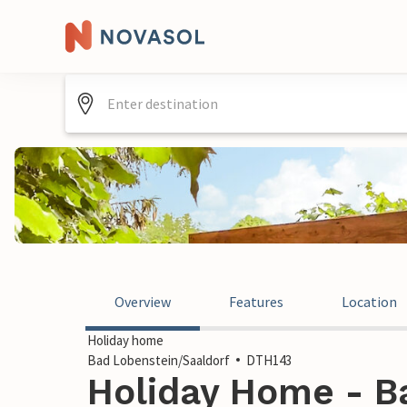
Overview
Features
Location
Holiday home
Bad Lobenstein/Saaldorf
DTH143
Holiday Home - B