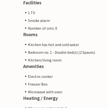
Facilities
1 TV
Smoke alarm
Number of cots: 0
Rooms
Kitchen has hot and cold water
Bedroom no. 1 - Double bed(s) (2 Spaces)
Kitchen/living room
Amenities
Electric cooker
Freezer Box
Microwave with oven
Heating / Energy