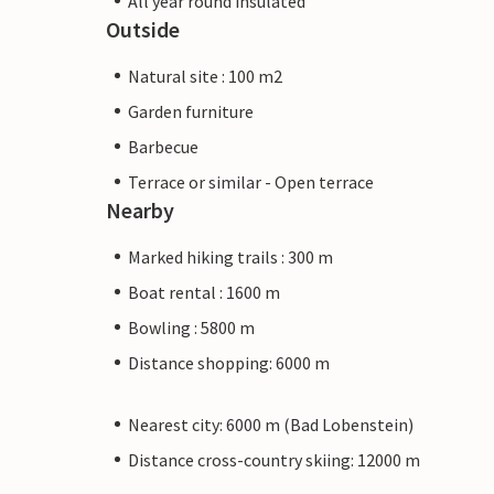
All year round insulated
Outside
Natural site : 100 m2
Garden furniture
Barbecue
Terrace or similar - Open terrace
Nearby
Marked hiking trails : 300 m
Boat rental : 1600 m
Bowling : 5800 m
Distance shopping: 6000 m
Nearest city: 6000 m (Bad Lobenstein)
Distance cross-country skiing: 12000 m