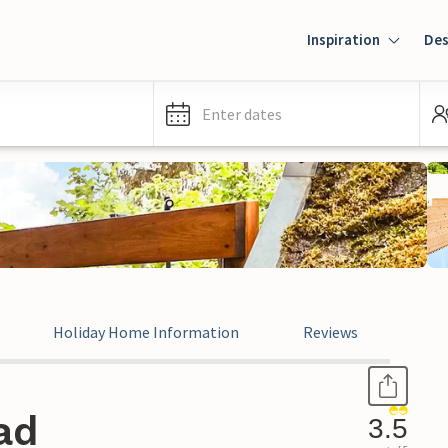
Inspiration
Des
Enter dates
Holiday Home Information
Reviews
ad
3.5