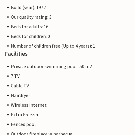
Build (year): 1972
Our quality rating: 3
Beds for adults: 16
Beds for children: 0
Number of children free (Up to 4 years): 1
Facilities
Private outdoor swimming pool : 50 m2
7 TV
Cable TV
Hairdryer
Wireless internet
Extra Freezer
Fenced pool
Outdoor fireplace w. barbecue