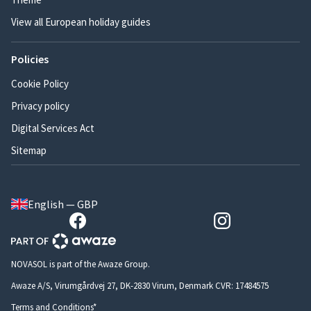
View all European holiday guides
Policies
Cookie Policy
Privacy policy
Digital Services Act
Sitemap
English — GBP
NOVASOL is part of the Awaze Group.
Awaze A/S, Virumgårdvej 27, DK-2830 Virum, Denmark CVR: 17484575
Terms and Conditions*