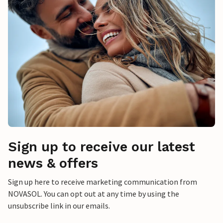
Sign up to receive our latest
news & offers
Sign up here to receive marketing communication from
NOVASOL. You can opt out at any time by using the
unsubscribe link in our emails.