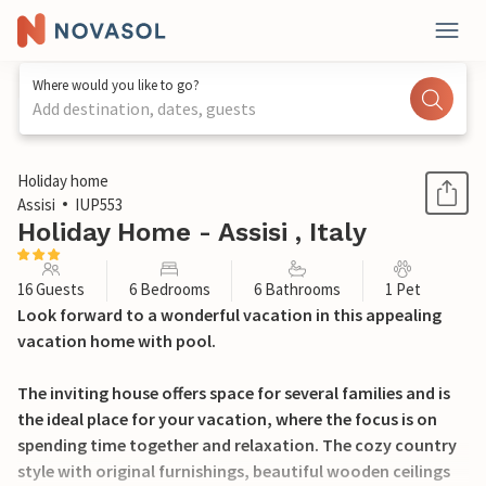
Where would you like to go?
Add destination, dates, guests
1 / 43
Holiday home
Assisi
IUP553
Holiday Home - Assisi , Italy
16 Guests
6 Bedrooms
6 Bathrooms
1 Pet
Look forward to a wonderful vacation in this appealing
vacation home with pool.
The inviting house offers space for several families and is
the ideal place for your vacation, where the focus is on
spending time together and relaxation. The cozy country
style with original furnishings, beautiful wooden ceilings