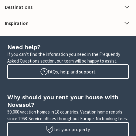
Destinations
Inspiration
Need help?
If you can’t find the information you need in the Frequently
Asked Questions section, our team will be happy to assist.
FAQs, help and support
Why should you rent your house with
Novasol?
50,000 vacation homes in 18 countries. Vacation home rentals
since 1968. Service offices throughout Europe. No booking fees.
Let your property