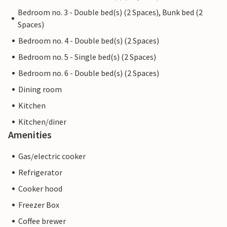
Bedroom no. 3 - Double bed(s) (2 Spaces), Bunk bed (2
Spaces)
Bedroom no. 4 - Double bed(s) (2 Spaces)
Bedroom no. 5 - Single bed(s) (2 Spaces)
Bedroom no. 6 - Double bed(s) (2 Spaces)
Dining room
Kitchen
Kitchen/diner
Amenities
Gas/electric cooker
Refrigerator
Cooker hood
Freezer Box
Coffee brewer