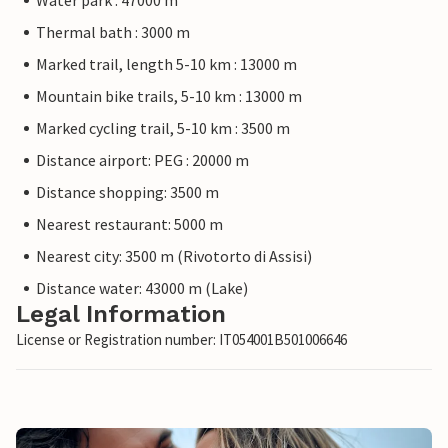
Water park : 47000 m
Thermal bath : 3000 m
Marked trail, length 5-10 km : 13000 m
Mountain bike trails, 5-10 km : 13000 m
Marked cycling trail, 5-10 km : 3500 m
Distance airport: PEG : 20000 m
Distance shopping: 3500 m
Nearest restaurant: 5000 m
Nearest city: 3500 m (Rivotorto di Assisi)
Distance water: 43000 m (Lake)
Legal Information
License or Registration number: IT054001B501006646