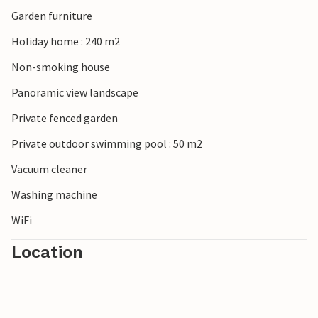
Garden furniture
Holiday home : 240 m2
Non-smoking house
Panoramic view landscape
Private fenced garden
Private outdoor swimming pool : 50 m2
Vacuum cleaner
Washing machine
WiFi
Location