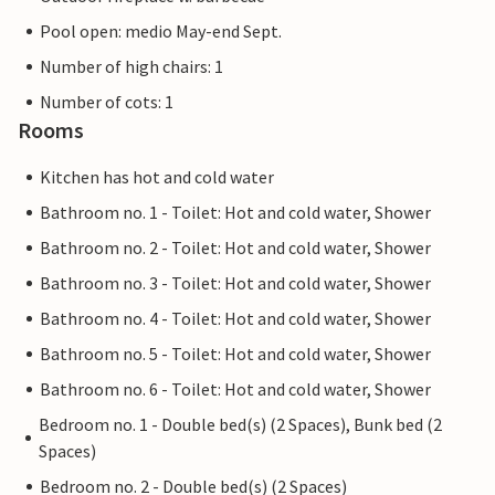
Pool open: medio May-end Sept.
Number of high chairs: 1
Number of cots: 1
Rooms
Kitchen has hot and cold water
Bathroom no. 1 - Toilet: Hot and cold water, Shower
Bathroom no. 2 - Toilet: Hot and cold water, Shower
Bathroom no. 3 - Toilet: Hot and cold water, Shower
Bathroom no. 4 - Toilet: Hot and cold water, Shower
Bathroom no. 5 - Toilet: Hot and cold water, Shower
Bathroom no. 6 - Toilet: Hot and cold water, Shower
Bedroom no. 1 - Double bed(s) (2 Spaces), Bunk bed (2
Spaces)
Bedroom no. 2 - Double bed(s) (2 Spaces)