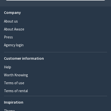
Company
About us
About Awaze
Press
Agency login
Customer information
Help
Worth Knowing
Terms of use
Terms of rental
Inspiration
Theme