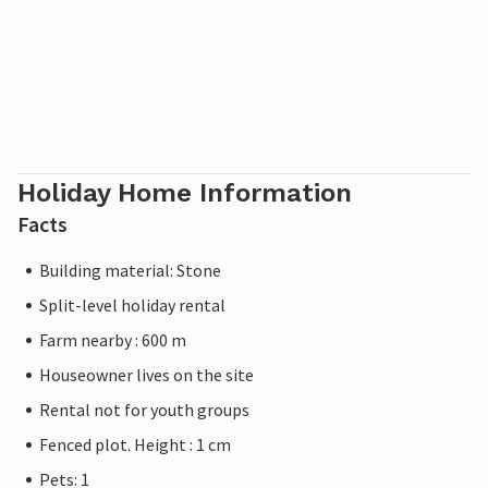
Holiday Home Information
Facts
Building material: Stone
Split-level holiday rental
Farm nearby : 600 m
Houseowner lives on the site
Rental not for youth groups
Fenced plot. Height : 1 cm
Pets: 1