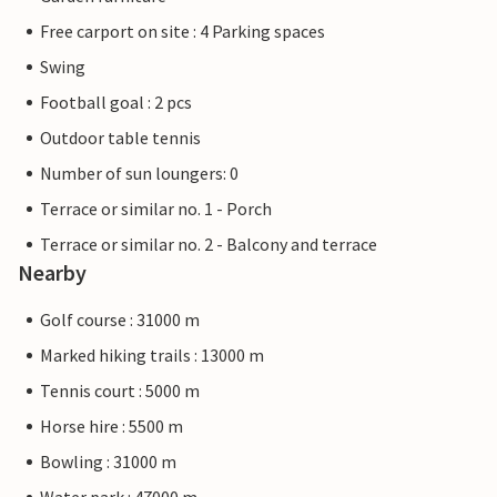
Free carport on site : 4 Parking spaces
Swing
Football goal : 2 pcs
Outdoor table tennis
Number of sun loungers: 0
Terrace or similar no. 1 - Porch
Terrace or similar no. 2 - Balcony and terrace
Nearby
Golf course : 31000 m
Marked hiking trails : 13000 m
Tennis court : 5000 m
Horse hire : 5500 m
Bowling : 31000 m