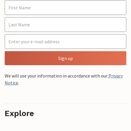
Sign up
We will use your information in accordance with our
Privacy
Notice
.
Explore