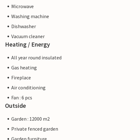
Microwave
Washing machine
Dishwasher
Vacuum cleaner
Heating / Energy
All year round insulated
Gas heating
Fireplace
Air conditioning
Fan : 6 pcs
Outside
Garden : 12000 m2
Private fenced garden
Garden furniture