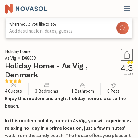
Where would you like to go?
Add destination, dates, guests
1 / 24
Holiday home
As Vig
D88058
Holiday Home - As Vig ,
4.3
Denmark
out of 5
4 Guests
3 Bedrooms
1 Bathroom
0 Pets
Enjoy this modern and bright holiday home close to the
beach.
In this modern holiday home in As Vig, you will experience a
relaxing holiday in a prime location, just a few minutes'
walk from the sandy beach. The house offers you pleasant