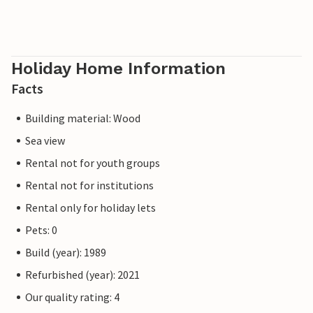
Holiday Home Information
Facts
Building material: Wood
Sea view
Rental not for youth groups
Rental not for institutions
Rental only for holiday lets
Pets: 0
Build (year): 1989
Refurbished (year): 2021
Our quality rating: 4