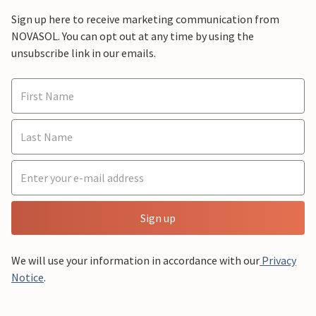
Sign up here to receive marketing communication from
NOVASOL. You can opt out at any time by using the
unsubscribe link in our emails.
Sign up
We will use your information in accordance with our
Privacy
Notice
.