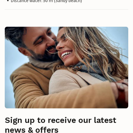
Distance water: 50 m (Sandy beach)
Sign up to receive our latest
news & offers