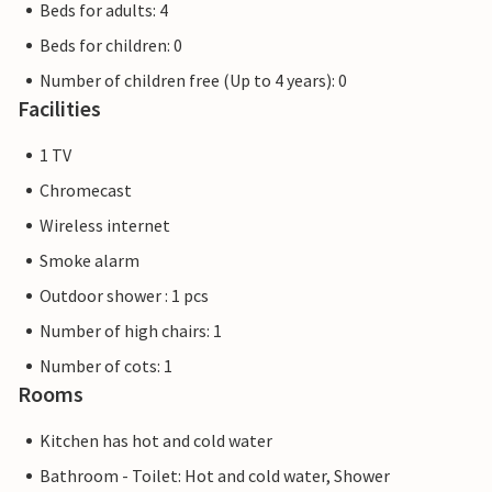
Beds for adults: 4
Beds for children: 0
Number of children free (Up to 4 years): 0
Facilities
1 TV
Chromecast
Wireless internet
Smoke alarm
Outdoor shower : 1 pcs
Number of high chairs: 1
Number of cots: 1
Rooms
Kitchen has hot and cold water
Bathroom - Toilet: Hot and cold water, Shower