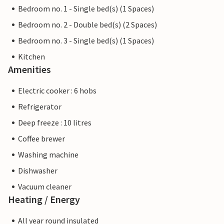
Bedroom no. 1 - Single bed(s) (1 Spaces)
Bedroom no. 2 - Double bed(s) (2 Spaces)
Bedroom no. 3 - Single bed(s) (1 Spaces)
Kitchen
Amenities
Electric cooker : 6 hobs
Refrigerator
Deep freeze : 10 litres
Coffee brewer
Washing machine
Dishwasher
Vacuum cleaner
Heating / Energy
All year round insulated