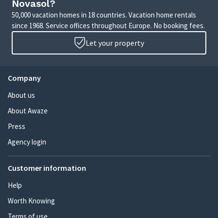
Novasol?
50,000 vacation homes in 18 countries. Vacation home rentals
since 1968. Service offices throughout Europe. No booking fees.
Let your property
Company
About us
About Awaze
Press
Agency login
Customer information
Help
Worth Knowing
Terms of use