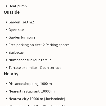
Heat pump
Outside
Garden : 343 m2
Open site
Garden furniture
Free parking on site : 2 Parking spaces
Barbecue
Number of sun loungers: 2
Terrace or similar - Open terrace
Nearby
Distance shopping: 1000 m
Nearest restaurant: 10000 m
Nearest city: 10000 m (Juelsminde)