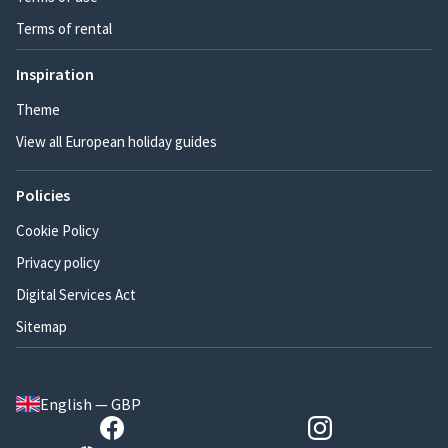
Terms of rental
Inspiration
Theme
View all European holiday guides
Policies
Cookie Policy
Privacy policy
Digital Services Act
Sitemap
English — GBP