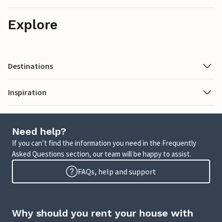
Explore
Destinations
Inspiration
Need help?
If you can’t find the information you need in the Frequently
Asked Questions section, our team will be happy to assist.
FAQs, help and support
Why should you rent your house with