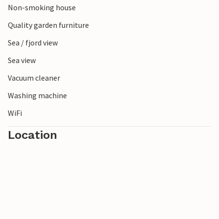
Non-smoking house
Quality garden furniture
Sea / fjord view
Sea view
Vacuum cleaner
Washing machine
WiFi
Location