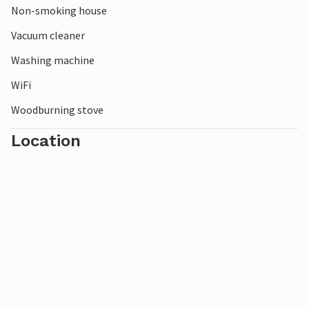
Non-smoking house
Vacuum cleaner
Washing machine
WiFi
Woodburning stove
Location