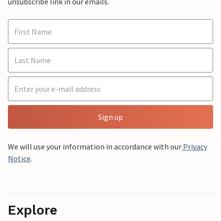
unsubscribe link in our emails.
Sign up
We will use your information in accordance with our
Privacy
Notice
.
Explore