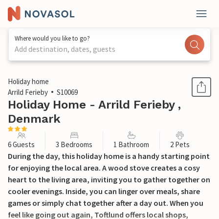
Where would you like to go?
Add destination, dates, guests
1 / 19
Holiday home
Arrild Ferieby
S10069
Holiday Home - Arrild Ferieby ,
Denmark
6 Guests
3 Bedrooms
1 Bathroom
2 Pets
During the day, this holiday home is a handy starting point
for enjoying the local area. A wood stove creates a cosy
heart to the living area, inviting you to gather together on
cooler evenings. Inside, you can linger over meals, share
games or simply chat together after a day out. When you
feel like going out again, Toftlund offers local shops,