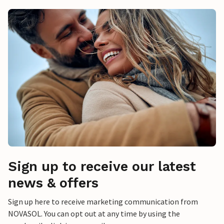
Sign up to receive our latest
news & offers
Sign up here to receive marketing communication from
NOVASOL. You can opt out at any time by using the