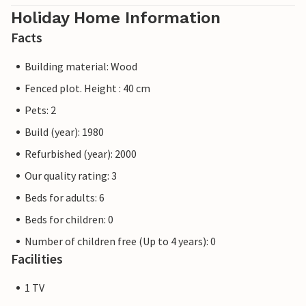
Holiday Home Information
Facts
Building material: Wood
Fenced plot. Height : 40 cm
Pets: 2
Build (year): 1980
Refurbished (year): 2000
Our quality rating: 3
Beds for adults: 6
Beds for children: 0
Number of children free (Up to 4 years): 0
Facilities
1 TV