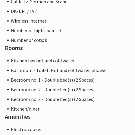
Cable tv, German and Scand.
DK-DR1/TV2
Wireless internet
Number of high chairs: 0
Number of cots: 0
Rooms
Kitchen has hot and cold water
Bathroom - Toilet: Hot and cold water, Shower
Bedroom no. 1 - Double bed(s) (2 Spaces)
Bedroom no. 2 - Double bed(s) (2 Spaces)
Bedroom no. 3 - Double bed(s) (2 Spaces)
Kitchen/diner
Amenities
Electric cooker