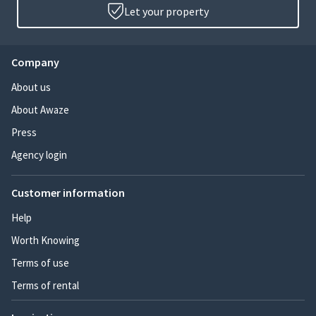
Let your property
Company
About us
About Awaze
Press
Agency login
Customer information
Help
Worth Knowing
Terms of use
Terms of rental