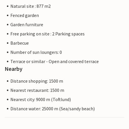
Natural site : 877 m2
Fenced garden
Garden furniture
Free parking on site : 2 Parking spaces
Barbecue
Number of sun loungers: 0
Terrace or similar - Open and covered terrace
Nearby
Distance shopping: 1500 m
Nearest restaurant: 1500 m
Nearest city: 9000 m (Toftlund)
Distance water: 25000 m (Sea/sandy beach)