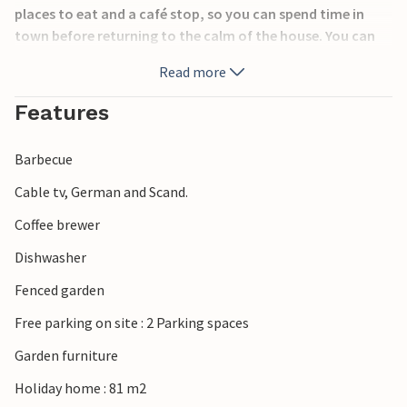
places to eat and a café stop, so you can spend time in
town before returning to the calm of the house. You can
also discover the peaceful landscapes of southern Jutland,
Read more
with forests, lakes and scenic cycling routes ideal for
outdoor activities. Nearby Ribe, Denmark’s oldest town,
Features
offers medieval charm and Viking history, while the
Wadden Sea National Park invites visitors to discover
Barbecue
unique coastal nature, birdlife and wide sandy beaches.
Cable tv, German and Scand.
Coffee brewer
Dishwasher
Fenced garden
Free parking on site : 2 Parking spaces
Garden furniture
Holiday home : 81 m2