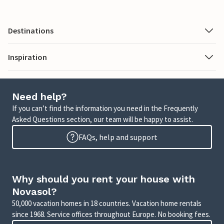
Destinations
Inspiration
Need help?
If you can’t find the information you need in the Frequently
Asked Questions section, our team will be happy to assist.
FAQs, help and support
Why should you rent your house with
Novasol?
50,000 vacation homes in 18 countries. Vacation home rentals
since 1968. Service offices throughout Europe. No booking fees.