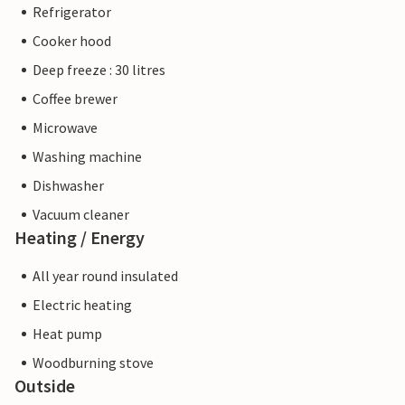
Refrigerator
Cooker hood
Deep freeze : 30 litres
Coffee brewer
Microwave
Washing machine
Dishwasher
Vacuum cleaner
Heating / Energy
All year round insulated
Electric heating
Heat pump
Woodburning stove
Outside