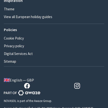
Inspiration
Theme
View all European holiday guides
Policies
Cookie Policy
Privacy policy
Digital Services Act
Sitemap
English — GBP
NOVASOL is part of the Awaze Group.