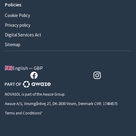
Policies
Cookie Policy
Privacy policy
Digital Services Act
Sitemap
English — GBP
NOVASOL is part of the Awaze Group.
Awaze A/S, Virumgårdvej 27, DK-2830 Virum, Denmark CVR: 17484575
Terms and Conditions*