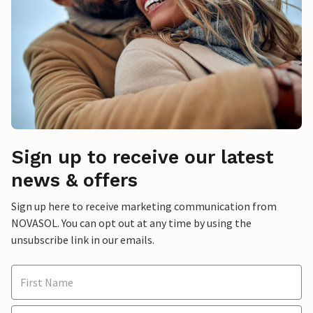
Sign up to receive our latest
news & offers
Sign up here to receive marketing communication from
NOVASOL. You can opt out at any time by using the
unsubscribe link in our emails.