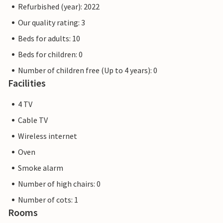
Refurbished (year): 2022
Our quality rating: 3
Beds for adults: 10
Beds for children: 0
Number of children free (Up to 4 years): 0
Facilities
4 TV
Cable TV
Wireless internet
Oven
Smoke alarm
Number of high chairs: 0
Number of cots: 1
Rooms