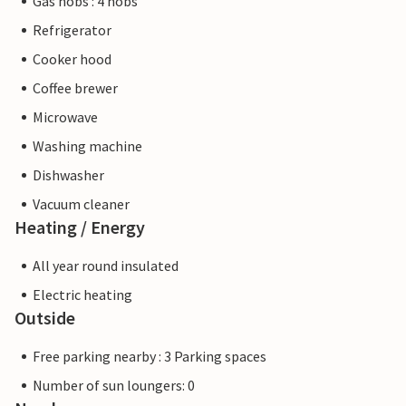
Gas hobs : 4 hobs
Refrigerator
Cooker hood
Coffee brewer
Microwave
Washing machine
Dishwasher
Vacuum cleaner
Heating / Energy
All year round insulated
Electric heating
Outside
Free parking nearby : 3 Parking spaces
Number of sun loungers: 0