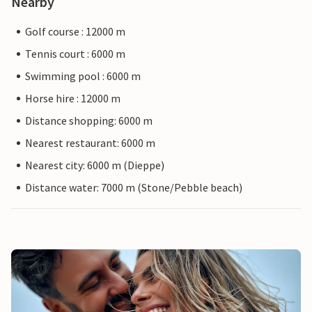
Nearby
Golf course : 12000 m
Tennis court : 6000 m
Swimming pool : 6000 m
Horse hire : 12000 m
Distance shopping: 6000 m
Nearest restaurant: 6000 m
Nearest city: 6000 m (Dieppe)
Distance water: 7000 m (Stone/Pebble beach)