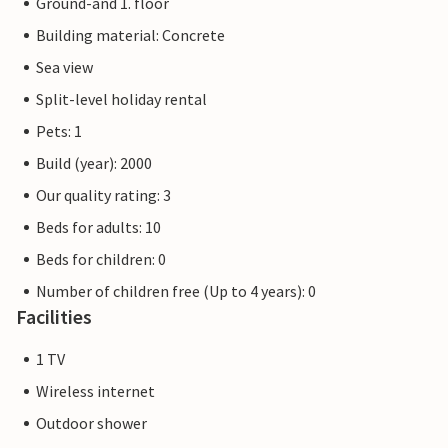
Ground-and 1. floor
Building material: Concrete
Sea view
Split-level holiday rental
Pets: 1
Build (year): 2000
Our quality rating: 3
Beds for adults: 10
Beds for children: 0
Number of children free (Up to 4 years): 0
Facilities
1 TV
Wireless internet
Outdoor shower