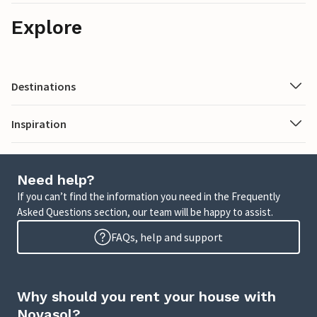
Explore
Destinations
Inspiration
Need help?
If you can’t find the information you need in the Frequently
Asked Questions section, our team will be happy to assist.
FAQs, help and support
Why should you rent your house with
Novasol?