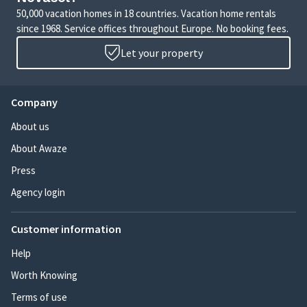
50,000 vacation homes in 18 countries. Vacation home rentals
since 1968. Service offices throughout Europe. No booking fees.
Let your property
Company
About us
About Awaze
Press
Agency login
Customer information
Help
Worth Knowing
Terms of use