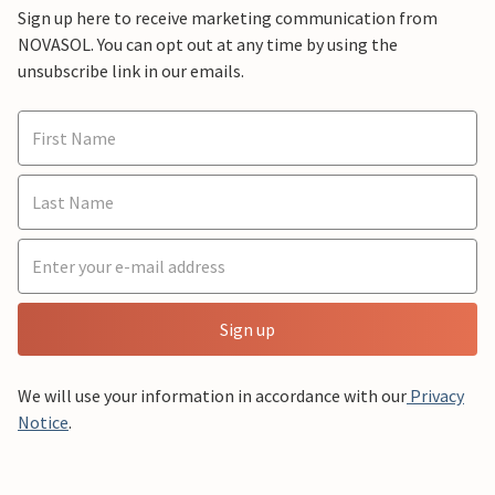
Sign up here to receive marketing communication from
NOVASOL. You can opt out at any time by using the
unsubscribe link in our emails.
Sign up
We will use your information in accordance with our
Privacy
Notice
.