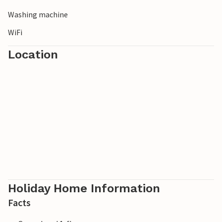
Washing machine
WiFi
Location
Holiday Home Information
Facts