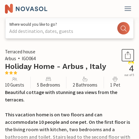
Where would you like to go?
Add destination, dates, guests
1 / 19
Terraced house
Arbus
IGO064
Holiday Home - Arbus , Italy
4
out of 5
10 Guests
5 Bedrooms
2 Bathrooms
1 Pet
Beautiful cottage with stunning sea views from the
terraces.
This vacation home is on two floors and can
accommodate 10 people and one pet. On the first floor is
the living room with kitchen, two bedrooms and a
bathroom and toilet. Stairs lead to the second floor with