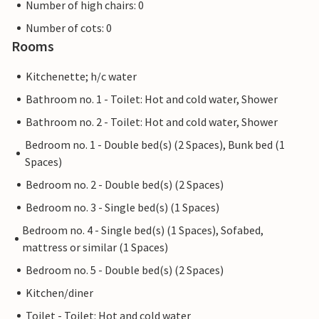
Number of high chairs: 0
Number of cots: 0
Rooms
Kitchenette; h/c water
Bathroom no. 1 - Toilet: Hot and cold water, Shower
Bathroom no. 2 - Toilet: Hot and cold water, Shower
Bedroom no. 1 - Double bed(s) (2 Spaces), Bunk bed (1
Spaces)
Bedroom no. 2 - Double bed(s) (2 Spaces)
Bedroom no. 3 - Single bed(s) (1 Spaces)
Bedroom no. 4 - Single bed(s) (1 Spaces), Sofabed,
mattress or similar (1 Spaces)
Bedroom no. 5 - Double bed(s) (2 Spaces)
Kitchen/diner
Toilet - Toilet: Hot and cold water