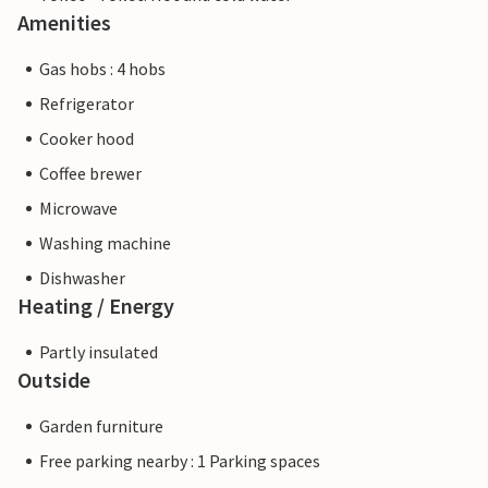
Amenities
Gas hobs : 4 hobs
Refrigerator
Cooker hood
Coffee brewer
Microwave
Washing machine
Dishwasher
Heating / Energy
Partly insulated
Outside
Garden furniture
Free parking nearby : 1 Parking spaces