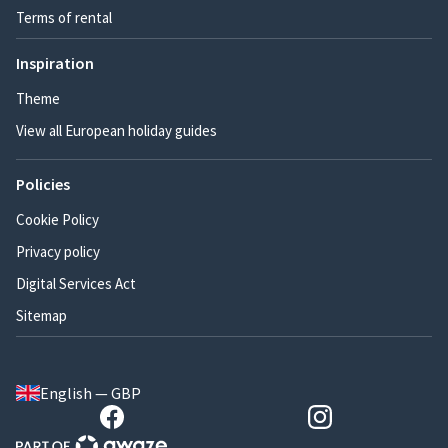
Terms of rental
Inspiration
Theme
View all European holiday guides
Policies
Cookie Policy
Privacy policy
Digital Services Act
Sitemap
English — GBP