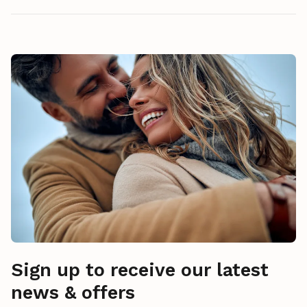
Sign up to receive our latest
news & offers