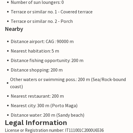
Number of sun loungers: 0
Terrace or similar no. 1 - Covered terrace
Terrace or similar no. 2 - Porch
Nearby
Distance airport: CAG : 90000 m
Nearest habitation: 5 m
Distance fishing opportunity: 200 m
Distance shopping: 200 m
Other waters or swimming poss.: 200 m (Sea/Rock-bound
coast)
Nearest restaurant: 200 m
Nearest city: 300 m (Porto Maga)
Distance water: 200 m (Sandy beach)
Legal Information
License or Registration number: IT111001C2000U6536