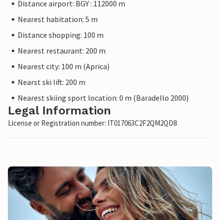
Distance airport: BGY : 112000 m
Nearest habitation: 5 m
Distance shopping: 100 m
Nearest restaurant: 200 m
Nearest city: 100 m (Aprica)
Nearst ski lift: 200 m
Nearest skiing sport location: 0 m (Baradello 2000)
Legal Information
License or Registration number: IT017063C2F2QM2QD8