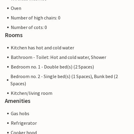
Oven
Number of high chairs: 0
Number of cots: 0
Rooms
Kitchen has hot and cold water
Bathroom - Toilet: Hot and cold water, Shower
Bedroom no. 1 - Double bed(s) (2 Spaces)
Bedroom no. 2 - Single bed(s) (1 Spaces), Bunk bed (2
Spaces)
Kitchen/living room
Amenities
Gas hobs
Refrigerator
Cooker hood