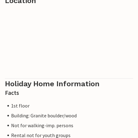
Location
Holiday Home Information
Facts
1st floor
Building: Granite boulder/wood
Not for walking-imp. persons
Rental not for youth groups