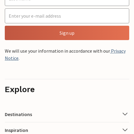
Sign up
We will use your information in accordance with our
Privacy
Notice
.
Explore
Destinations
Inspiration