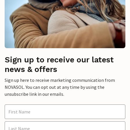
Sign up to receive our latest
news & offers
Sign up here to receive marketing communication from
NOVASOL. You can opt out at any time by using the
unsubscribe link in our emails.