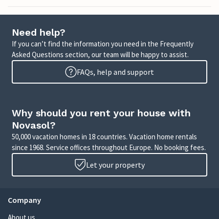
Need help?
If you can’t find the information you need in the Frequently
Asked Questions section, our team will be happy to assist.
FAQs, help and support
Why should you rent your house with
Novasol?
50,000 vacation homes in 18 countries. Vacation home rentals
since 1968. Service offices throughout Europe. No booking fees.
Let your property
Company
About us