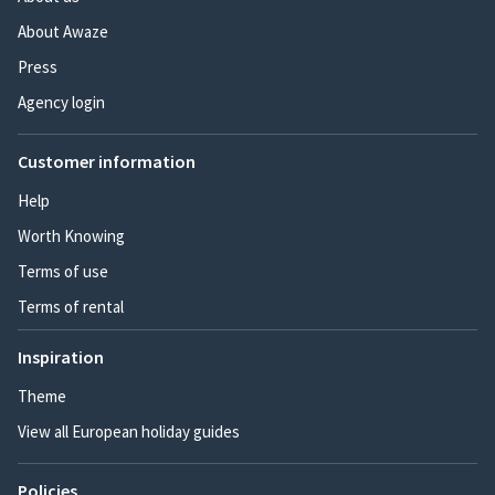
About Awaze
Press
Agency login
Customer information
Help
Worth Knowing
Terms of use
Terms of rental
Inspiration
Theme
View all European holiday guides
Policies