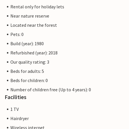
Rental only for holiday lets
Near nature reserve
Located near the forest
Pets: 0
Build (year): 1980
Refurbished (year): 2018
Our quality rating: 3
Beds for adults: 5
Beds for children: 0
Number of children free (Up to 4 years): 0
Facilities
1 TV
Hairdryer
Wireless internet