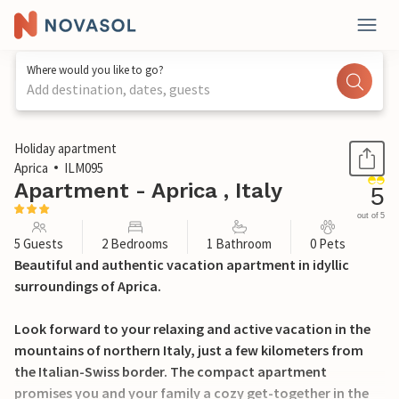
Where would you like to go?
Add destination, dates, guests
1 / 18
Holiday apartment
Aprica
ILM095
Apartment - Aprica , Italy
5
out of 5
5 Guests
2 Bedrooms
1 Bathroom
0 Pets
Beautiful and authentic vacation apartment in idyllic
surroundings of Aprica.
Look forward to your relaxing and active vacation in the
mountains of northern Italy, just a few kilometers from
the Italian-Swiss border. The compact apartment
promises you and your family a cozy get-together in the