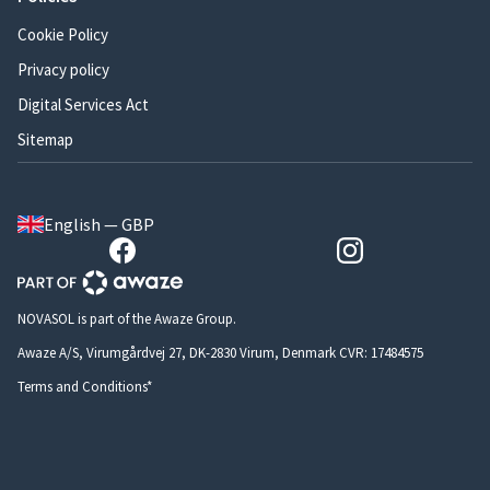
Cookie Policy
Privacy policy
Digital Services Act
Sitemap
English — GBP
NOVASOL is part of the Awaze Group.
Awaze A/S, Virumgårdvej 27, DK-2830 Virum, Denmark CVR: 17484575
Terms and Conditions*