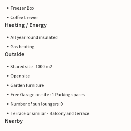
Freezer Box
Coffee brewer
Heating / Energy
All year round insulated
Gas heating
Outside
Shared site : 1000 m2
Open site
Garden furniture
Free Garage on site : 1 Parking spaces
Number of sun loungers: 0
Terrace or similar - Balcony and terrace
Nearby