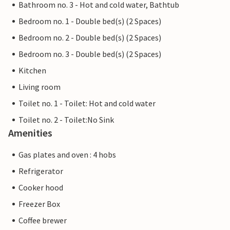
Bathroom no. 3 - Hot and cold water, Bathtub
Bedroom no. 1 - Double bed(s) (2 Spaces)
Bedroom no. 2 - Double bed(s) (2 Spaces)
Bedroom no. 3 - Double bed(s) (2 Spaces)
Kitchen
Living room
Toilet no. 1 - Toilet: Hot and cold water
Toilet no. 2 - Toilet:No Sink
Amenities
Gas plates and oven : 4 hobs
Refrigerator
Cooker hood
Freezer Box
Coffee brewer