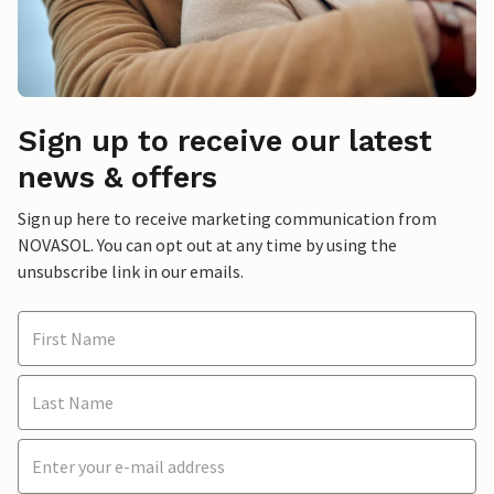
Sign up to receive our latest
news & offers
Sign up here to receive marketing communication from
NOVASOL. You can opt out at any time by using the
unsubscribe link in our emails.