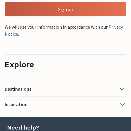
Sign up
We will use your information in accordance with our
Privacy
Notice
.
Explore
Destinations
Inspiration
Need help?