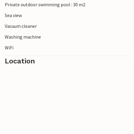
Private outdoor swimming pool : 30 m2
Sea view
Vacuum cleaner
Washing machine
WiFi
Location