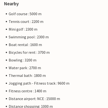
Nearby
Golf course : 5000 m
Tennis court : 2200 m
Mini golf : 2300 m
Swimming pool : 2300 m
Boat rental : 1600 m
Bicycles for rent : 3700 m
Bowling : 3200 m
Water park : 2700 m
Thermal bath : 1800 m
Jogging path - Fitness track : 9600 m
Fitness centre : 1400 m
Distance airport: NCE : 15000 m
Distance shopping: 1000 m