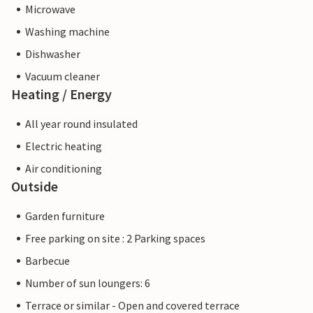
Microwave
Washing machine
Dishwasher
Vacuum cleaner
Heating / Energy
All year round insulated
Electric heating
Air conditioning
Outside
Garden furniture
Free parking on site : 2 Parking spaces
Barbecue
Number of sun loungers: 6
Terrace or similar - Open and covered terrace