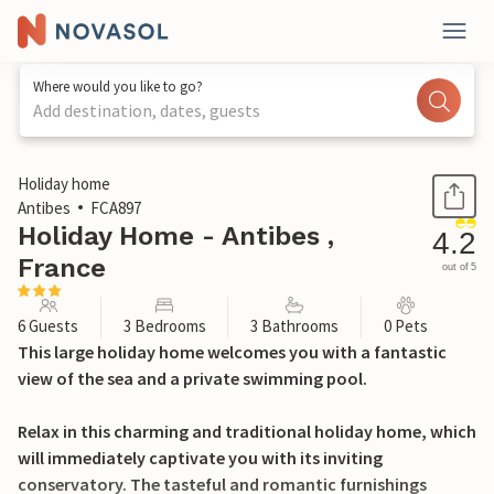
Where would you like to go?
Add destination, dates, guests
1 / 39
Holiday home
Antibes
FCA897
Holiday Home - Antibes ,
4.2
France
out of 5
6 Guests
3 Bedrooms
3 Bathrooms
0 Pets
This large holiday home welcomes you with a fantastic
view of the sea and a private swimming pool.
Relax in this charming and traditional holiday home, which
will immediately captivate you with its inviting
conservatory. The tasteful and romantic furnishings