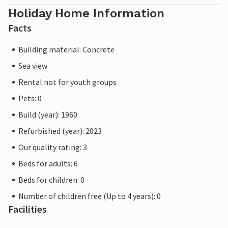
Holiday Home Information
Facts
Building material: Concrete
Sea view
Rental not for youth groups
Pets: 0
Build (year): 1960
Refurbished (year): 2023
Our quality rating: 3
Beds for adults: 6
Beds for children: 0
Number of children free (Up to 4 years): 0
Facilities