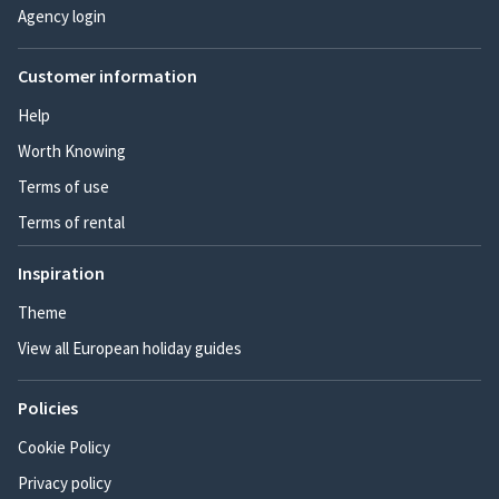
Agency login
Customer information
Help
Worth Knowing
Terms of use
Terms of rental
Inspiration
Theme
View all European holiday guides
Policies
Cookie Policy
Privacy policy