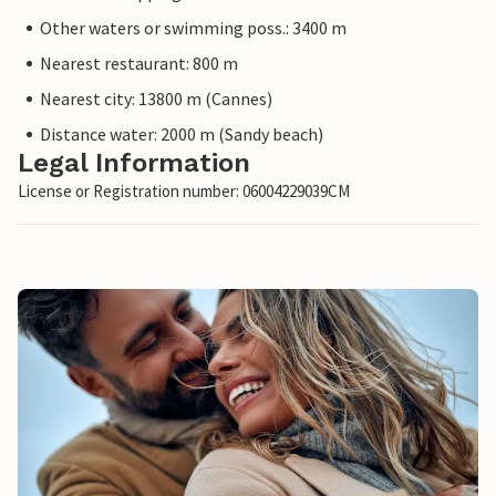
Other waters or swimming poss.: 3400 m
Nearest restaurant: 800 m
Nearest city: 13800 m (Cannes)
Distance water: 2000 m (Sandy beach)
Legal Information
License or Registration number: 06004229039CM