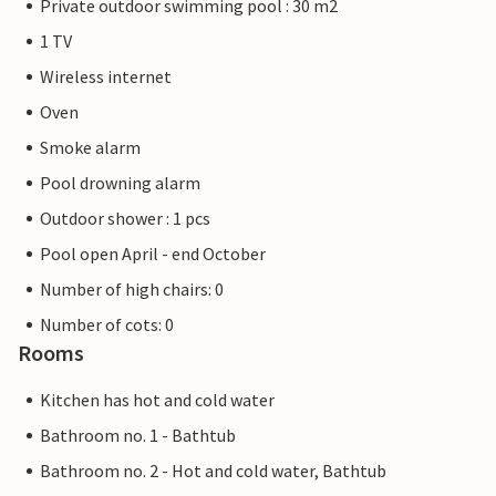
Private outdoor swimming pool : 30 m2
1 TV
Wireless internet
Oven
Smoke alarm
Pool drowning alarm
Outdoor shower : 1 pcs
Pool open April - end October
Number of high chairs: 0
Number of cots: 0
Rooms
Kitchen has hot and cold water
Bathroom no. 1 - Bathtub
Bathroom no. 2 - Hot and cold water, Bathtub