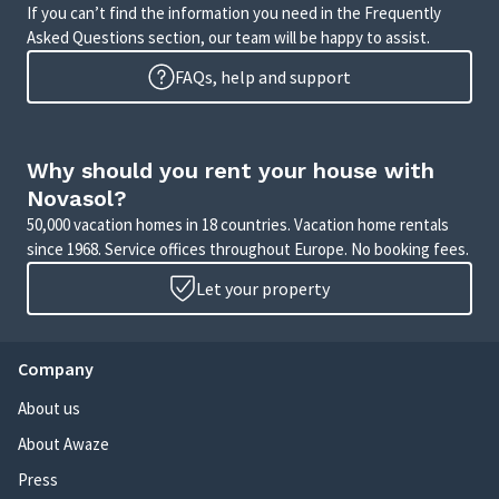
If you can’t find the information you need in the Frequently
Asked Questions section, our team will be happy to assist.
FAQs, help and support
Why should you rent your house with
Novasol?
50,000 vacation homes in 18 countries. Vacation home rentals
since 1968. Service offices throughout Europe. No booking fees.
Let your property
Company
About us
About Awaze
Press