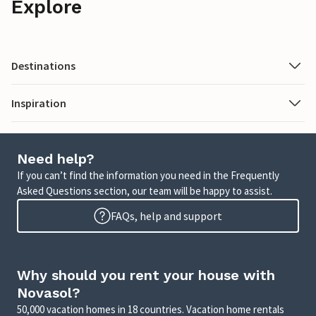
Explore
Destinations
Inspiration
Need help?
If you can’t find the information you need in the Frequently
Asked Questions section, our team will be happy to assist.
FAQs, help and support
Why should you rent your house with
Novasol?
50,000 vacation homes in 18 countries. Vacation home rentals