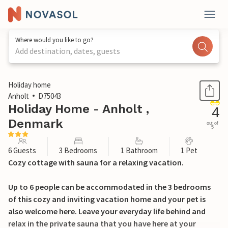
Where would you like to go?
Add destination, dates, guests
1 / 21
Holiday home
Anholt
D75043
Holiday Home - Anholt ,
4
Denmark
out of
5
6 Guests
3 Bedrooms
1 Bathroom
1 Pet
Cozy cottage with sauna for a relaxing vacation.
Up to 6 people can be accommodated in the 3 bedrooms
of this cozy and inviting vacation home and your pet is
also welcome here. Leave your everyday life behind and
relax in the private sauna that you have here at your