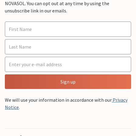
NOVASOL. You can opt out at any time by using the
unsubscribe link in our emails.
Sign up
We will use your information in accordance with our
Privacy
Notice
.