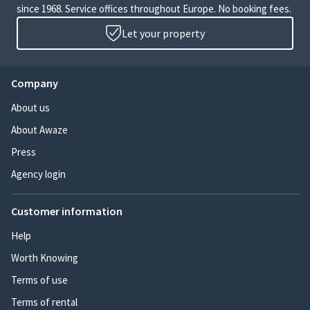
since 1968. Service offices throughout Europe. No booking fees.
Let your property
Company
About us
About Awaze
Press
Agency login
Customer information
Help
Worth Knowing
Terms of use
Terms of rental