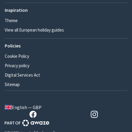
Inspiration
Theme
View all European holiday guides
Policies
Cookie Policy
Privacy policy
Digital Services Act
Sitemap
English — GBP