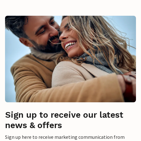
Sign up to receive our latest
news & offers
Sign up here to receive marketing communication from