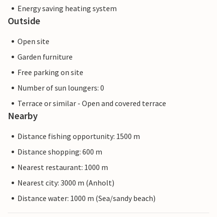
Energy saving heating system
Outside
Open site
Garden furniture
Free parking on site
Number of sun loungers: 0
Terrace or similar - Open and covered terrace
Nearby
Distance fishing opportunity: 1500 m
Distance shopping: 600 m
Nearest restaurant: 1000 m
Nearest city: 3000 m (Anholt)
Distance water: 1000 m (Sea/sandy beach)