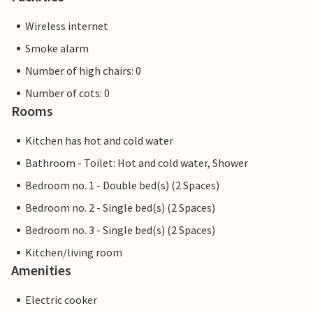
Wireless internet
Smoke alarm
Number of high chairs: 0
Number of cots: 0
Rooms
Kitchen has hot and cold water
Bathroom - Toilet: Hot and cold water, Shower
Bedroom no. 1 - Double bed(s) (2 Spaces)
Bedroom no. 2 - Single bed(s) (2 Spaces)
Bedroom no. 3 - Single bed(s) (2 Spaces)
Kitchen/living room
Amenities
Electric cooker