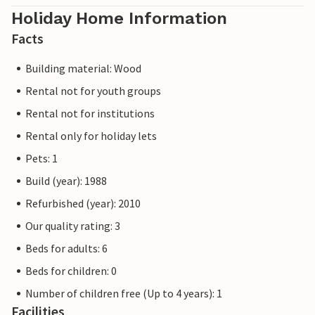
Holiday Home Information
Facts
Building material: Wood
Rental not for youth groups
Rental not for institutions
Rental only for holiday lets
Pets: 1
Build (year): 1988
Refurbished (year): 2010
Our quality rating: 3
Beds for adults: 6
Beds for children: 0
Number of children free (Up to 4 years): 1
Facilities