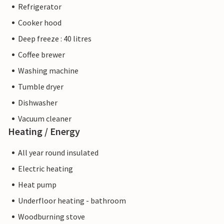
Refrigerator
Cooker hood
Deep freeze : 40 litres
Coffee brewer
Washing machine
Tumble dryer
Dishwasher
Vacuum cleaner
Heating / Energy
All year round insulated
Electric heating
Heat pump
Underfloor heating - bathroom
Woodburning stove