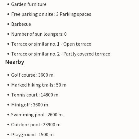
Garden furniture
Free parking on site : 3 Parking spaces
Barbecue
Number of sun loungers: 0
Terrace or similar no. 1 - Open terrace
Terrace or similar no. 2 - Partly covered terrace
Nearby
Golf course : 3600 m
Marked hiking trails : 50 m
Tennis court : 14800 m
Mini golf : 3600 m
Swimming pool : 2600 m
Outdoor pool : 23900 m
Playground : 1500 m