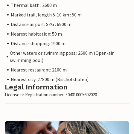
Thermal bath : 2600 m
Marked trail, length 5-10 km : 50 m
Distance airport: SZG : 6900 m
Nearest habitation: 50 m
Distance shopping: 1900 m
Other waters or swimming poss.: 2600 m (Open-air
swimming pool)
Nearest restaurant: 2100 m
Nearest city: 27800 m (Bischofshofen)
Legal Information
License or Registration number: 504010005692020