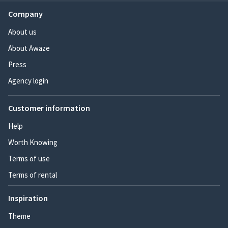
Company
About us
About Awaze
Press
Agency login
Customer information
Help
Worth Knowing
Terms of use
Terms of rental
Inspiration
Theme