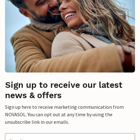
Sign up to receive our latest
news & offers
Sign up here to receive marketing communication from
NOVASOL. You can opt out at any time by using the
unsubscribe link in our emails.