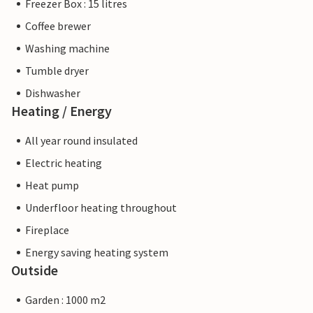
Freezer Box : 15 litres
Coffee brewer
Washing machine
Tumble dryer
Dishwasher
Heating / Energy
All year round insulated
Electric heating
Heat pump
Underfloor heating throughout
Fireplace
Energy saving heating system
Outside
Garden : 1000 m2