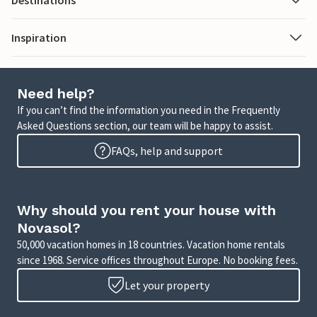
Destinations
Inspiration
Need help?
If you can’t find the information you need in the Frequently
Asked Questions section, our team will be happy to assist.
FAQs, help and support
Why should you rent your house with
Novasol?
50,000 vacation homes in 18 countries. Vacation home rentals
since 1968. Service offices throughout Europe. No booking fees.
Let your property