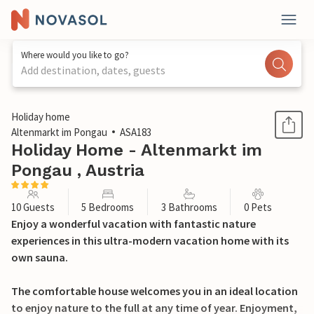
Where would you like to go?
Add destination, dates, guests
1 / 21
Holiday home
Altenmarkt im Pongau
ASA183
Holiday Home - Altenmarkt im
Pongau , Austria
10 Guests
5 Bedrooms
3 Bathrooms
0 Pets
Enjoy a wonderful vacation with fantastic nature
experiences in this ultra-modern vacation home with its
own sauna.
The comfortable house welcomes you in an ideal location
to enjoy nature to the full at any time of year. Enjoyment,