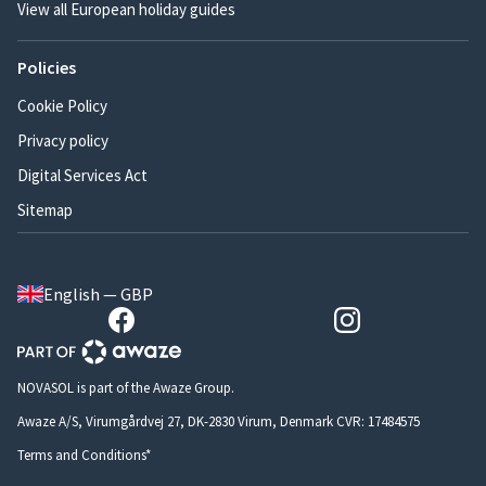
View all European holiday guides
Policies
Cookie Policy
Privacy policy
Digital Services Act
Sitemap
English — GBP
NOVASOL is part of the Awaze Group.
Awaze A/S, Virumgårdvej 27, DK-2830 Virum, Denmark CVR: 17484575
Terms and Conditions*