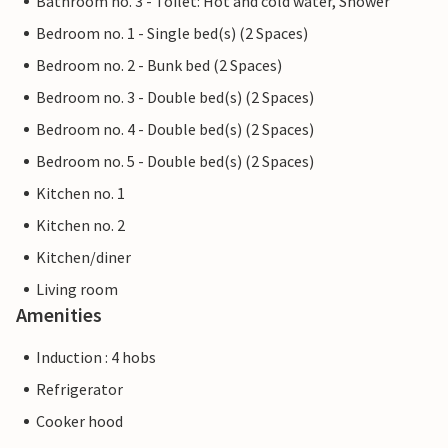
Bathroom no. 3 - Toilet: Hot and cold water, Shower
Bedroom no. 1 - Single bed(s) (2 Spaces)
Bedroom no. 2 - Bunk bed (2 Spaces)
Bedroom no. 3 - Double bed(s) (2 Spaces)
Bedroom no. 4 - Double bed(s) (2 Spaces)
Bedroom no. 5 - Double bed(s) (2 Spaces)
Kitchen no. 1
Kitchen no. 2
Kitchen/diner
Living room
Amenities
Induction : 4 hobs
Refrigerator
Cooker hood