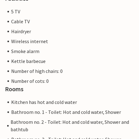
5 TV
Cable TV
Hairdryer
Wireless internet
Smoke alarm
Kettle barbecue
Number of high chairs: 0
Number of cots: 0
Rooms
Kitchen has hot and cold water
Bathroom no. 1 - Toilet: Hot and cold water, Shower
Bathroom no. 2 - Toilet: Hot and cold water, Shower and
bathtub