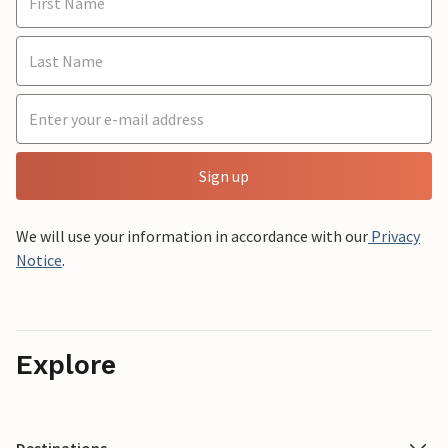
Sign up
We will use your information in accordance with our
Privacy
Notice
.
Explore