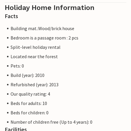
Holiday Home Information
Facts
Building mat.:Wood/brick house
Bedroom is a passage room : 2 pcs
Split-level holiday rental
Located near the forest
Pets: 0
Build (year): 2010
Refurbished (year): 2013
Our quality rating: 4
Beds for adults: 10
Beds for children: 0
Number of children free (Up to 4 years): 0
Facilities