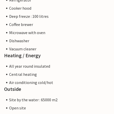
Refrigerator
Cooker hood
Deep freeze : 100 litres
Coffee brewer
Microwave with oven
Dishwasher
Vacuum cleaner
Heating / Energy
All year round insulated
Central heating
Air conditioning cold/hot
Outside
Site by the water : 65000 m2
Open site