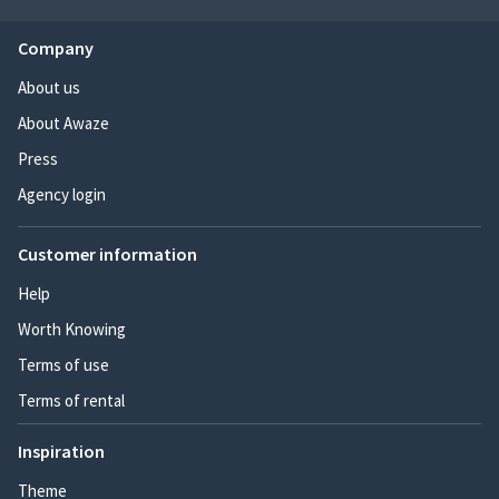
Company
About us
About Awaze
Press
Agency login
Customer information
Help
Worth Knowing
Terms of use
Terms of rental
Inspiration
Theme