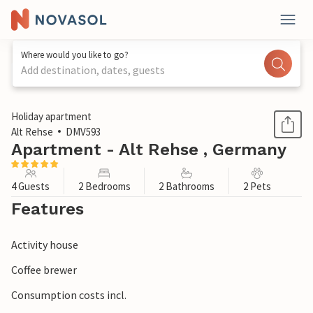
Where would you like to go?
Add destination, dates, guests
1 / 1
Holiday apartment
Alt Rehse
DMV593
Apartment - Alt Rehse , Germany
4 Guests
2 Bedrooms
2 Bathrooms
2 Pets
Features
Activity house
Coffee brewer
Consumption costs incl.