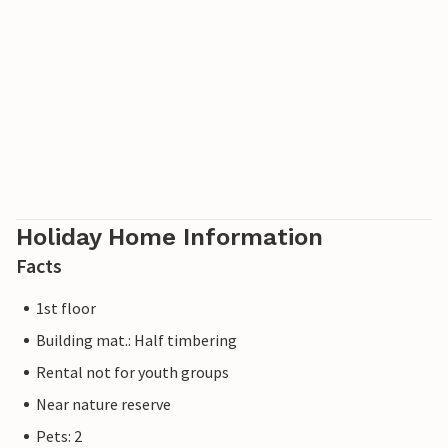
Holiday Home Information
Facts
1st floor
Building mat.: Half timbering
Rental not for youth groups
Near nature reserve
Pets: 2