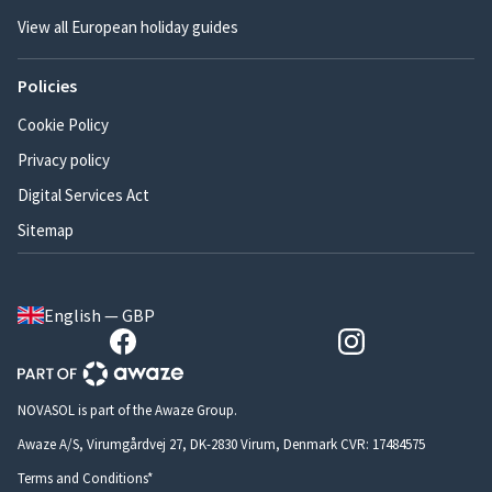
View all European holiday guides
Policies
Cookie Policy
Privacy policy
Digital Services Act
Sitemap
English — GBP
NOVASOL is part of the Awaze Group.
Awaze A/S, Virumgårdvej 27, DK-2830 Virum, Denmark CVR: 17484575
Terms and Conditions*