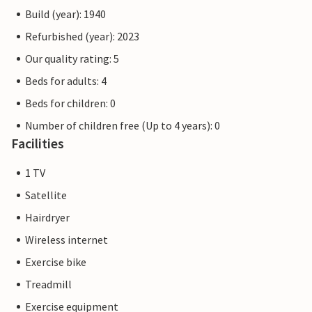
Build (year): 1940
Refurbished (year): 2023
Our quality rating: 5
Beds for adults: 4
Beds for children: 0
Number of children free (Up to 4 years): 0
Facilities
1 TV
Satellite
Hairdryer
Wireless internet
Exercise bike
Treadmill
Exercise equipment