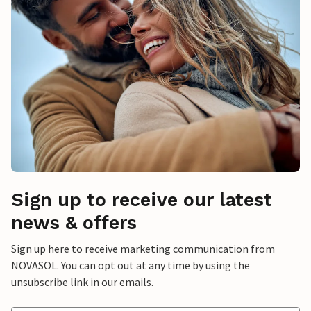
Sign up to receive our latest
news & offers
Sign up here to receive marketing communication from
NOVASOL. You can opt out at any time by using the
unsubscribe link in our emails.