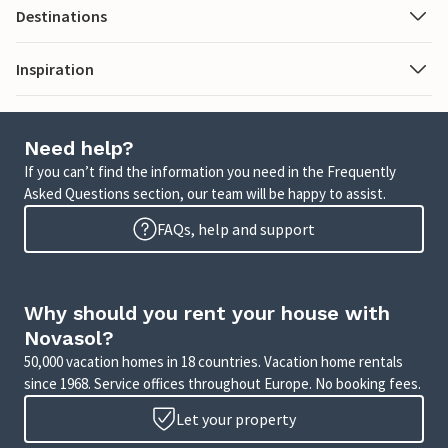
Destinations
Inspiration
Need help?
If you can’t find the information you need in the Frequently
Asked Questions section, our team will be happy to assist.
FAQs, help and support
Why should you rent your house with
Novasol?
50,000 vacation homes in 18 countries. Vacation home rentals
since 1968. Service offices throughout Europe. No booking fees.
Let your property