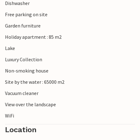
Dishwasher
Free parking on site
Garden furniture
Holiday apartment : 85 m2
Lake
Luxury Collection
Non-smoking house
Site by the water : 65000 m2
Vacuum cleaner
View over the landscape
WiFi
Location