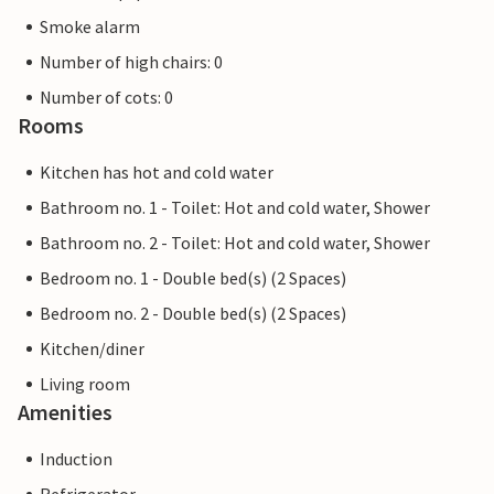
Smoke alarm
Number of high chairs: 0
Number of cots: 0
Rooms
Kitchen has hot and cold water
Bathroom no. 1 - Toilet: Hot and cold water, Shower
Bathroom no. 2 - Toilet: Hot and cold water, Shower
Bedroom no. 1 - Double bed(s) (2 Spaces)
Bedroom no. 2 - Double bed(s) (2 Spaces)
Kitchen/diner
Living room
Amenities
Induction