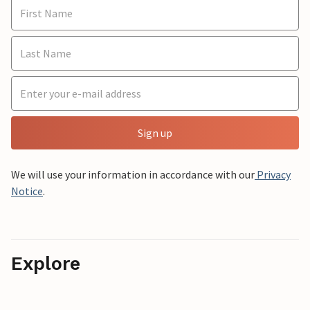
Sign up
We will use your information in accordance with our
Privacy
Notice
.
Explore