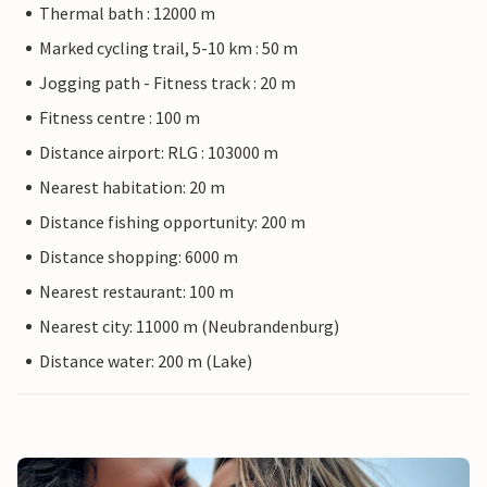
Thermal bath : 12000 m
Marked cycling trail, 5-10 km : 50 m
Jogging path - Fitness track : 20 m
Fitness centre : 100 m
Distance airport: RLG : 103000 m
Nearest habitation: 20 m
Distance fishing opportunity: 200 m
Distance shopping: 6000 m
Nearest restaurant: 100 m
Nearest city: 11000 m (Neubrandenburg)
Distance water: 200 m (Lake)