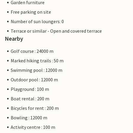
Garden furniture
Free parking on site
Number of sun loungers: 0
Terrace or similar - Open and covered terrace
Nearby
Golf course : 24000 m
Marked hiking trails : 50 m
Swimming pool : 12000 m
Outdoor pool : 12000 m
Playground : 100 m
Boat rental : 200 m
Bicycles for rent : 200 m
Bowling : 12000 m
Activity centre : 100 m