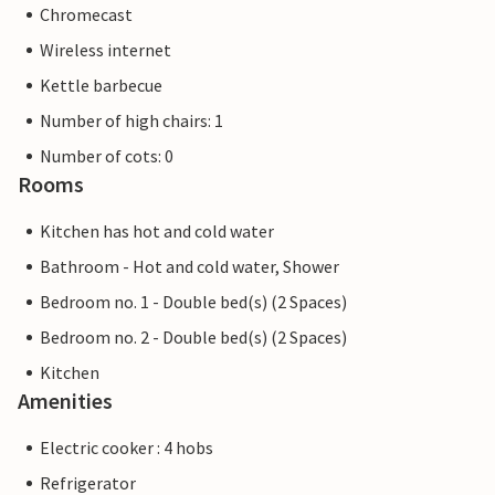
Chromecast
Wireless internet
Kettle barbecue
Number of high chairs: 1
Number of cots: 0
Rooms
Kitchen has hot and cold water
Bathroom - Hot and cold water, Shower
Bedroom no. 1 - Double bed(s) (2 Spaces)
Bedroom no. 2 - Double bed(s) (2 Spaces)
Kitchen
Amenities
Electric cooker : 4 hobs
Refrigerator