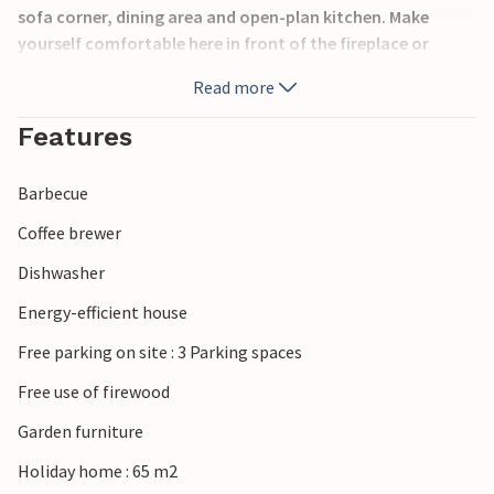
sofa corner, dining area and open-plan kitchen. Make
yourself comfortable here in front of the fireplace or
round off the day with a delicious dinner.
Read more
The open terrace with garden furniture and barbecue
Features
invites you to spend pleasant moments in the fresh air and
sunshine. Croquet and Viking games provide
Barbecue
entertainment. Take a trip to the lovely town of Aalborg in
the surrounding area or spend a long holiday on the beach
Coffee brewer
and by the sea, which is around 800 m away on foot.
Dishwasher
Have a great holiday!
Energy-efficient house
Free parking on site : 3 Parking spaces
Free use of firewood
Garden furniture
Holiday home : 65 m2