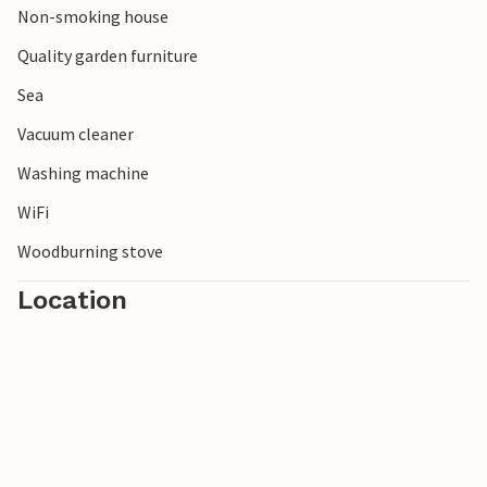
Non-smoking house
Quality garden furniture
Sea
Vacuum cleaner
Washing machine
WiFi
Woodburning stove
Location