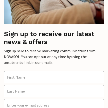
Sign up to receive our latest
news & offers
Sign up here to receive marketing communication from
NOVASOL. You can opt out at any time by using the
unsubscribe link in our emails.