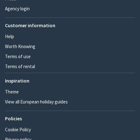
Agency login
Customer information
Help
Worth Knowing
Terms of use
Terms of rental
Inspiration
Theme
View all European holiday guides
Policies
Cookie Policy
Privacy policy