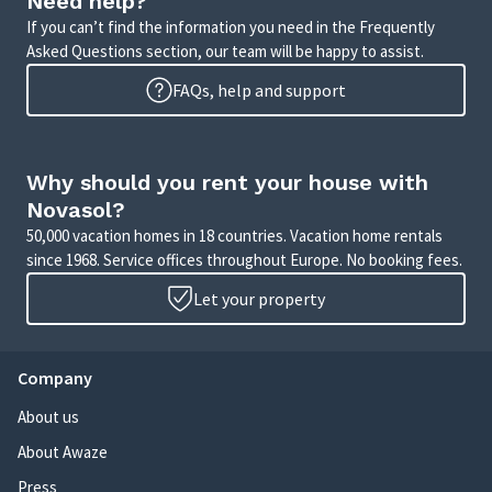
Need help?
If you can’t find the information you need in the Frequently
Asked Questions section, our team will be happy to assist.
FAQs, help and support
Why should you rent your house with
Novasol?
50,000 vacation homes in 18 countries. Vacation home rentals
since 1968. Service offices throughout Europe. No booking fees.
Let your property
Company
About us
About Awaze
Press