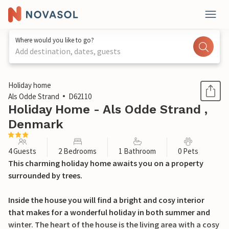
Where would you like to go?
Add destination, dates, guests
1 / 24
Holiday home
Als Odde Strand
D62110
Holiday Home - Als Odde Strand ,
Denmark
4 Guests
2 Bedrooms
1 Bathroom
0 Pets
This charming holiday home awaits you on a property
surrounded by trees.
Inside the house you will find a bright and cosy interior
that makes for a wonderful holiday in both summer and
winter. The heart of the house is the living area with a cosy