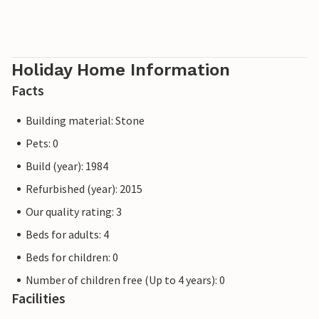
Holiday Home Information
Facts
Building material: Stone
Pets: 0
Build (year): 1984
Refurbished (year): 2015
Our quality rating: 3
Beds for adults: 4
Beds for children: 0
Number of children free (Up to 4 years): 0
Facilities