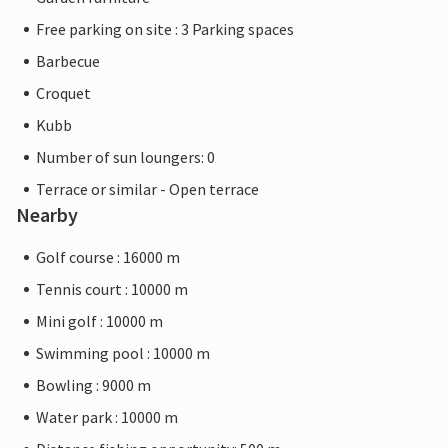
Free parking on site : 3 Parking spaces
Barbecue
Croquet
Kubb
Number of sun loungers: 0
Terrace or similar - Open terrace
Nearby
Golf course : 16000 m
Tennis court : 10000 m
Mini golf : 10000 m
Swimming pool : 10000 m
Bowling : 9000 m
Water park : 10000 m