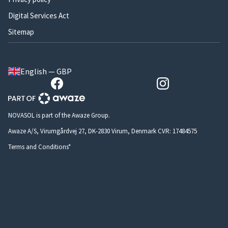
Digital Services Act
Sitemap
English — GBP
NOVASOL is part of the Awaze Group.
Awaze A/S, Virumgårdvej 27, DK-2830 Virum, Denmark CVR: 17484575
Terms and Conditions*