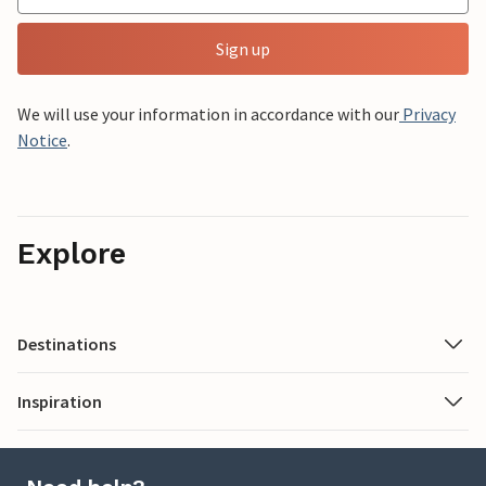
Sign up
We will use your information in accordance with our
Privacy
Notice
.
Explore
Destinations
Inspiration