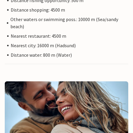
Distance fishing opportunity: 500 m
Distance shopping: 4500 m
Other waters or swimming poss.: 10000 m (Sea/sandy
beach)
Nearest restaurant: 4500 m
Nearest city: 16000 m (Hadsund)
Distance water: 800 m (Water)