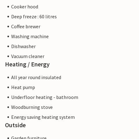
Cooker hood
Deep freeze : 60 litres
Coffee brewer
Washing machine
Dishwasher
Vacuum cleaner
Heating / Energy
All year round insulated
Heat pump
Underfloor heating - bathroom
Woodburning stove
Energy saving heating system
Outside
Garden furniture