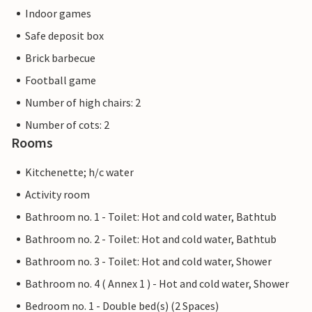
Indoor games
Safe deposit box
Brick barbecue
Football game
Number of high chairs: 2
Number of cots: 2
Rooms
Kitchenette; h/c water
Activity room
Bathroom no. 1 - Toilet: Hot and cold water, Bathtub
Bathroom no. 2 - Toilet: Hot and cold water, Bathtub
Bathroom no. 3 - Toilet: Hot and cold water, Shower
Bathroom no. 4 ( Annex 1 ) - Hot and cold water, Shower
Bedroom no. 1 - Double bed(s) (2 Spaces)