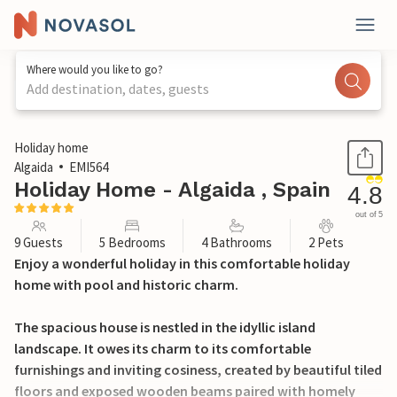
Where would you like to go?
Add destination, dates, guests
1 / 50
Holiday home
Algaida
EMI564
Holiday Home - Algaida , Spain
4.8
out of 5
9 Guests
5 Bedrooms
4 Bathrooms
2 Pets
Enjoy a wonderful holiday in this comfortable holiday
home with pool and historic charm.
The spacious house is nestled in the idyllic island
landscape. It owes its charm to its comfortable
furnishings and inviting cosiness, created by beautiful tiled
floors and exposed wooden beams paired with homely