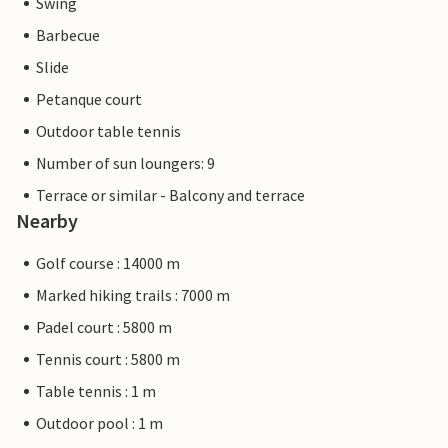
Swing
Barbecue
Slide
Petanque court
Outdoor table tennis
Number of sun loungers: 9
Terrace or similar - Balcony and terrace
Nearby
Golf course : 14000 m
Marked hiking trails : 7000 m
Padel court : 5800 m
Tennis court : 5800 m
Table tennis : 1 m
Outdoor pool : 1 m