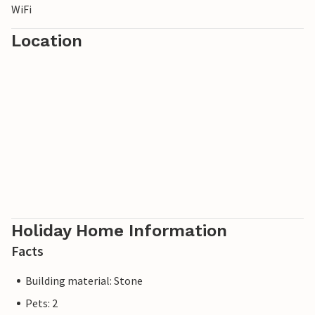
WiFi
Location
Holiday Home Information
Facts
Building material: Stone
Pets: 2