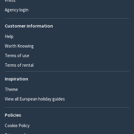
Press
Agency login
Customer information
Help
Worth Knowing
Terms of use
Terms of rental
Inspiration
Theme
View all European holiday guides
Policies
Cookie Policy