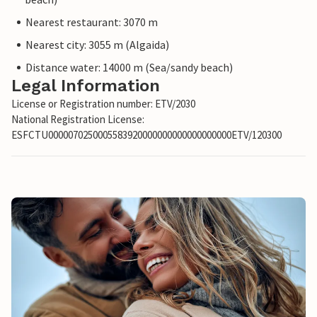
Nearest restaurant: 3070 m
Nearest city: 3055 m (Algaida)
Distance water: 14000 m (Sea/sandy beach)
Legal Information
License or Registration number: ETV/2030
National Registration License:
ESFCTU0000070250005583920000000000000000000ETV/120300