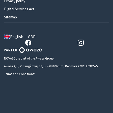
Privacy policy
Digital Services Act
Sitemap
English — GBP
NOVASOL is part of the Awaze Group.
Awaze A/S, Virumgårdvej 27, DK-2830 Virum, Denmark CVR: 17484575
Terms and Conditions*