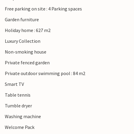
Free parking on site : 4 Parking spaces
Garden furniture
Holiday home : 627 m2
Luxury Collection
Non-smoking house
Private fenced garden
Private outdoor swimming pool : 84 m2
Smart TV
Table tennis
Tumble dryer
Washing machine
Welcome Pack