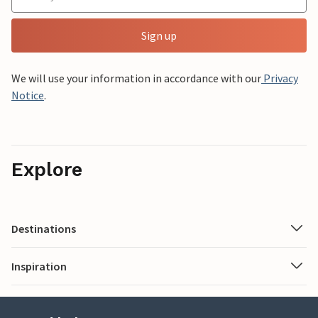
Sign up
We will use your information in accordance with our
Privacy
Notice
.
Explore
Destinations
Inspiration