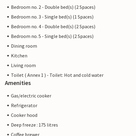
Bedroom no. 2 - Double bed(s) (2 Spaces)
Bedroom no. 3 - Single bed(s) (1 Spaces)
Bedroom no. 4 - Double bed(s) (2 Spaces)
Bedroom no. 5 - Single bed(s) (2 Spaces)
Dining room
Kitchen
Living room
Toilet ( Annex 1 ) - Toilet: Hot and cold water
Amenities
Gas/electric cooker
Refrigerator
Cooker hood
Deep freeze : 175 litres
Coffee brewer