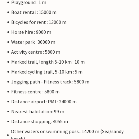
Playground : 1 m
Boat rental : 15000 m
Bicycles for rent : 13000 m
Horse hire : 9000 m
Water park : 30000 m
Activity centre : 5800 m
Marked trail, length 5-10 km : 10 m
Marked cycling trail, 5-10 km : 5 m
Jogging path - Fitness track : 5800 m
Fitness centre : 5800 m
Distance airport: PMI : 24000 m
Nearest habitation: 99 m
Distance shopping: 4055 m
Other waters or swimming poss.: 14200 m (Sea/sandy
beach)