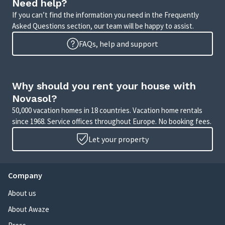
Need help?
If you can’t find the information you need in the Frequently
Asked Questions section, our team will be happy to assist.
FAQs, help and support
Why should you rent your house with
Novasol?
50,000 vacation homes in 18 countries. Vacation home rentals
since 1968. Service offices throughout Europe. No booking fees.
Let your property
Company
About us
About Awaze