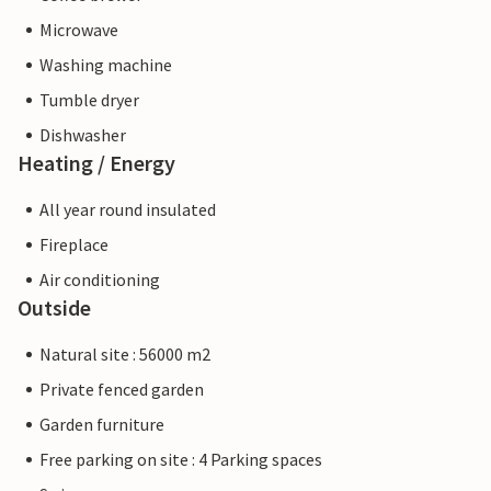
Microwave
Washing machine
Tumble dryer
Dishwasher
Heating / Energy
All year round insulated
Fireplace
Air conditioning
Outside
Natural site : 56000 m2
Private fenced garden
Garden furniture
Free parking on site : 4 Parking spaces