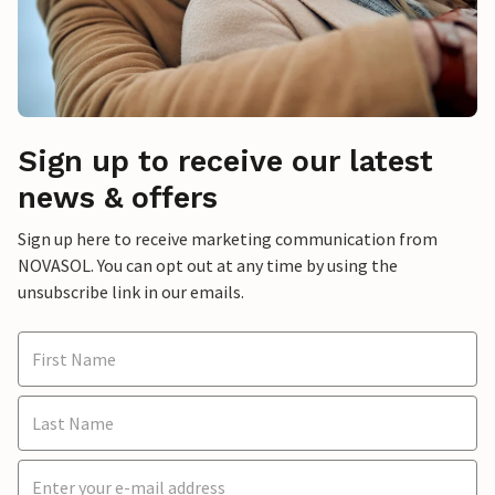
Sign up to receive our latest
news & offers
Sign up here to receive marketing communication from
NOVASOL. You can opt out at any time by using the
unsubscribe link in our emails.