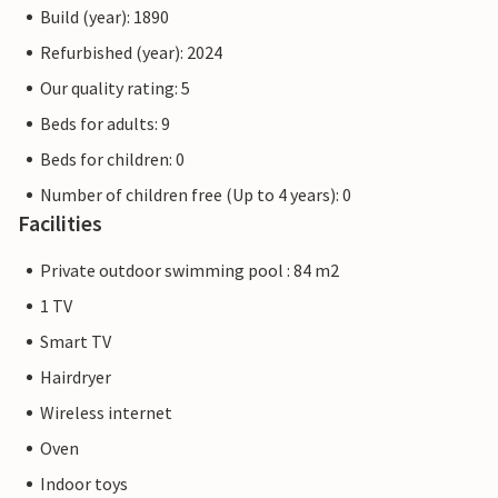
Build (year): 1890
Refurbished (year): 2024
Our quality rating: 5
Beds for adults: 9
Beds for children: 0
Number of children free (Up to 4 years): 0
Facilities
Private outdoor swimming pool : 84 m2
1 TV
Smart TV
Hairdryer
Wireless internet
Oven
Indoor toys