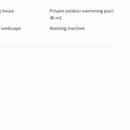
 house
Private outdoor swimming pool :
46 m2
e landscape
Washing machine