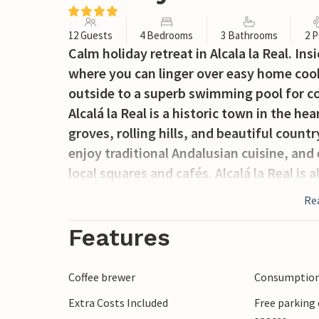
12 Guests
4 Bedrooms
3 Bathrooms
2 P
Calm holiday retreat in Alcala la Real. In
where you can linger over easy home cook
outside to a superb swimming pool for c
Alcalá la Real is a historic town in the he
groves, rolling hills, and beautiful count
enjoy traditional Andalusian cuisine, and 
local squares and cafés. Alcalá la Real is a
to Granada, Córdoba, and other cultural 
Re
to spend your days in the water or out dis
comfortable place to come back to and pl
Features
Coffee brewer
Consumption 
Extra Costs Included
Free parking 