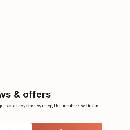
ws & offers
 out at any time by using the unsubscribe link in