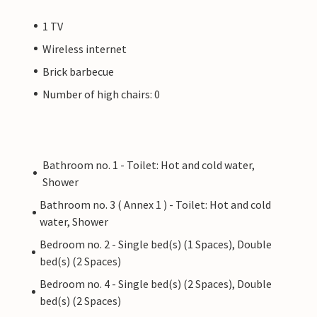
1 TV
Wireless internet
Brick barbecue
Number of high chairs: 0
Bathroom no. 1 - Toilet: Hot and cold water,
Shower
Bathroom no. 3 ( Annex 1 ) - Toilet: Hot and cold
water, Shower
Bedroom no. 2 - Single bed(s) (1 Spaces), Double
bed(s) (2 Spaces)
Bedroom no. 4 - Single bed(s) (2 Spaces), Double
bed(s) (2 Spaces)