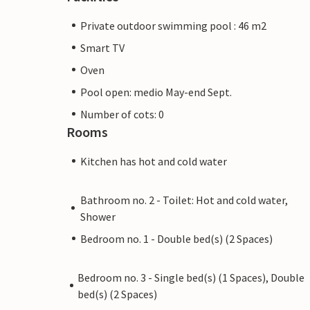
Private outdoor swimming pool : 46 m2
Smart TV
Oven
Pool open: medio May-end Sept.
Number of cots: 0
Rooms
Kitchen has hot and cold water
Bathroom no. 2 - Toilet: Hot and cold water,
Shower
Bedroom no. 1 - Double bed(s) (2 Spaces)
Bedroom no. 3 - Single bed(s) (1 Spaces), Double
bed(s) (2 Spaces)