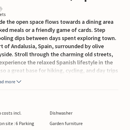
ets
side the open space flows towards a dining area
ed meals or a friendly game of cards. Step
ooling dips between days spent exploring town.
art of Andalusia, Spain, surrounded by olive
ryside. Stroll through the charming old streets,
experience the relaxed Spanish lifestyle in the
lso a great base for hiking, cycling, and day trips
highlights of southern Spain. Whether you like
ad more
covering local cafés and restaurants, this is a
an the next outing.
costs incl.
Dishwasher
on site : 6 Parking
Garden furniture