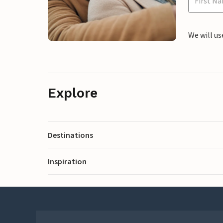
We will us
Explore
Destinations
Inspiration