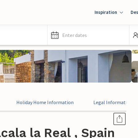
Inspiration
Des
Enter dates
Holiday Home Information
Legal Information
cala la Real , Spain