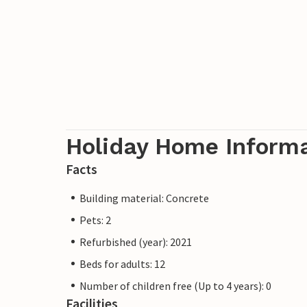
Holiday Home Inform
Facts
Building material: Concrete
Pets: 2
Refurbished (year): 2021
Beds for adults: 12
Number of children free (Up to 4 years): 0
Facilities