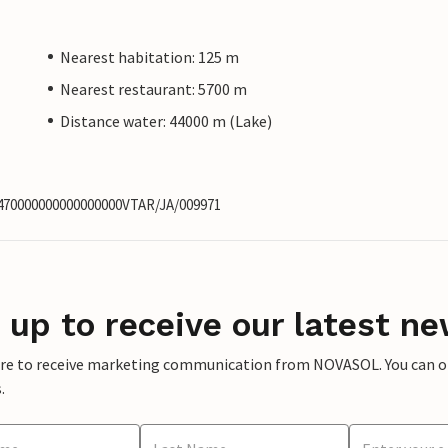
Nearest habitation: 125 m
Nearest restaurant: 5700 m
Distance water: 44000 m (Lake)
0470000000000000000VTAR/JA/009971
 up to receive our latest ne
ere to receive marketing communication from NOVASOL. You can opt
.