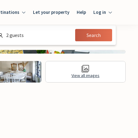
tinations
Let your property
Help
Log in
Login
2 guests
Search
Guest
Owner
View all images