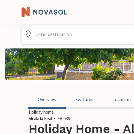
Overview
Features
Location
Holiday home
Alcala la Real
EAI086
Holiday Home - Al