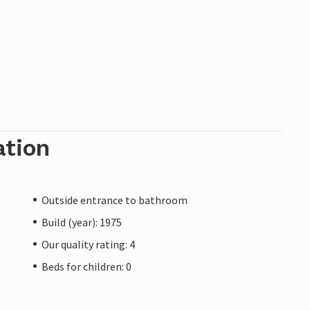
ation
Outside entrance to bathroom
Build (year): 1975
Our quality rating: 4
Beds for children: 0