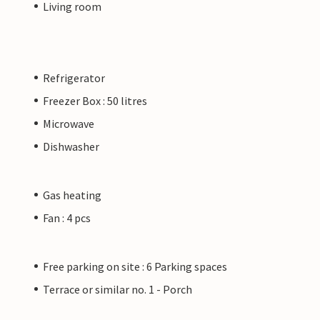
Living room
Refrigerator
Freezer Box : 50 litres
Microwave
Dishwasher
Gas heating
Fan : 4 pcs
Free parking on site : 6 Parking spaces
Terrace or similar no. 1 - Porch