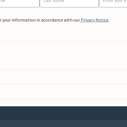
e your information in accordance with our
Privacy Notice
.