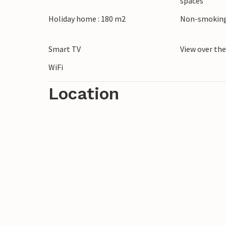
spaces
Holiday home : 180 m2
Non-smoking
Smart TV
View over th
WiFi
Location