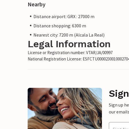
Nearby
Distance airport: GRX : 27000 m
Distance shopping: 6300 m
Nearest city: 7200 m (Alcala La Real)
Legal Information
License or Registration number: VTAR/JA/00997
National Registration License: ESFCTU00002300100027
Sign
Sign up h
our emails