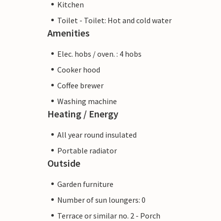
Kitchen
Toilet - Toilet: Hot and cold water
Amenities
Elec. hobs / oven. : 4 hobs
Cooker hood
Coffee brewer
Washing machine
Heating / Energy
All year round insulated
Portable radiator
Outside
Garden furniture
Number of sun loungers: 0
Terrace or similar no. 2 - Porch