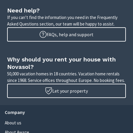
Need help?
If you can’t find the information you need in the Frequently
Asked Questions section, our team will be happy to assist.
FAQs, help and support
Why should you rent your house with
Novasol?
50,000 vacation homes in 18 countries. Vacation home rentals
since 1968. Service offices throughout Europe. No booking fees.
Let your property
Company
About us
About Awaze