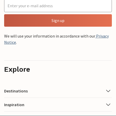
Sign up
We will use your information in accordance with our
Privacy
Notice
.
Explore
Destinations
Inspiration