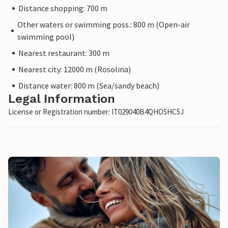
Distance shopping: 700 m
Other waters or swimming poss.: 800 m (Open-air
swimming pool)
Nearest restaurant: 300 m
Nearest city: 12000 m (Rosolina)
Distance water: 800 m (Sea/sandy beach)
Legal Information
License or Registration number: IT029040B4QHO5HC5J