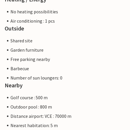
No heating possibilities
Air conditioning : 1 pcs
Outside
Shared site
Garden furniture
Free parking nearby
Barbecue
Number of sun loungers: 0
Nearby
Golf course : 500 m
Outdoor pool : 800 m
Distance airport: VCE : 70000 m
Nearest habitation: 5 m