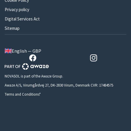
Cookie Policy
Privacy policy
Digital Services Act
Sitemap
English — GBP
NOVASOL is part of the Awaze Group.
Awaze A/S, Virumgårdvej 27, DK-2830 Virum, Denmark CVR: 17484575
Terms and Conditions*