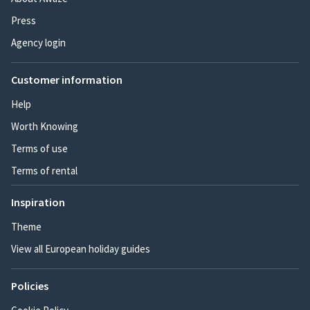
Press
Agency login
Customer information
Help
Worth Knowing
Terms of use
Terms of rental
Inspiration
Theme
View all European holiday guides
Policies