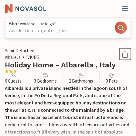
Where would you like to go?
Add destination, dates, guests
1 / 64
Semi-Detached
Albarella
IVK435
Holiday Home - Albarella , Italy
6 Guests
3 Bedrooms
2 Bathrooms
0 Pets
Albarella is a private island nestled in the lagoon south of
Venice, in the Po Delta Regional Park, and is one of the
most elegant and best-equipped holiday destinations on
the Adriatic. It is connected to the mainland by a bridge.
The island has an excellent tourist infrastructure and is
dedicated to sport. It has a wealth of leisure activities and
attractions to fulfil every wish, in the spirit of absolute