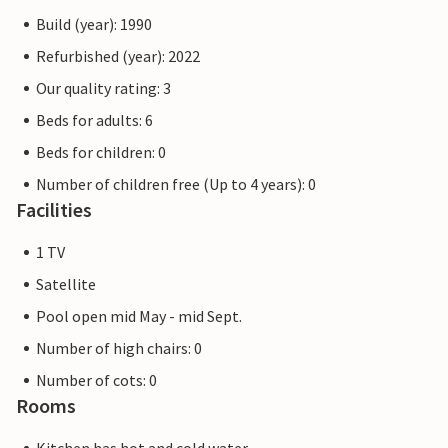
games and sports competitions. Albarella has a harbour
Build (year): 1990
with around 450 berths for boats from 6 to 25 metres,
equipped with electricity, water connections and fire
Refurbished (year): 2022
extinguishing systems. Many of the services are free and
Our quality rating: 3
others are available at a lower cost with the rechargeable
Beds for adults: 6
card (collectable on arrival). The pictures of the interiors
are only examples.
Beds for children: 0
Number of children free (Up to 4 years): 0
Note: Motorhomes, caravans and motorbikes are not
Facilities
permitted on the island. They can be parked in the car
parks at the entrance.
1 TV
Satellite
Pool open mid May - mid Sept.
Number of high chairs: 0
Number of cots: 0
Rooms