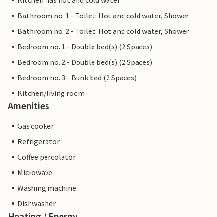
Kitchen has hot and cold water
Bathroom no. 1 - Toilet: Hot and cold water, Shower
Bathroom no. 2 - Toilet: Hot and cold water, Shower
Bedroom no. 1 - Double bed(s) (2 Spaces)
Bedroom no. 2 - Double bed(s) (2 Spaces)
Bedroom no. 3 - Bunk bed (2 Spaces)
Kitchen/living room
Amenities
Gas cooker
Refrigerator
Coffee percolator
Microwave
Washing machine
Dishwasher
Heating / Energy