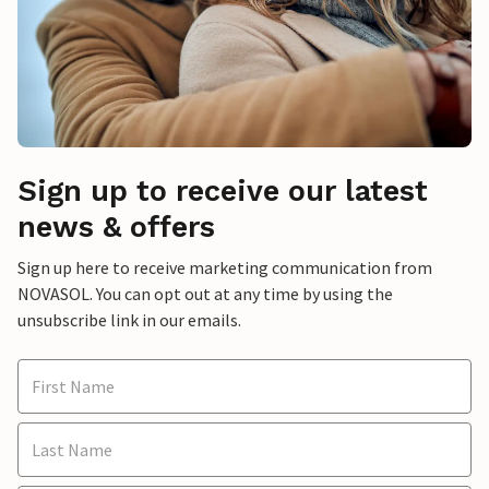
Sign up to receive our latest
news & offers
Sign up here to receive marketing communication from
NOVASOL. You can opt out at any time by using the
unsubscribe link in our emails.