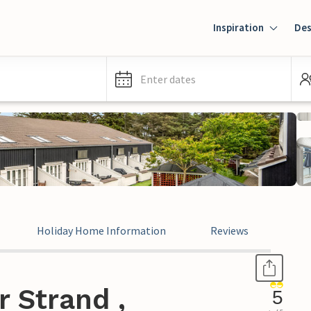
Inspiration
Des
Enter dates
Holiday Home Information
Reviews
 Strand ,
5