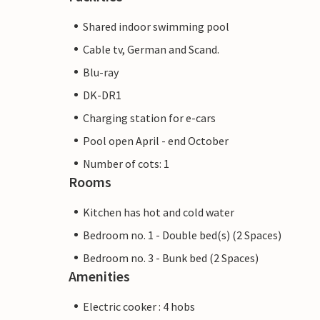
Shared indoor swimming pool
Cable tv, German and Scand.
Blu-ray
DK-DR1
Charging station for e-cars
Pool open April - end October
Number of cots: 1
Rooms
Kitchen has hot and cold water
Bedroom no. 1 - Double bed(s) (2 Spaces)
Bedroom no. 3 - Bunk bed (2 Spaces)
Amenities
Electric cooker : 4 hobs