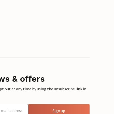
ws & offers
 out at any time by using the unsubscribe link in
Sign up