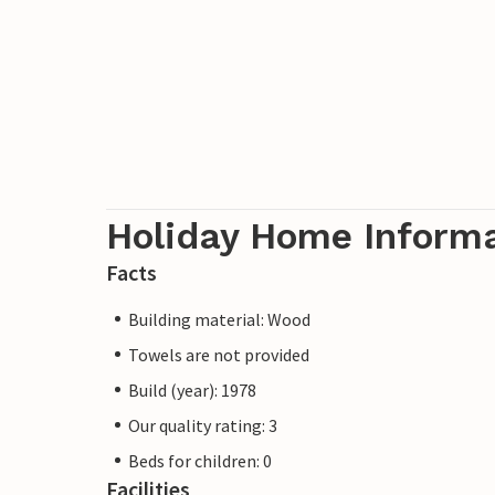
Holiday Home Inform
Facts
Building material: Wood
Towels are not provided
Build (year): 1978
Our quality rating: 3
Beds for children: 0
Facilities