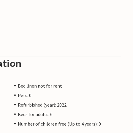
ation
Bed linen not for rent
Pets: 0
Refurbished (year): 2022
Beds for adults: 6
Number of children free (Up to 4 years): 0