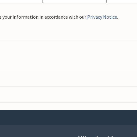
e your information in accordance with our
Privacy Notice
.