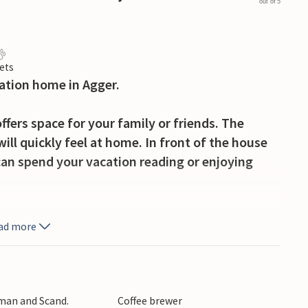
out of 5
ets
cation home in Agger.
ffers space for your family or friends. The
will quickly feel at home. In front of the house
can spend your vacation reading or enjoying
tion resort in the National Park Thy, close to
ad more
he National Park Thy convinces with beautiful
ilities. If you are a bird lover, you should not
ary. If you prefer fishing, there is a rich offer of
 no fishing luck here, you can buy fresh fish at
rman and Scand.
Coffee brewer