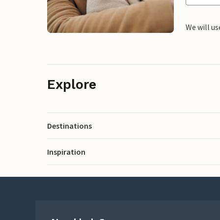
We will us
Explore
Destinations
Inspiration