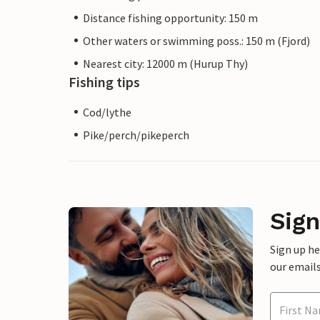
Distance fishing opportunity: 150 m
Other waters or swimming poss.: 150 m (Fjord)
Nearest city: 12000 m (Hurup Thy)
Fishing tips
Cod/lythe
Pike/perch/pikeperch
Sign
Sign up h
our emails