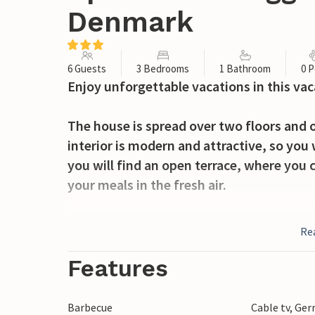
Denmark
6 Guests
3 Bedrooms
1 Bathroom
0 P
Enjoy unforgettable vacations in this va
The house is spread over two floors and o
interior is modern and attractive, so you 
you will find an open terrace, where you 
your meals in the fresh air.
The house is located in Agger, a cozy vaca
Re
nature and not far from the North Sea. T
landscapes and offers many activity possib
Features
miss a visit to Europe's largest bird sanctu
sea fishing at "Det Gule Rev". If you have
Barbecue
Cable tv, Ge