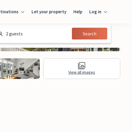
tinations
Let your property
Help
Log in
Login
2 guests
Search
Guest
Owner
View all images