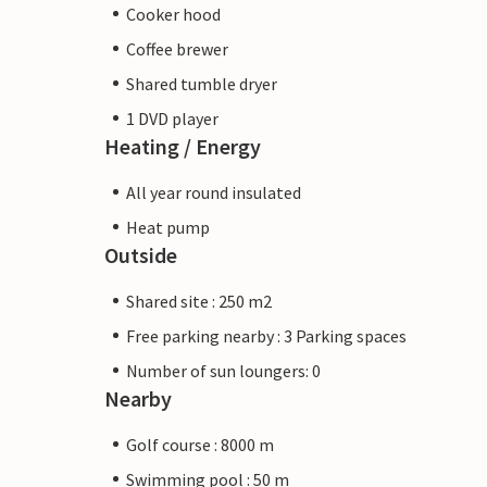
Cooker hood
Coffee brewer
Shared tumble dryer
1 DVD player
Heating / Energy
All year round insulated
Heat pump
Outside
Shared site : 250 m2
Free parking nearby : 3 Parking spaces
Number of sun loungers: 0
Nearby
Golf course : 8000 m
Swimming pool : 50 m