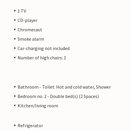
1 TV
CD-player
Chromecast
Smoke alarm
Car-charging not included
Number of high chairs: 1
Bathroom - Toilet: Hot and cold water, Shower
Bedroom no. 2 - Double bed(s) (2 Spaces)
Kitchen/living room
Refrigerator