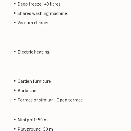
Deep freeze : 40 litres
Shared washing machine
Vacuum cleaner
Electric heating
Garden furniture
Barbecue
Terrace or similar - Open terrace
Mini golf : 50 m
Playground : 50 m