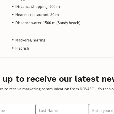
Distance shopping: 900 m
Nearest restaurant: 50 m
Distance water: 1500 m (Sandy beach)
Mackerel/herring
Flatfish
 up to receive our latest ne
ere to receive marketing communication from NOVASOL. You can opt
.