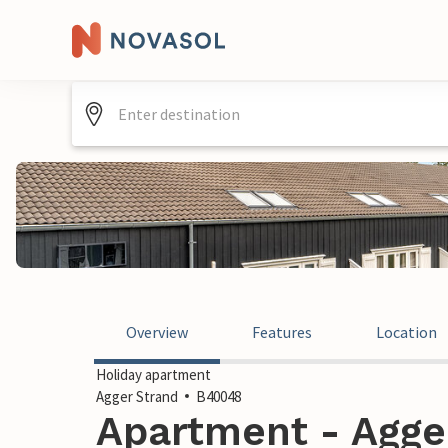
Overview
Features
Location
Holiday apartment
Agger Strand
B40048
Apartment - Agger