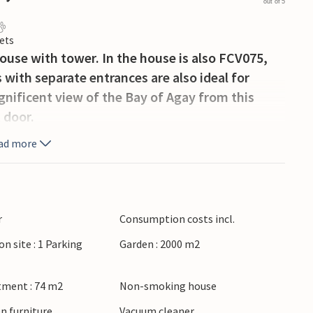
out of 5
ets
house with tower. In the house is also FCV075,
ith separate entrances are also ideal for
gnificent view of the Bay of Agay from this
 door.
ad more
r
Consumption costs incl.
on site : 1 Parking
Garden : 2000 m2
tment : 74 m2
Non-smoking house
n furniture
Vacuum cleaner