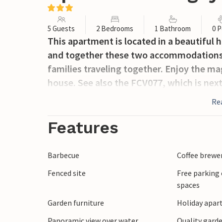
5 Guests
2 Bedrooms
1 Bathroom
0 P
This apartment is located in a beautiful 
and together these two accommodations w
families traveling together. Enjoy the ma
house. See also the FCV077, which is next
Re
Features
Barbecue
Coffee brewe
Fenced site
Free parking 
spaces
Garden furniture
Holiday apar
Panoramic view over water
Quality garde