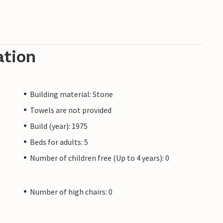
ation
Building material: Stone
Towels are not provided
Build (year): 1975
Beds for adults: 5
Number of children free (Up to 4 years): 0
Number of high chairs: 0