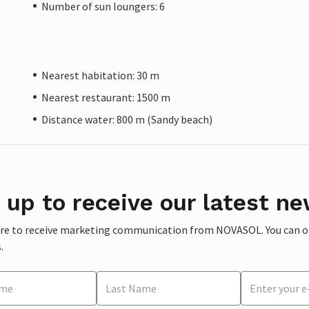
Number of sun loungers: 6
Nearest habitation: 30 m
Nearest restaurant: 1500 m
Distance water: 800 m (Sandy beach)
 up to receive our latest ne
ere to receive marketing communication from NOVASOL. You can opt
.