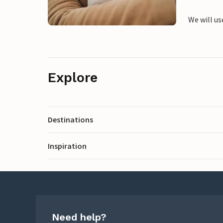
We will us
Explore
Destinations
Inspiration
Need help?