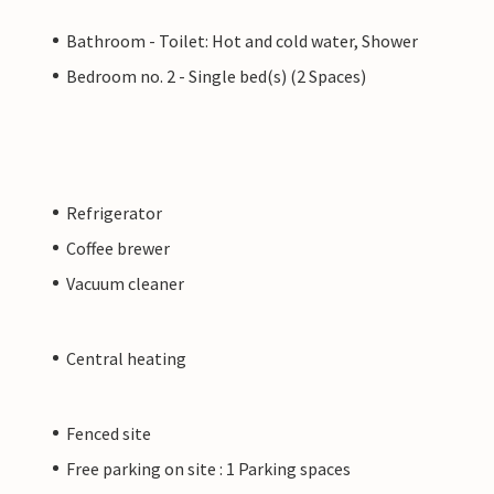
Bathroom - Toilet: Hot and cold water, Shower
Bedroom no. 2 - Single bed(s) (2 Spaces)
Refrigerator
Coffee brewer
Vacuum cleaner
Central heating
Fenced site
Free parking on site : 1 Parking spaces