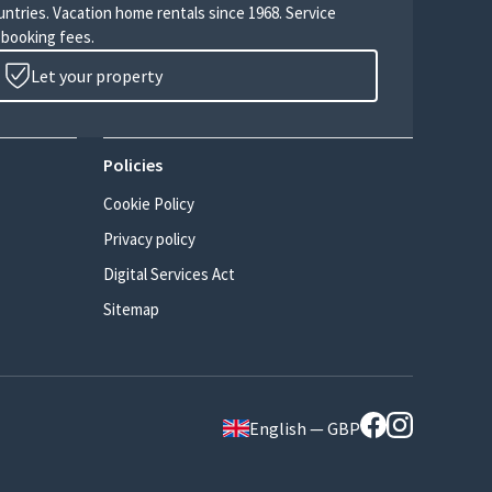
untries. Vacation home rentals since 1968. Service
 booking fees.
Let your property
Policies
Cookie Policy
Privacy policy
Digital Services Act
Sitemap
English — GBP