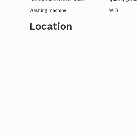
Washing machine
WiFi
Location