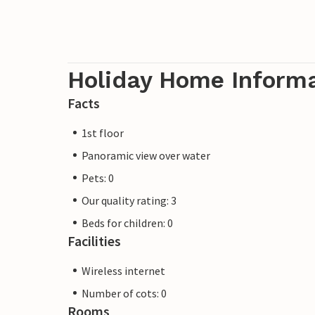
Holiday Home Inform
Facts
1st floor
Panoramic view over water
Pets: 0
Our quality rating: 3
Beds for children: 0
Facilities
Wireless internet
Number of cots: 0
Rooms