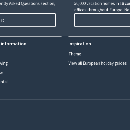
uently Asked Questions section,
50,000 vacation homes in 18 co
offices throughout Europe. No
ort
 information
Inspiration
Theme
wing
View all European holiday guides
se
ental