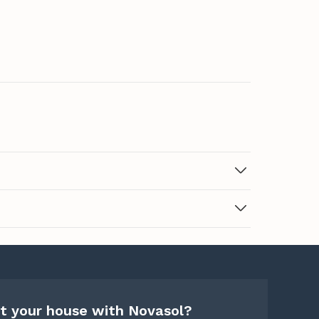
t your house with Novasol?