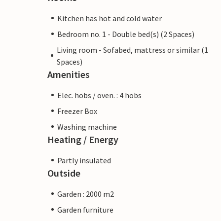
Kitchen has hot and cold water
Bedroom no. 1 - Double bed(s) (2 Spaces)
Living room - Sofabed, mattress or similar (1
Spaces)
Amenities
Elec. hobs / oven. : 4 hobs
Freezer Box
Washing machine
Heating / Energy
Partly insulated
Outside
Garden : 2000 m2
Garden furniture