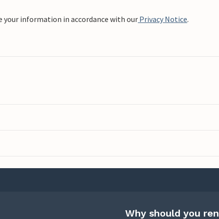
e your information in accordance with our
Privacy Notice
.
Why should you ren