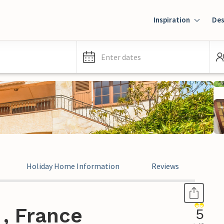
Inspiration
Des
Enter dates
Holiday Home Information
Reviews
, France
5