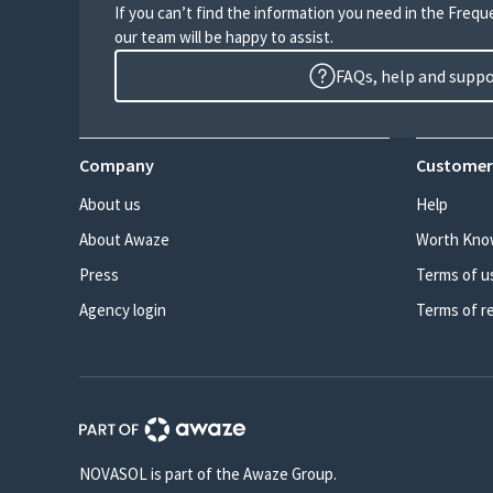
If you can’t find the information you need in the Freq
our team will be happy to assist.
FAQs, help and supp
Company
Customer
About us
Help
About Awaze
Worth Kno
Press
Terms of u
Agency login
Terms of r
NOVASOL is part of the Awaze Group.