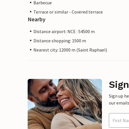
Barbecue
Terrace or similar - Covered terrace
Nearby
Distance airport: NCE : 54500 m
Distance shopping: 1500 m
Nearest city: 12000 m (Saint Raphael)
Sign
Sign up h
our emails