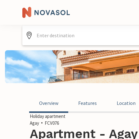
Overview
Features
Location
Holiday apartment
Agay
FCV076
Apartment - Agay 