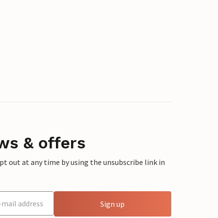
ws & offers
 out at any time by using the unsubscribe link in
Sign up