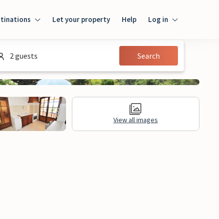
tinations
Let your property
Help
Log in
Login
2 guests
Search
Guest
Owner
View all images