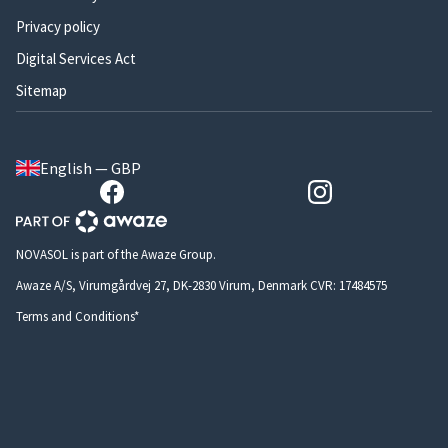
Privacy policy
Digital Services Act
Sitemap
English — GBP
NOVASOL is part of the Awaze Group.
Awaze A/S, Virumgårdvej 27, DK-2830 Virum, Denmark CVR: 17484575
Terms and Conditions*