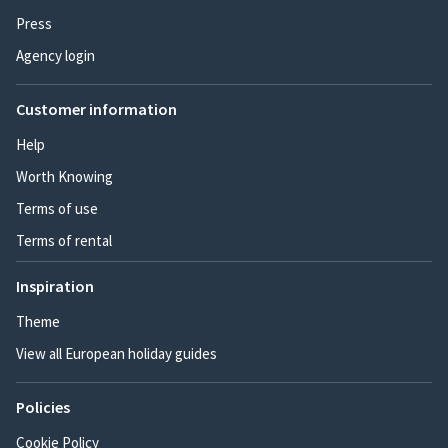
Press
Agency login
Customer information
Help
Worth Knowing
Terms of use
Terms of rental
Inspiration
Theme
View all European holiday guides
Policies
Cookie Policy