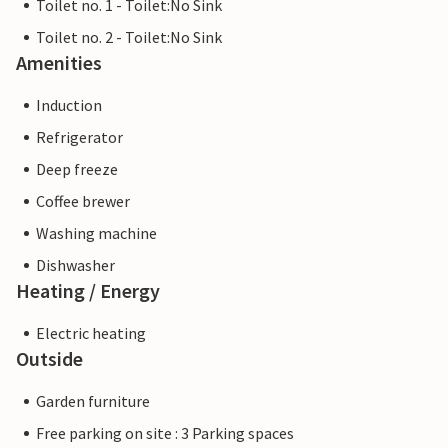
Toilet no. 1 - Toilet:No Sink
Toilet no. 2 - Toilet:No Sink
Amenities
Induction
Refrigerator
Deep freeze
Coffee brewer
Washing machine
Dishwasher
Heating / Energy
Electric heating
Outside
Garden furniture
Free parking on site : 3 Parking spaces