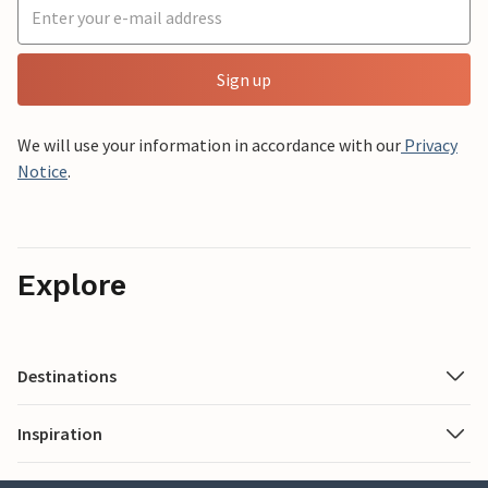
Sign up
We will use your information in accordance with our
Privacy
Notice
.
Explore
Destinations
Inspiration