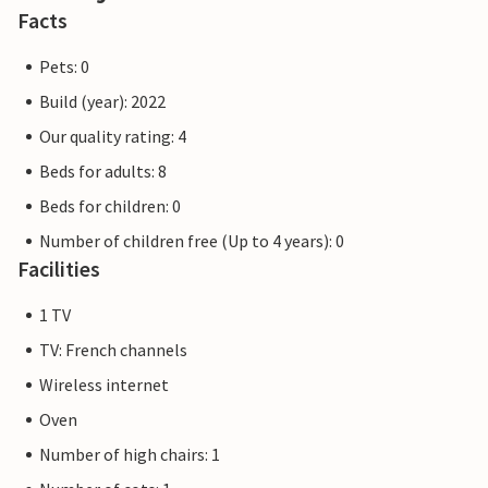
Facts
Pets: 0
Build (year): 2022
Our quality rating: 4
Beds for adults: 8
Beds for children: 0
Number of children free (Up to 4 years): 0
Facilities
1 TV
TV: French channels
Wireless internet
Oven
Number of high chairs: 1