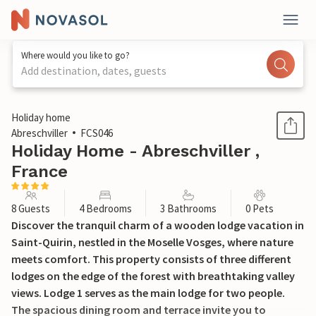
Where would you like to go?
Add destination, dates, guests
1 / 19
Holiday home
Abreschviller
FCS046
Holiday Home - Abreschviller ,
France
8 Guests
4 Bedrooms
3 Bathrooms
0 Pets
Discover the tranquil charm of a wooden lodge vacation in
Saint-Quirin, nestled in the Moselle Vosges, where nature
meets comfort. This property consists of three different
lodges on the edge of the forest with breathtaking valley
views. Lodge 1 serves as the main lodge for two people.
The spacious dining room and terrace invite you to