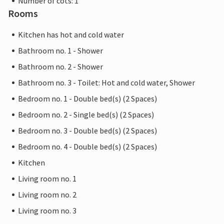
Number of cots: 1
Rooms
Kitchen has hot and cold water
Bathroom no. 1 - Shower
Bathroom no. 2 - Shower
Bathroom no. 3 - Toilet: Hot and cold water, Shower
Bedroom no. 1 - Double bed(s) (2 Spaces)
Bedroom no. 2 - Single bed(s) (2 Spaces)
Bedroom no. 3 - Double bed(s) (2 Spaces)
Bedroom no. 4 - Double bed(s) (2 Spaces)
Kitchen
Living room no. 1
Living room no. 2
Living room no. 3