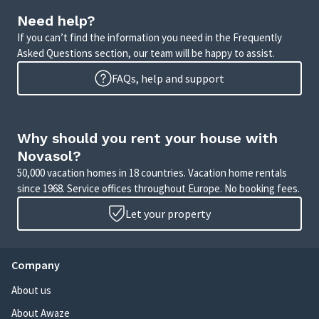
Need help?
If you can’t find the information you need in the Frequently
Asked Questions section, our team will be happy to assist.
FAQs, help and support
Why should you rent your house with
Novasol?
50,000 vacation homes in 18 countries. Vacation home rentals
since 1968. Service offices throughout Europe. No booking fees.
Let your property
Company
About us
About Awaze