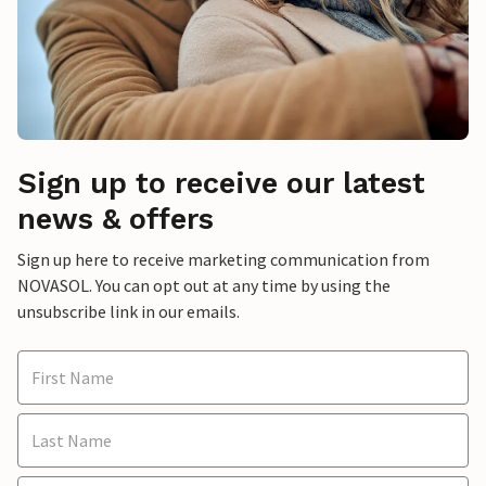
Sign up to receive our latest
news & offers
Sign up here to receive marketing communication from
NOVASOL. You can opt out at any time by using the
unsubscribe link in our emails.