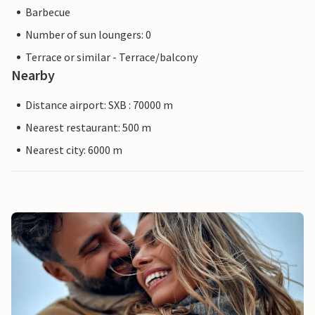
Barbecue
Number of sun loungers: 0
Terrace or similar - Terrace/balcony
Nearby
Distance airport: SXB : 70000 m
Nearest restaurant: 500 m
Nearest city: 6000 m