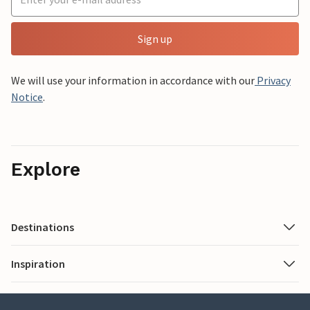
Sign up
We will use your information in accordance with our
Privacy
Notice
.
Explore
Destinations
Inspiration