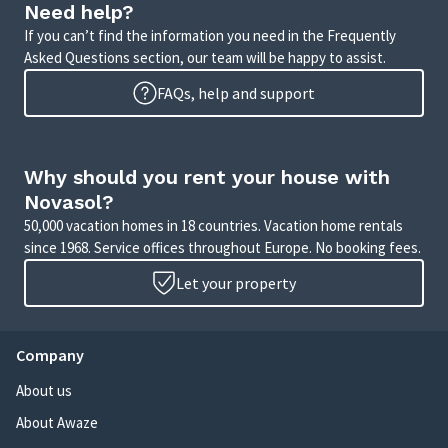
Need help?
If you can’t find the information you need in the Frequently
Asked Questions section, our team will be happy to assist.
FAQs, help and support
Why should you rent your house with
Novasol?
50,000 vacation homes in 18 countries. Vacation home rentals
since 1968. Service offices throughout Europe. No booking fees.
Let your property
Company
About us
About Awaze