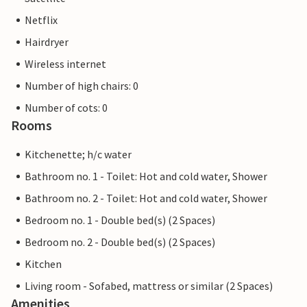
Netflix
Hairdryer
Wireless internet
Number of high chairs: 0
Number of cots: 0
Rooms
Kitchenette; h/c water
Bathroom no. 1 - Toilet: Hot and cold water, Shower
Bathroom no. 2 - Toilet: Hot and cold water, Shower
Bedroom no. 1 - Double bed(s) (2 Spaces)
Bedroom no. 2 - Double bed(s) (2 Spaces)
Kitchen
Living room - Sofabed, mattress or similar (2 Spaces)
Amenities