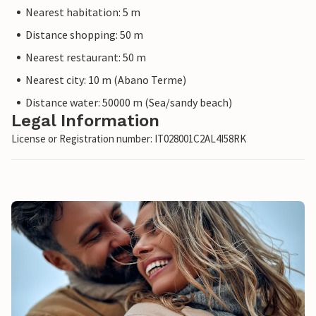
Nearest habitation: 5 m
Distance shopping: 50 m
Nearest restaurant: 50 m
Nearest city: 10 m (Abano Terme)
Distance water: 50000 m (Sea/sandy beach)
Legal Information
License or Registration number: IT028001C2AL4I58RK