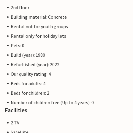
2nd floor
Building material: Concrete
Rental not for youth groups
Rental only for holiday lets
Pets: 0
Build (year): 1980
Refurbished (year): 2022
Our quality rating: 4
Beds for adults: 4
Beds for children: 2
Number of children free (Up to 4 years): 0
Facilities
2 TV
Satellite