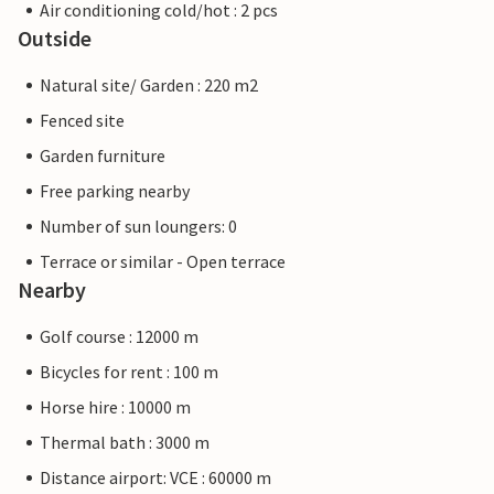
Air conditioning cold/hot : 2 pcs
Outside
Natural site/ Garden : 220 m2
Fenced site
Garden furniture
Free parking nearby
Number of sun loungers: 0
Terrace or similar - Open terrace
Nearby
Golf course : 12000 m
Bicycles for rent : 100 m
Horse hire : 10000 m
Thermal bath : 3000 m
Distance airport: VCE : 60000 m