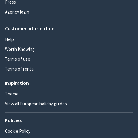
Press
Agency login
Customer information
Help
Worth Knowing
Terms of use
Terms of rental
Inspiration
Theme
View all European holiday guides
Policies
Cookie Policy