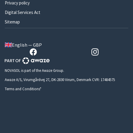
Privacy policy
Digital Services Act
Sitemap
English — GBP
NOVASOL is part of the Awaze Group.
Awaze A/S, Virumgårdvej 27, DK-2830 Virum, Denmark CVR: 17484575
Terms and Conditions*