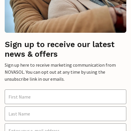
Sign up to receive our latest
news & offers
Sign up here to receive marketing communication from
NOVASOL. You can opt out at any time by using the
unsubscribe link in our emails.