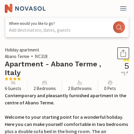
Where would you like to go?
Add destination, dates, guests
1 / 31
Holiday apartment
Abano Terme
IVC318
Apartment - Abano Terme ,
5
Italy
out of
5
6 Guests
2 Bedrooms
2 Bathrooms
0 Pets
Contemporary and pleasantly furnished apartment in the
centre of Abano Terme.
Welcome to your starting point for a wonderful holiday.
Here you can make yourself comfortable in two bedrooms
plus a double sofa bed in the living room. The air