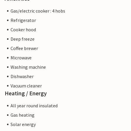
Gas/electric cooker : 4 hobs
Refrigerator
Cooker hood
Deep freeze
Coffee brewer
Microwave
Washing machine
Dishwasher
Vacuum cleaner
Heating / Energy
All year round insulated
Gas heating
Solar energy