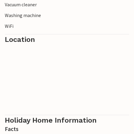
Vacuum cleaner
Washing machine
WiFi
Location
Holiday Home Information
Facts