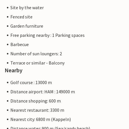
Site by the water
Fenced site
Garden furniture
Free parking nearby : 1 Parking spaces
Barbecue
Number of sun loungers: 2
Terrace or similar - Balcony
Nearby
Golf course : 13000 m
Distance airport: HAM : 149000 m
Distance shopping: 600 m
Nearest restaurant: 3300 m
Nearest city: 6800 m (Kappeln)
Distance water: 900 m (Sea/sandy beach)