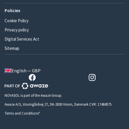
Policies
Cookie Policy
Privacy policy
Digital Services Act
Sitemap
English — GBP
NOVASOL is part of the Awaze Group.
Awaze A/S, Virumgårdvej 27, DK-2830 Virum, Denmark CVR: 17484575
Terms and Conditions*