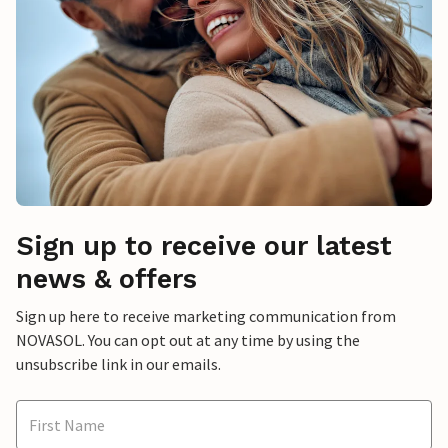
Sign up to receive our latest
news & offers
Sign up here to receive marketing communication from
NOVASOL. You can opt out at any time by using the
unsubscribe link in our emails.