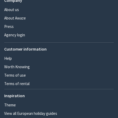
Company
About us
About Awaze
Press
Agency login
Customer information
Help
Worth Knowing
Terms of use
Terms of rental
Inspiration
Theme
View all European holiday guides