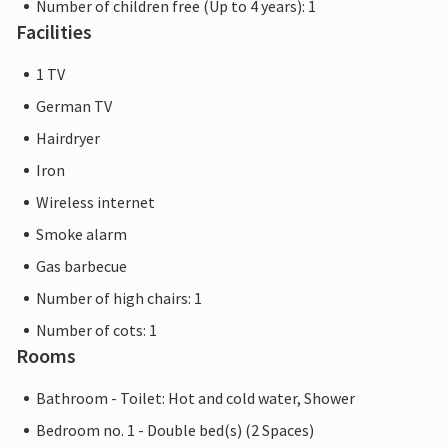
Number of children free (Up to 4 years): 1
Facilities
1 TV
German TV
Hairdryer
Iron
Wireless internet
Smoke alarm
Gas barbecue
Number of high chairs: 1
Number of cots: 1
Rooms
Bathroom - Toilet: Hot and cold water, Shower
Bedroom no. 1 - Double bed(s) (2 Spaces)