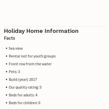
Our favourite spot: enjoying holiday meals together at the
large, solid dining table, surrounded by water.
Please note that the OstseeResort Olpenitz is still under
construction due to high demand. Nevertheless, the
Holiday Home Information
properties already meet a 5-star standard and offer you a
Facts
first-class stay. Any construction activities at the resort
will not affect your holiday enjoyment, which is why
Sea view
additional discounts are excluded.
Rental not for youth groups
Front row from the water
Pets: 3
Build (year): 2017
Our quality rating: 5
Beds for adults: 4
Beds for children: 0