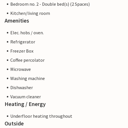
Bedroom no. 2 - Double bed(s) (2 Spaces)
Kitchen/living room
Amenities
Elec. hobs / oven.
Refrigerator
Freezer Box
Coffee percolator
Microwave
Washing machine
Dishwasher
Vacuum cleaner
Heating / Energy
Underfloor heating throughout
Outside