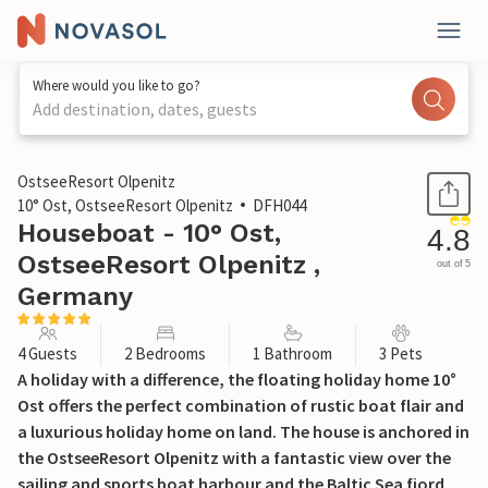
Where would you like to go?
Add destination, dates, guests
1 / 22
OstseeResort Olpenitz
10° Ost, OstseeResort Olpenitz
DFH044
Houseboat - 10° Ost,
4.8
OstseeResort Olpenitz ,
out of 5
Germany
4 Guests
2 Bedrooms
1 Bathroom
3 Pets
A holiday with a difference, the floating holiday home 10°
Ost offers the perfect combination of rustic boat flair and
a luxurious holiday home on land. The house is anchored in
the OstseeResort Olpenitz with a fantastic view over the
sailing and sports boat harbour and the Baltic Sea fjord