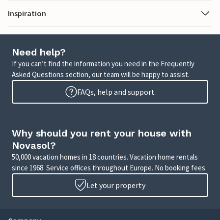
Inspiration
Need help?
If you can’t find the information you need in the Frequently
Asked Questions section, our team will be happy to assist.
FAQs, help and support
Why should you rent your house with
Novasol?
50,000 vacation homes in 18 countries. Vacation home rentals
since 1968. Service offices throughout Europe. No booking fees.
Let your property