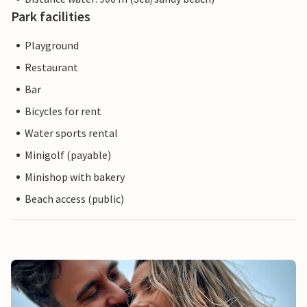
Park facilities
Playground
Restaurant
Bar
Bicycles for rent
Water sports rental
Minigolf (payable)
Minishop with bakery
Beach access (public)