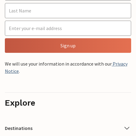
Sign up
We will use your information in accordance with our
Privacy
Notice
.
Explore
Destinations