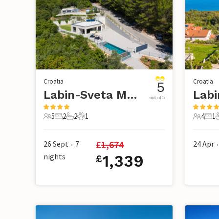
Croatia
Croatia
5
Labin-Sveta Marina
Labi
out of 5
5
2
2
1
4
1
5 Guests
2 Bedrooms
2 Bathrooms
1 Pet
4 Guest
1 B
£
1,674
26 Sept
7
24 Apr
•
•
nights
1,339
£