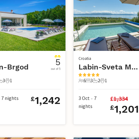
Croatia
5
n-Brgod
Labin-Sveta Marina
out of 5
3
1
6
3
2
1
s
edrooms
3 Bathrooms
1 Pet
6 Guests
3 Bedrooms
2 Bathrooms
1 Pet
1,242
£
1,334
7
nights
3 Oct
7
£
•
nights
1,201
£