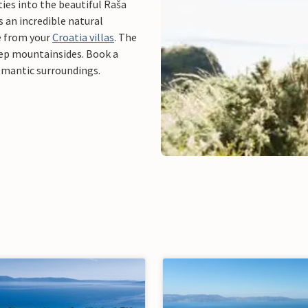
ties into the beautiful Raša
s an incredible natural
e from your
Croatia villas
. The
ep mountainsides. Book a
romantic surroundings.