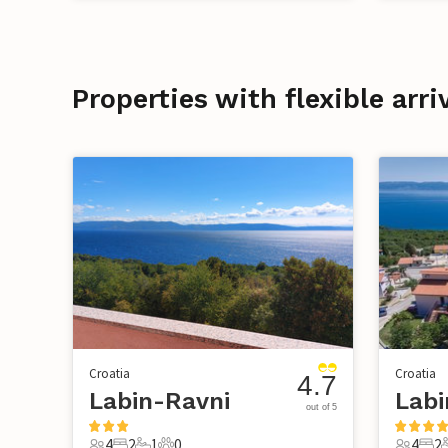
Properties with flexible arri
Croatia
Croatia
4.7
Labin-Ravni
Labi
out of 5
4
2
1
0
4
2