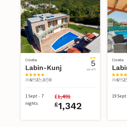
Croatia
Croatia
5
Labin-Kunj
Labi
out of 5
6
3
3
0
6
2
6 Guests
3 Bedrooms
3 Bathrooms
0 Pets
6 Guest
2 B
£
1,491
1 Sept
7
19 Sept
•
nights
1,342
£