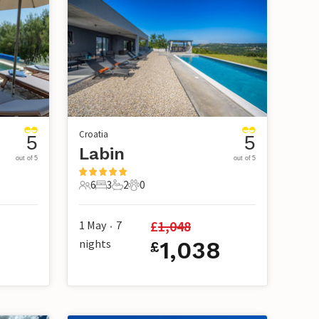
Croatia
5
5
Labin
out of 5
out of 5
6
3
2
0
6 Guests
3 Bedrooms
2 Bathrooms
0 Pets
£
1,048
1 May
7
•
nights
1,038
£