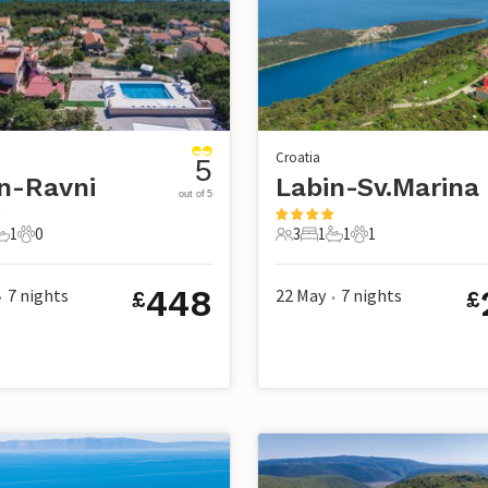
Croatia
5
n-Ravni
Labin-Sv.Marina
out of 5
1
0
3
1
1
1
s
edrooms
1 Bathroom
0 Pets
3 Guests
1 Bedroom
1 Bathroom
1 Pet
448
7
nights
22 May
7
nights
£
£
•
•