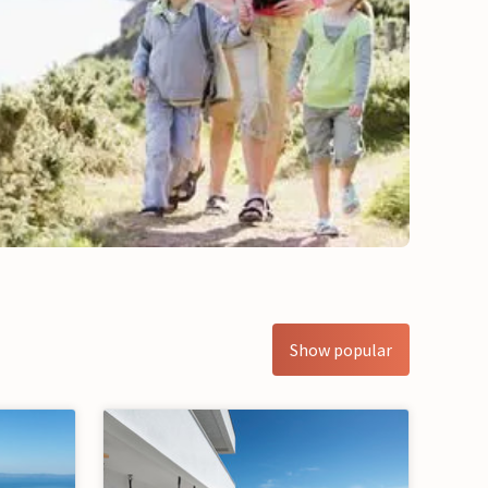
Show popular