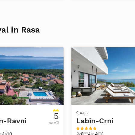
val in Rasa
Croatia
5
n-Ravni
Labin-Crni
out of 5
1
0
8
4
4
1