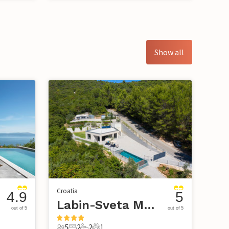
Show all
Croatia
4.9
5
Labin-Sveta Marina
out of 5
out of 5
5
2
2
1