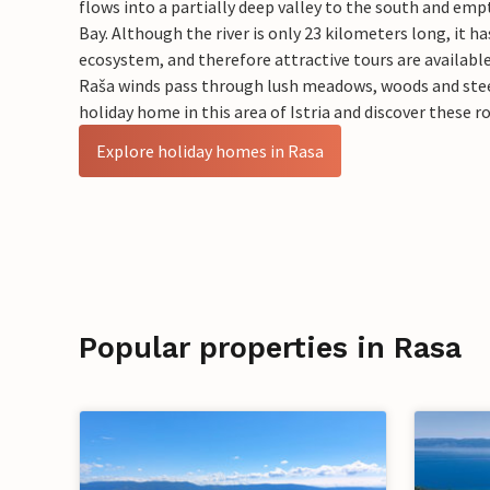
flows into a partially deep valley to the south and emp
Bay. Although the river is only 23 kilometers long, it ha
ecosystem, and therefore attractive tours are availabl
Raša winds pass through lush meadows, woods and ste
holiday home in this area of Istria and discover these 
Explore holiday homes in Rasa
Popular properties in Rasa