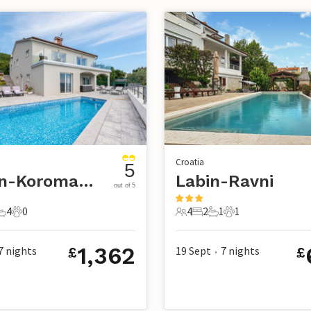
Croatia
5
Labin-Koromacno
Labin-Ravni
out of 5
4
0
4
2
1
1
s
edrooms
4 Bathrooms
0 Pets
4 Guests
2 Bedrooms
1 Bathroom
1 Pet
1,362
7
nights
19 Sept
7
nights
£
£
•