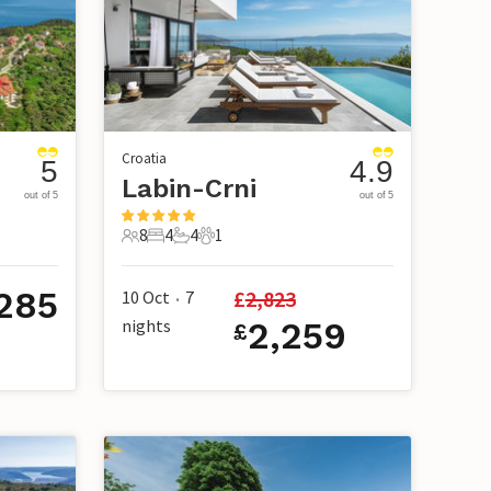
Croatia
5
4.9
Labin-Crni
out of 5
out of 5
8
4
4
1
8 Guests
4 Bedrooms
4 Bathrooms
1 Pet
285
£
2,823
10 Oct
7
•
nights
2,259
£