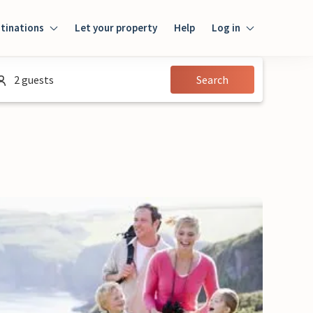
tinations
Let your property
Help
Log in
Login
2 guests
Search
Guest
Owner