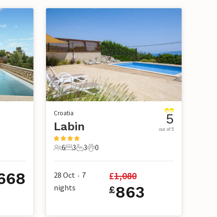
Croatia
5
Labin
out of 5
6
3
3
0
6 Guests
3 Bedrooms
3 Bathrooms
0 Pets
668
£
1,080
28 Oct
7
•
nights
863
£