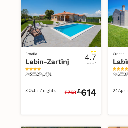
Croatia
Croatia
4.7
Labin-Zartinj
Labi
out of 5
5
2
1
1
6
3
5 Guests
2 Bedrooms
1 Bathroom
1 Pet
6 Guest
3 B
614
3 Oct
7
nights
24 Apr
£
£
768
•
•