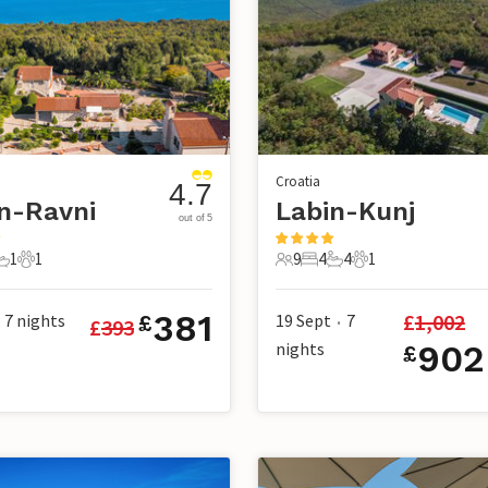
Croatia
4.7
n-Ravni
Labin-Kunj
out of 5
1
1
9
4
4
1
s
edroom
1 Bathroom
1 Pet
9 Guests
4 Bedrooms
4 Bathrooms
1 Pet
381
£
1,002
7
nights
19 Sept
7
£
£
393
•
nights
902
£