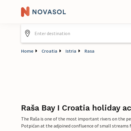
Home
Croatia
Istria
Rasa
Raša Bay I Croatia holiday
The Raša is one of the most important rivers on the pen
Potpićan at the adjoined confluence of small streams 