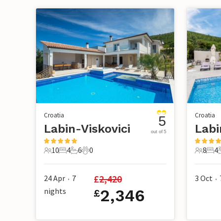
Croatia
Croatia
5
Labin-Viskovici
out of 5
10
4
6
0
8
4
10 Guests
4 Bedrooms
6 Bathrooms
0 Pets
8 Guest
4 B
£
2,420
24 Apr
7
3 Oct
•
•
nights
2,346
£