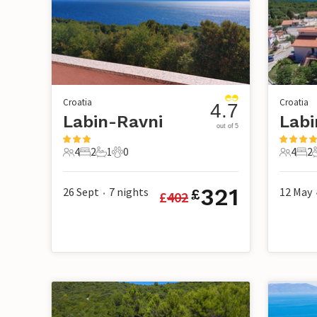
Croatia
Croatia
4.7
Labin-Ravni
Labi
out of 5
4
2
1
0
4
2
4 Guests
2 Bedrooms
1 Bathroom
0 Pets
4 Guest
2 B
321
26 Sept
7
nights
12 May
£
£
402
•