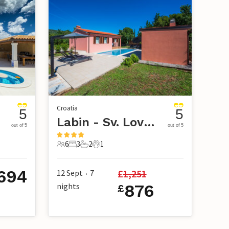
Croatia
5
5
Labin - Sv. Lovrec Labinski
out of 5
out of 5
6
3
2
1
6 Guests
3 Bedrooms
2 Bathrooms
1 Pet
,694
£
1,251
12 Sept
7
•
nights
876
£