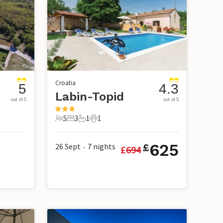
Croatia
5
4.3
Labin-Topid
out of 5
out of 5
5
3
1
1
5 Guests
3 Bedrooms
1 Bathroom
1 Pet
625
26 Sept
7
nights
£
£
694
•