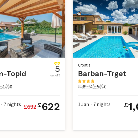
Croatia
5
n-Topid
Barban-Trget
out of 5
1
0
8
4
5
0
s
edrooms
1 Bathroom
0 Pets
8 Guests
4 Bedrooms
5 Bathrooms
0 Pets
622
1
7
nights
1 Jan
7
nights
£
£
£
692
•
•