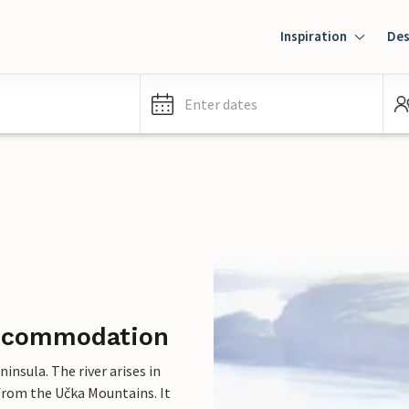
Inspiration
Des
Enter dates
 accommodation
insula. The river arises in
from the Učka Mountains. It