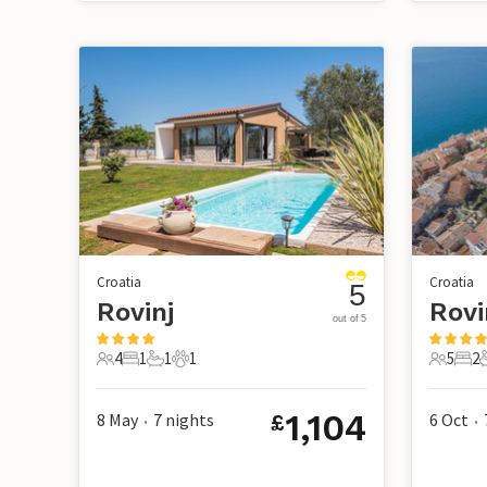
Croatia
Croatia
5
Rovinj
Rovi
out of 5
4
1
1
1
5
2
4 Guests
1 Bedroom
1 Bathroom
1 Pet
5 Guest
2 B
1,104
8 May
7
nights
6 Oct
£
•
•