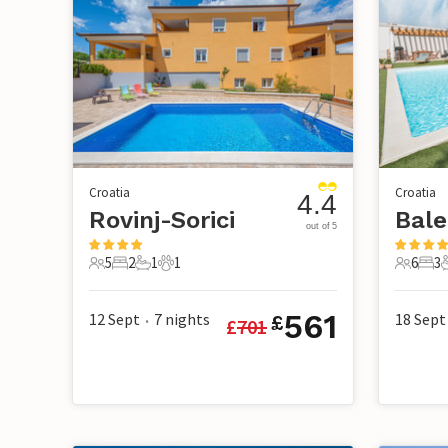
Croatia
Croatia
4.4
Rovinj-Sorici
Bale
out of 5
5
2
1
1
6
3
5 Guests
2 Bedrooms
1 Bathroom
1 Pet
6 Guest
3 B
561
12 Sept
7
nights
18 Sept
£
£
701
•