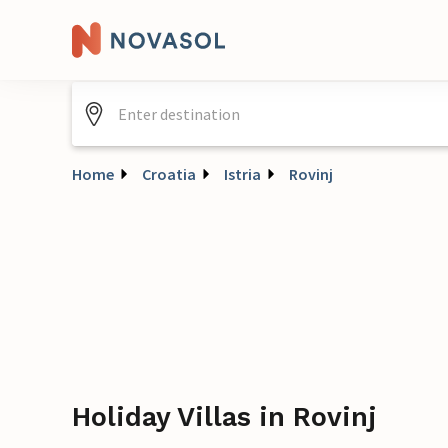
Home
Croatia
Istria
Rovinj
Holiday Villas in Rovinj