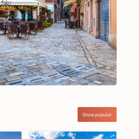
Show popular