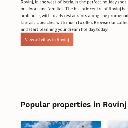
Rovinj, in the west of Istria, is the perfect holiday spot
outdoors and families. The historic centre of Rovinj ha
ambiance, with lovely restaurants along the promenade 
fantastic beaches with much to offer.​ Browse our collect
and start planning your dream holiday today!
View all villas in Rovinj
Popular properties in Rovinj