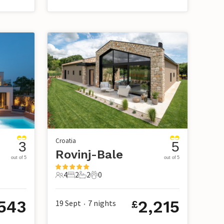
Croatia
3
5
Rovinj-Bale
out of 5
out of 5
4
2
2
0
4 Guests
2 Bedrooms
2 Bathrooms
0 Pets
543
2,215
19 Sept
7
nights
£
•