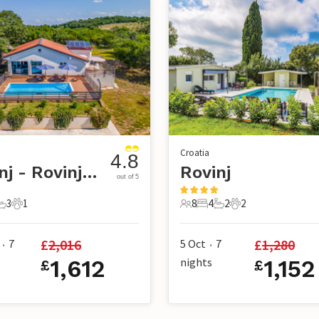
Croatia
4.8
Rovinj - Rovinjsko selo
Rovinj
out of 5
3
1
8
4
2
2
s
edrooms
3 Bathrooms
1 Pet
8 Guests
4 Bedrooms
2 Bathrooms
2 Pets
£
2,016
£
1,280
7
5 Oct
7
•
•
1,612
nights
1,152
£
£