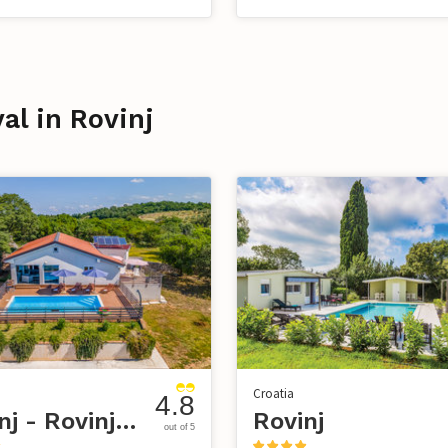
val in Rovinj
Croatia
4.8
Rovinj - Rovinjsko selo
Rovinj
out of 5