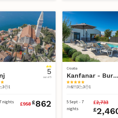
Croatia
5
nj
Kanfanar - Bur
out of 5
3
1
6
3
3
1
s
edrooms
3 Bathrooms
1 Pet
6 Guests
3 Bedrooms
3 Bathrooms
1 Pet
862
£
2,733
7
nights
5 Sept
7
£
£
958
•
nights
2,46
£