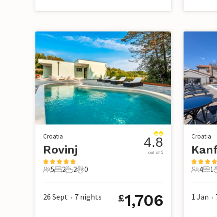
Croatia
Croatia
4.8
Rovinj
out of 5
5
2
2
0
4
1
5 Guests
2 Bedrooms
2 Bathrooms
0 Pets
4 Guest
1 B
1,706
26 Sept
7
nights
1 Jan
£
•
•