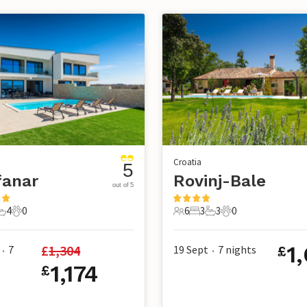
Croatia
5
fanar
Rovinj-Bale
out of 5
4
0
6
3
3
0
s
edrooms
4 Bathrooms
0 Pets
6 Guests
3 Bedrooms
3 Bathrooms
0 Pets
1
£
1,304
7
19 Sept
7
nights
£
•
•
1,174
£