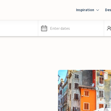
Inspiration
Des
Enter dates