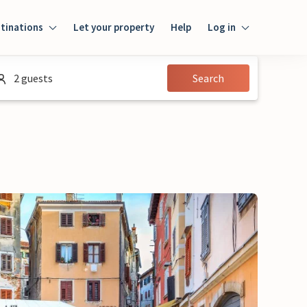
tinations
Let your property
Help
Log in
Login
2 guests
Search
Guest
Owner