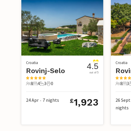
Croatia
Croatia
4.5
Rovinj-Selo
out of 5
8
4
3
0
8
3
8 Guests
4 Bedrooms
3 Bathrooms
0 Pets
8 Guest
3 B
1,923
24 Apr
7
nights
26 Sept
£
•
nights