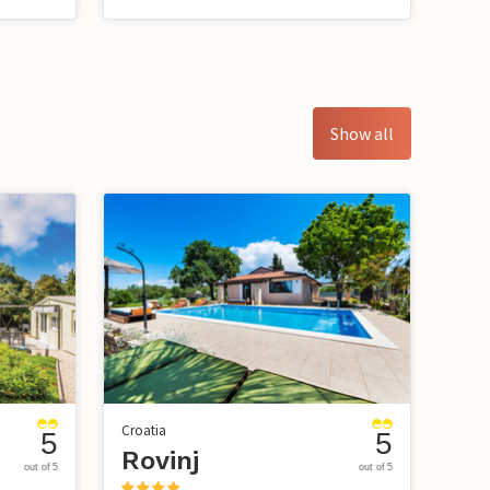
Show all
Croatia
5
5
Rovinj
out of 5
out of 5