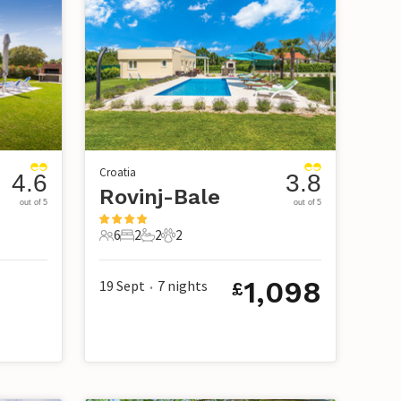
Croatia
4.6
3.8
Rovinj-Bale
out of 5
out of 5
6
2
2
2
6 Guests
2 Bedrooms
2 Bathrooms
2 Pets
1,098
19 Sept
7
nights
£
•
3