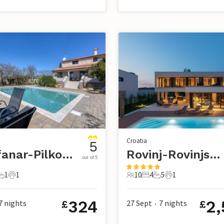
Croatia
5
Kanfanar-Pilkovici
Rovinj-Rovinjsko Selo
out of 5
1
1
10
4
5
1
s
edroom
1 Bathroom
1 Pet
10 Guests
4 Bedrooms
5 Bathrooms
1 Pet
324
2,
7
nights
27 Sept
7
nights
£
£
•