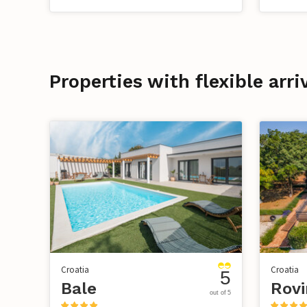
Properties with flexible arri
Croatia
Croatia
5
Bale
out of 5