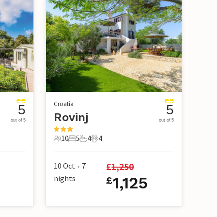
Croatia
5
5
Rovinj
out of 5
out of 5
10
5
4
4
10 Guests
5 Bedrooms
4 Bathrooms
4 Pets
£
1,250
10 Oct
7
•
nights
1,125
£