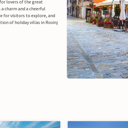
 for lovers of the great
s a charm and a cheerful
for visitors to explore, and
ion of holiday villas in Rovinj