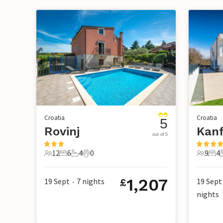
Croatia
Croatia
5
Rovinj
Kan
out of 5
12
6
4
0
9
4
12 Guests
6 Bedrooms
4 Bathrooms
0 Pets
9 Guest
4 B
1,207
19 Sept
7
nights
19 Sept
£
•
nights