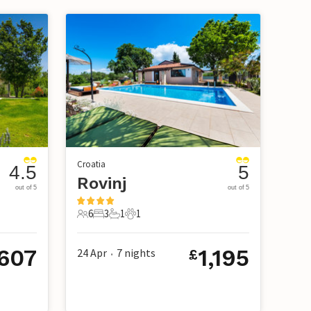
Croatia
4.5
5
Rovinj
out of 5
out of 5
6
3
1
1
6 Guests
3 Bedrooms
1 Bathroom
1 Pet
,607
1,195
24 Apr
7
nights
£
•