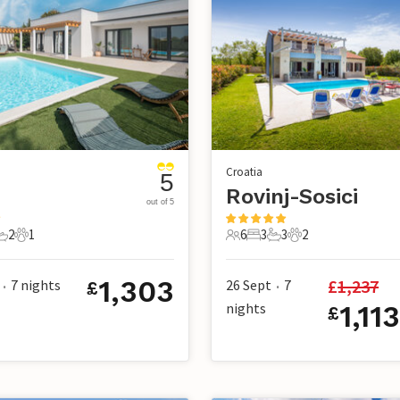
Croatia
5
Rovinj-Sosici
out of 5
2
1
6
3
3
2
s
edrooms
2 Bathrooms
1 Pet
6 Guests
3 Bedrooms
3 Bathrooms
2 Pets
1,303
£
1,237
7
nights
26 Sept
7
£
•
•
nights
1,11
£