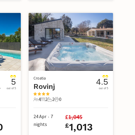
Croatia
5
4.5
ici
Rovinj
out of 5
out of 5
4
2
2
0
4 Guests
2 Bedrooms
2 Bathrooms
0 Pets
£
1,045
24 Apr
7
•
0
nights
1,013
£