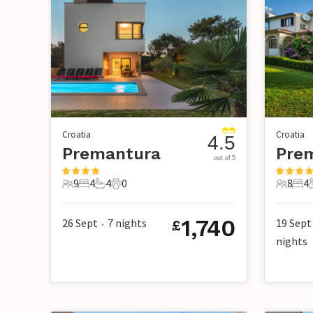
Croatia
Croatia
4.5
Premantura
Pre
out of 5
9
4
4
0
8
4
9 Guests
4 Bedrooms
4 Bathrooms
0 Pets
8 Guest
4 B
1,740
26 Sept
7
nights
19 Sept
£
•
nights