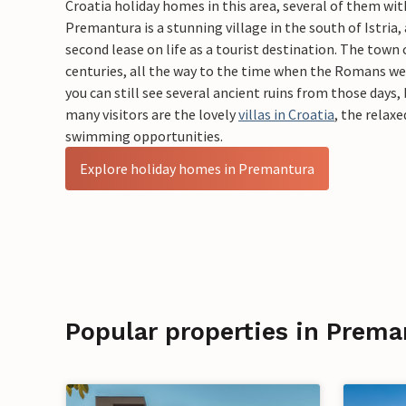
Croatia holiday homes in this area, several of them wi
Premantura is a stunning village in the south of Istria,
second lease on life as a tourist destination. The town c
centuries, all the way to the time when the Romans we
you can still see several ancient ruins from those days,
many visitors are the lovely
villas in Croatia
, the relax
swimming opportunities.
Explore holiday homes in Premantura
Popular properties in Prema