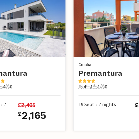
Croatia
mantura
Premantura
4
0
4
1
1
0
s
edrooms
4 Bathrooms
0 Pets
4 Guests
1 Bedroom
1 Bathroom
0 Pets
£
2,405
7
19 Sept
7
nights
£
•
•
2,165
£