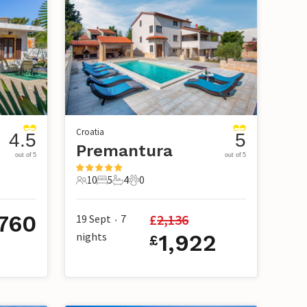
Croatia
4.5
5
Premantura
out of 5
out of 5
10
5
4
0
10 Guests
5 Bedrooms
4 Bathrooms
0 Pets
760
£
2,136
19 Sept
7
•
nights
1,922
£