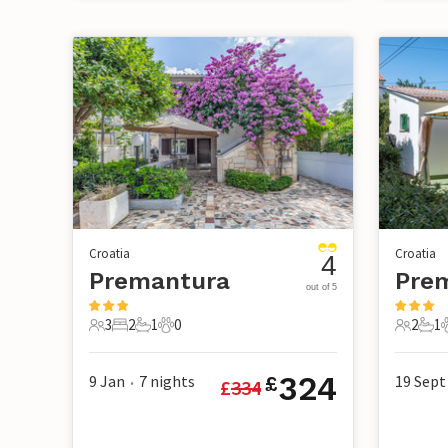
Croatia
Croatia
4
Premantura
Pre
out of 5
3
2
1
0
2
1
3 Guests
2 Bedrooms
1 Bathroom
0 Pets
2 Guest
1 B
324
9 Jan
7
nights
19 Sept
£
£
334
•