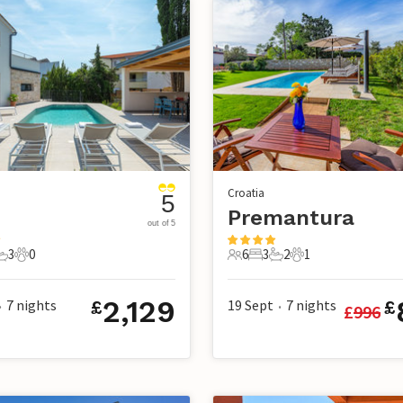
Croatia
5
Premantura
out of 5
3
0
6
3
2
1
s
edrooms
3 Bathrooms
0 Pets
6 Guests
3 Bedrooms
2 Bathrooms
1 Pet
2,129
7
nights
19 Sept
7
nights
£
£
£
996
•
•