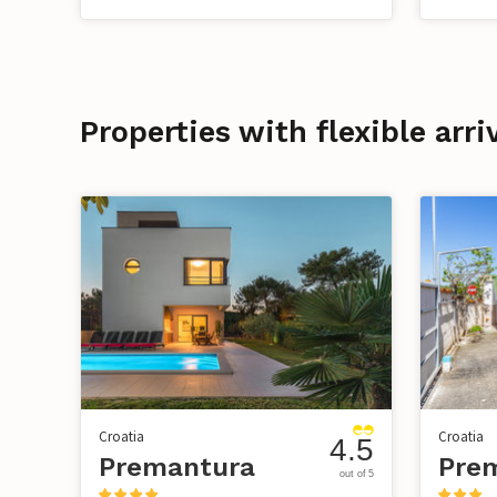
Properties with flexible arr
Croatia
Croatia
4.5
Premantura
Pre
out of 5