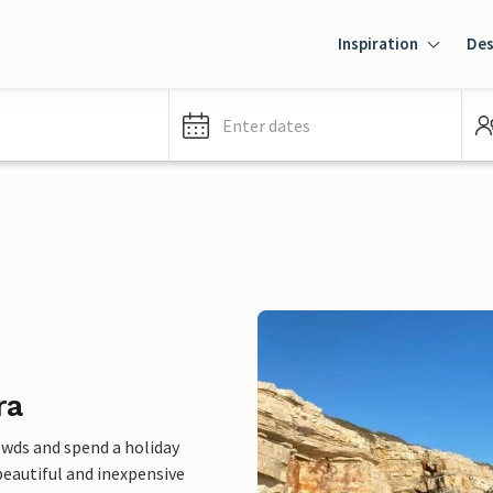
Inspiration
Des
Enter dates
ra
owds and spend a holiday
eautiful and inexpensive