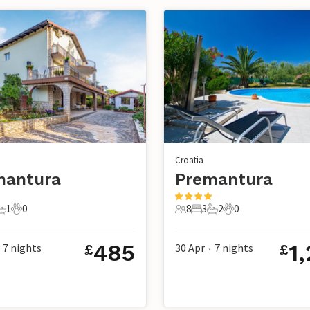
Croatia
mantura
Premantura
1
0
8
3
2
0
s
edroom
1 Bathroom
0 Pets
8 Guests
3 Bedrooms
2 Bathrooms
0 Pets
485
1
7
nights
30 Apr
7
nights
£
£
•