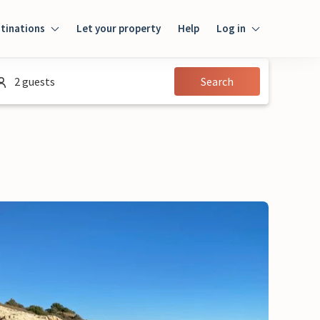
tinations
Let your property
Help
Log in
Login
2 guests
Search
Guest
Owner