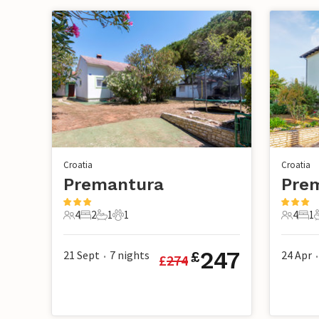
Croatia
Croatia
Premantura
Pre
4
2
1
1
4
1
4 Guests
2 Bedrooms
1 Bathroom
1 Pet
4 Guest
1 B
247
21 Sept
7
nights
24 Apr
£
£
274
•
•