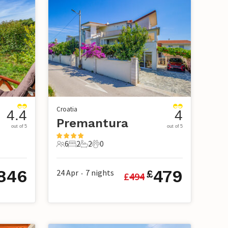
Croatia
4.4
4
Premantura
out of 5
out of 5
6
2
2
0
6 Guests
2 Bedrooms
2 Bathrooms
0 Pets
846
479
24 Apr
7
nights
£
£
494
•