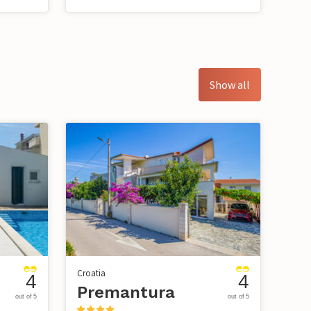
Show all
Croatia
4
4
Premantura
out of 5
out of 5