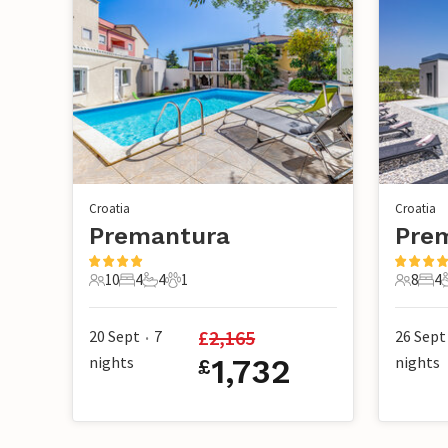
Croatia
Croatia
Premantura
Pre
10
4
4
1
8
4
10 Guests
4 Bedrooms
4 Bathrooms
1 Pet
8 Guest
4 B
£
2,165
20 Sept
7
26 Sept
•
nights
1,732
nights
£