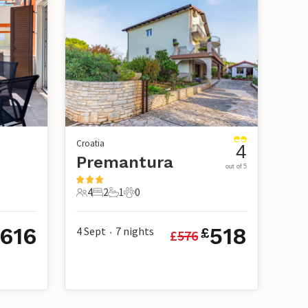
Croatia
4
Premantura
out of 5
4
2
1
0
4 Guests
2 Bedrooms
1 Bathroom
0 Pets
616
518
4 Sept
7
nights
£
£
576
•