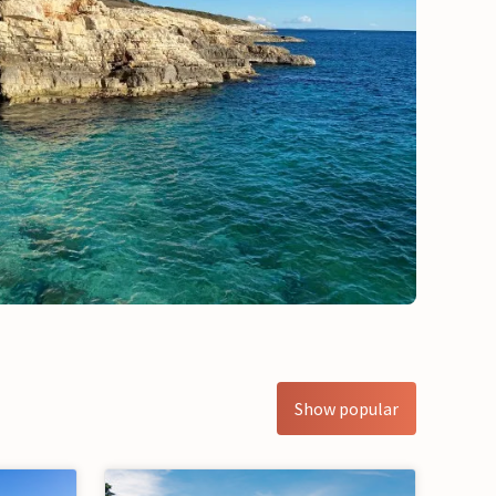
Show popular