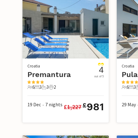
Croatia
Croatia
4
Premantura
Pula
out of 5
6
3
3
2
6
3
6 Guests
3 Bedrooms
3 Bathrooms
2 Pets
6 Guest
3 B
981
19 Dec
7
nights
29 May
£
£
1,227
•