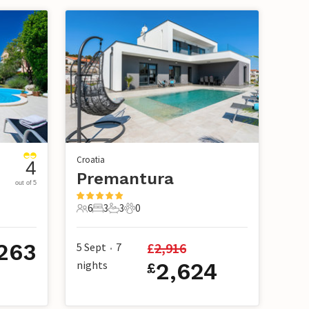
Croatia
4
Premantura
out of 5
6
3
3
0
6 Guests
3 Bedrooms
3 Bathrooms
0 Pets
,263
£
2,916
5 Sept
7
•
nights
2,624
£