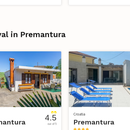
ival in Premantura
Croatia
4.5
mantura
Premantura
out of 5