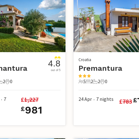
Croatia
4.8
mantura
Premantura
out of 5
2
0
5
2
2
0
s
edrooms
2 Bathrooms
0 Pets
5 Guests
2 Bedrooms
2 Bathrooms
0 Pets
£
1,227
7
24 Apr
7
nights
£
£
783
•
•
981
£