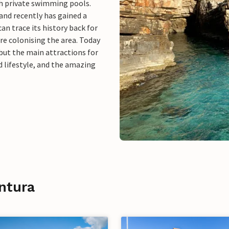
th private swimming pools.
 and recently has gained a
an trace its history back for
re colonising the area. Today
 but the main attractions for
ed lifestyle, and the amazing
ntura