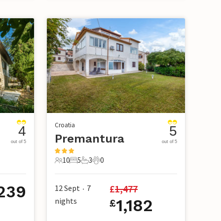
Croatia
4
5
Premantura
out of 5
out of 5
10
5
3
0
10 Guests
5 Bedrooms
3 Bathrooms
0 Pets
239
£
1,477
12 Sept
7
•
nights
1,182
£