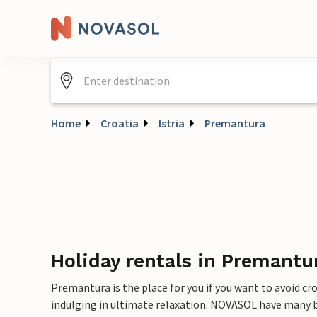
Home
Croatia
Istria
Premantura
Holiday rentals in Premantu
Premantura is the place for you if you want to avoid cr
indulging in ultimate relaxation. NOVASOL have many b