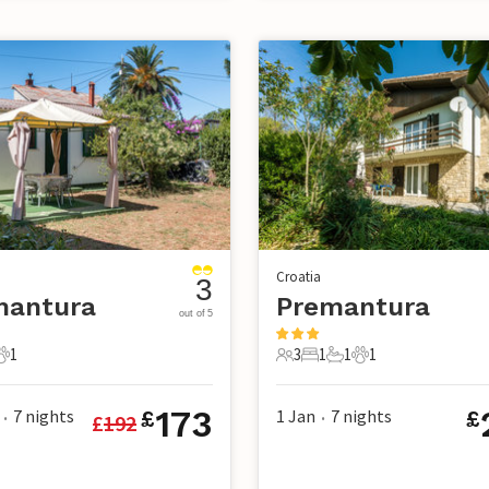
Croatia
3
mantura
Premantura
out of 5
1
3
1
1
1
s
athroom
1 Pet
3 Guests
1 Bedroom
1 Bathroom
1 Pet
173
7
nights
1 Jan
7
nights
£
£
£
192
•
•