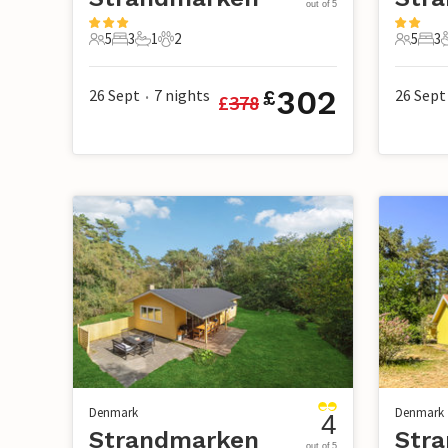
out of 5
5
3
1
2
5
3
5 Guests
3 Bedrooms
1 Bathroom
2 Pets
5 Guest
3 B
302
26 Sept
7
nights
26 Sept
£
£
378
•
Denmark
Denmark
4
Strandmarken
Str
out of 5