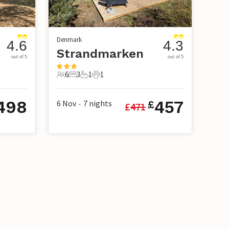
Denmark
4.6
4.3
Strandmarken
out of 5
out of 5
6
3
1
1
6 Guests
3 Bedrooms
1 Bathroom
1 Pet
498
457
6 Nov
7
nights
£
£
471
•