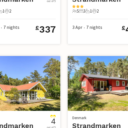
out of 5
1
2
5
3
1
2
s
edrooms
1 Bathroom
2 Pets
5 Guests
3 Bedrooms
1 Bathroom
2 Pets
337
7
nights
3 Apr
7
nights
£
£
•
•
Denmark
4
andmarken
Strandmarken
out of 5