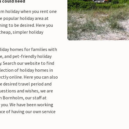
u could need
eam holiday when you rent one
the popular holiday area at
ng to be desired. Here you
cheap, simpler holiday
liday homes for families with
e, and pet-friendly holiday
. Search our website to find
ection of holiday homes in
ctly online. Here you can also
 desired travel period and
questions and wishes, we are
in Bornholm, our staff at
p you. We have been working
ce of having our own service