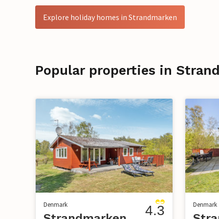
Explore holiday homes in Strandmarken
Popular properties in Stra
Denmark
Denmark
4.3
Strandmarken
Str