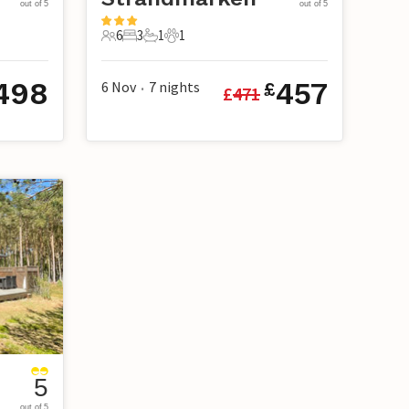
out of 5
out of 5
6
3
1
1
6 Guests
3 Bedrooms
1 Bathroom
1 Pet
498
457
6 Nov
7
nights
£
£
471
•
5
out of 5