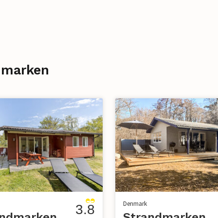
ndmarken
Denmark
3.8
andmarken
Strandmarken