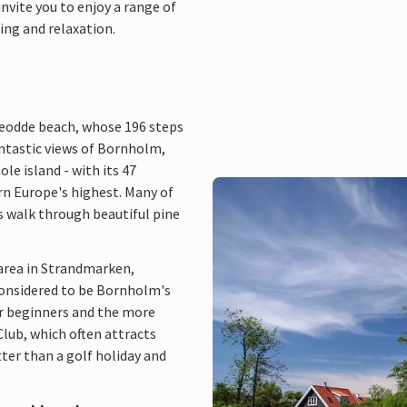
nvite you to enjoy a range of
hing and relaxation.
ueodde beach, whose 196 steps
antastic views of Bornholm,
le island - with its 47
rn Europe's highest. Many of
s walk through beautiful pine
area in Strandmarken,
 considered to be Bornholm's
for beginners and the more
Club, which often attracts
ter than a golf holiday and