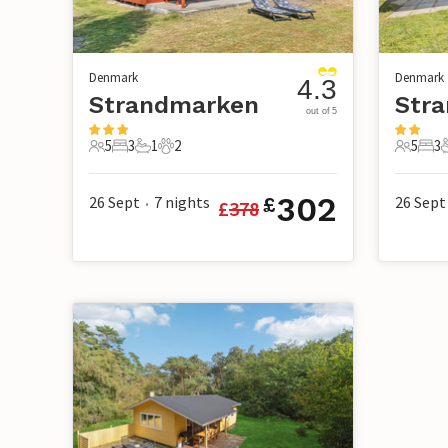
Denmark
Denmark
4.3
Strandmarken
Str
out of 5
5
3
1
2
5
3
5 Guests
3 Bedrooms
1 Bathroom
2 Pets
5 Guest
3 B
302
26 Sept
7
nights
26 Sept
£
£
378
•