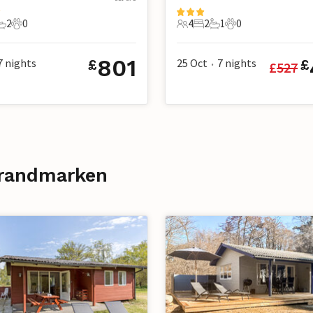
2
0
4
2
1
0
s
edrooms
2 Bathrooms
0 Pets
4 Guests
2 Bedrooms
1 Bathroom
0 Pets
801
7
nights
25 Oct
7
nights
£
£
£
527
•
Strandmarken