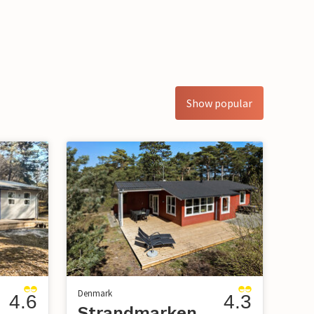
Show popular
Denmark
4.6
4.3
Strandmarken