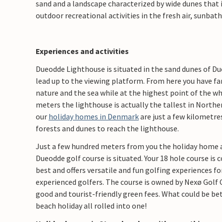
sand and a landscape characterized by wide dunes that i
outdoor recreational activities in the fresh air, sunbat
Experiences and activities
Dueodde Lighthouse is situated in the sand dunes of D
lead up to the viewing platform. From here you have f
nature and the sea while at the highest point of the who
meters the lighthouse is actually the tallest in Northe
our
holiday homes in Denmark
are just a few kilometre
forests and dunes to reach the lighthouse.
Just a few hundred meters from you the holiday home 
Dueodde golf course is situated. Your 18 hole course is
best and offers versatile and fun golfing experiences 
experienced golfers. The course is owned by Nexø Golf 
good and tourist-friendly green fees. What could be bet
beach holiday all rolled into one!​