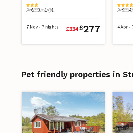
6
3
1
1
9
4
6 Guests
3 Bedrooms
1 Bathroom
1 Pet
9 Guest
4 B
277
7 Nov
7
nights
4 Apr
£
£
334
•
•
Pet friendly properties in 