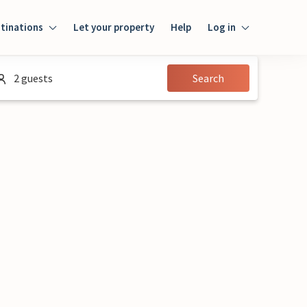
tinations
Let your property
Help
Log in
Login
2 guests
Search
Guest
Owner