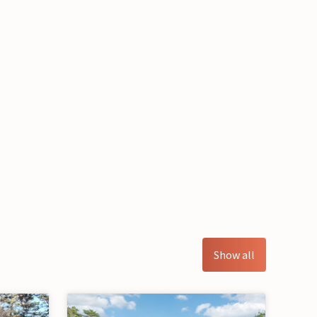
Show all