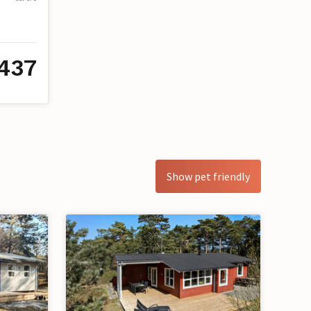
437
Show pet friendly