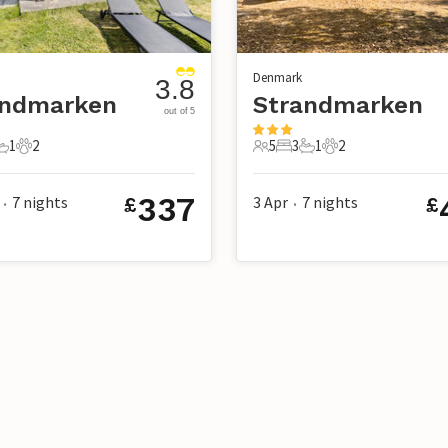
Denmark
3.8
andmarken
Strandmarken
out of 5
1
2
5
3
1
2
s
edrooms
1 Bathroom
2 Pets
5 Guests
3 Bedrooms
1 Bathroom
2 Pets
337
7
nights
3 Apr
7
nights
£
£
•
•