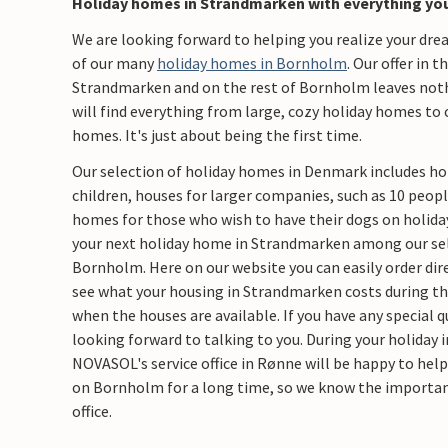
Holiday homes in Strandmarken with everything yo
We are looking forward to helping you realize your dr
of our many
holiday homes in Bornholm
. Our offer in 
Strandmarken and on the rest of Bornholm leaves nothi
will find everything from large, cozy holiday homes to 
homes. It's just about being the first time.
Our selection of holiday homes in Denmark includes ho
children, houses for larger companies, such as 10 peopl
homes for those who wish to have their dogs on holiday
your next holiday home in Strandmarken among our sel
Bornholm. Here on our website you can easily order dire
see what your housing in Strandmarken costs during the
when the houses are available. If you have any special 
looking forward to talking to you. During your holiday 
NOVASOL's service office in Rønne will be happy to hel
on Bornholm for a long time, so we know the importan
office.