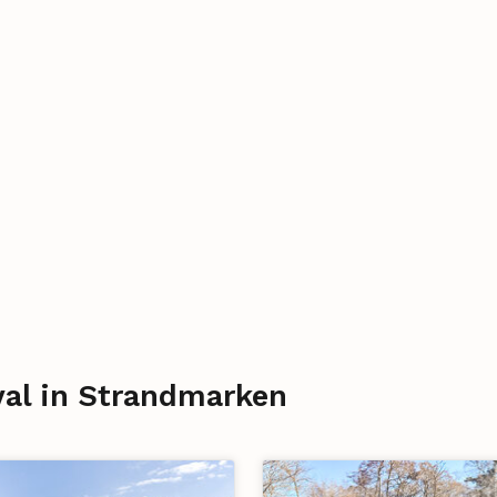
ival in Strandmarken