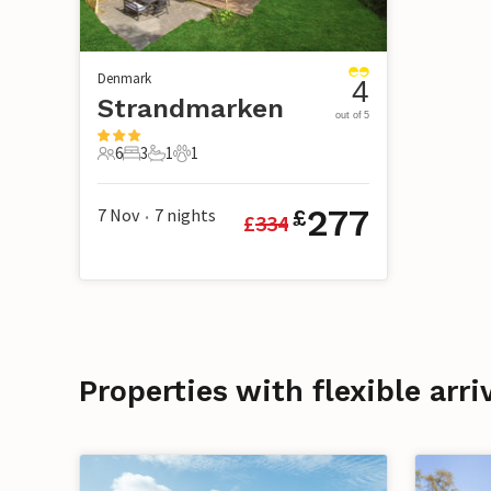
Denmark
4
Strandmarken
out of 5
6
3
1
1
6 Guests
3 Bedrooms
1 Bathroom
1 Pet
277
7 Nov
7
nights
£
£
334
•
Properties with flexible arr