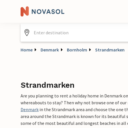
Home
Denmark
Bornholm
Strandmarken
Strandmarken
Are you planning to rent a holiday home in Denmark o
whereabouts to stay? Then why not browse one of our
Denmark
in the Strandmark area and choose the one tha
area around the Strandmark is known for its beautiful s
some of the most beautiful and longest beaches in all