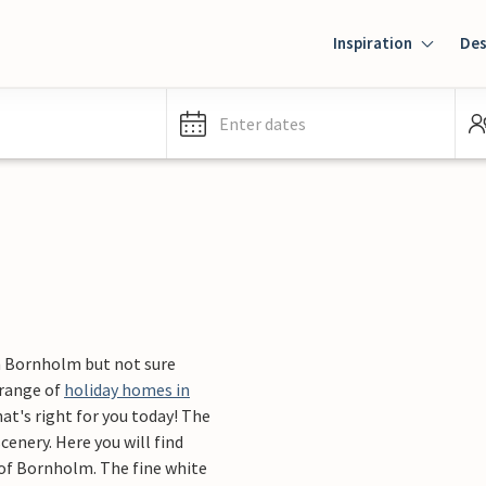
Inspiration
Des
Enter dates
n Bornholm but not sure
 range of
holiday homes in
t's right for you today! The
cenery. Here you will find
 of Bornholm. The fine white