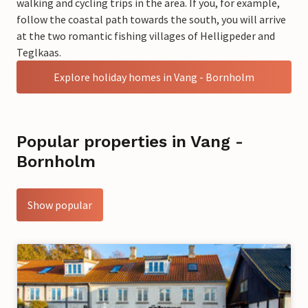
walking and cycling trips in the area. If you, for example,
follow the coastal path towards the south, you will arrive
at the two romantic fishing villages of Helligpeder and
Teglkaas.
Explore holiday homes in Vang - Bornholm
Popular properties in Vang -
Bornholm
Show popular