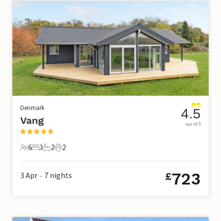
Denmark
4.5
Vang
out of 5
6
3
2
2
6 Guests
3 Bedrooms
2 Bathrooms
2 Pets
723
3 Apr
7
nights
£
•