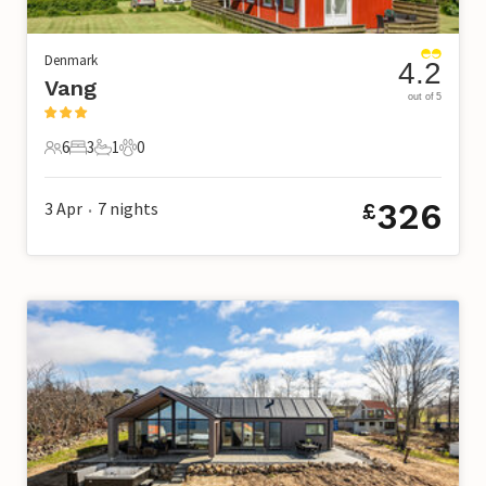
Denmark
4.2
Vang
out of 5
6
3
1
0
6 Guests
3 Bedrooms
1 Bathroom
0 Pets
326
3 Apr
7
nights
£
•