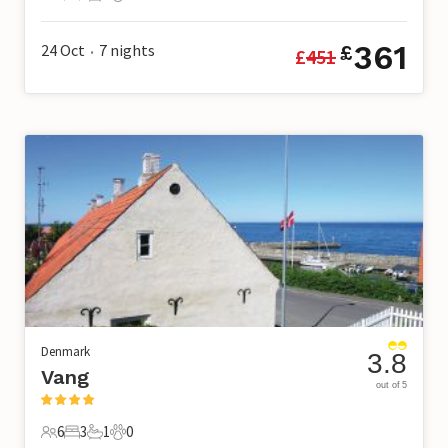
6 Guests
4 Bedrooms
1 Bathroom
2 Pets
361
24 Oct
7
nights
£
£
451
•
Denmark
3.8
Vang
out of 5
6
3
1
0
6 Guests
3 Bedrooms
1 Bathroom
0 Pets