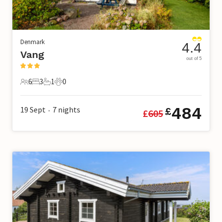
Denmark
4.4
Vang
out of 5
6
3
1
0
6 Guests
3 Bedrooms
1 Bathroom
0 Pets
484
19 Sept
7
nights
£
£
605
•