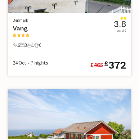
Denmark
3.8
Vang
out of 5
6
3
1
0
6 Guests
3 Bedrooms
1 Bathroom
0 Pets
372
24 Oct
7
nights
£
£
465
•