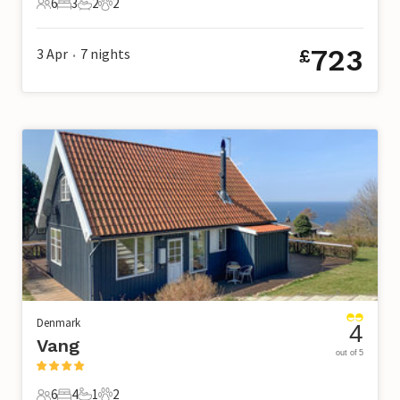
6
3
2
2
6 Guests
3 Bedrooms
2 Bathrooms
2 Pets
723
3 Apr
7
nights
£
•
Denmark
4
Vang
out of 5
6
4
1
2