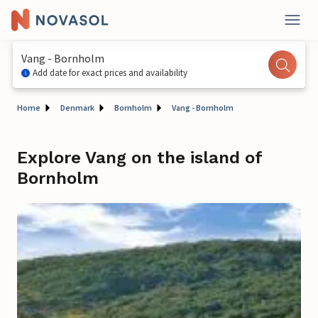
Vang - Bornholm
Add date for exact prices and availability
Home
Denmark
Bornholm
Vang - Bornholm
Explore Vang on the island of
Bornholm