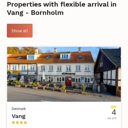
Properties with flexible arrival in
Vang - Bornholm
Show all
Denmark
4
Vang
out of 5