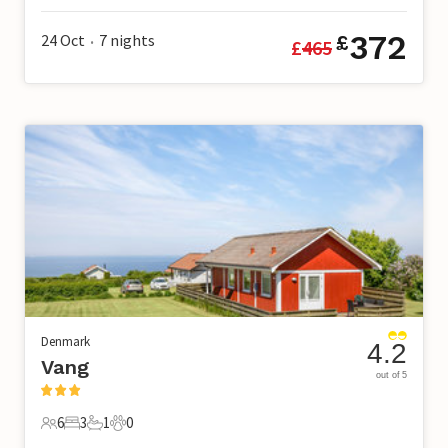
372
24 Oct
7
nights
£
£
465
•
Denmark
4.2
Vang
out of 5
6
3
1
0
6 Guests
3 Bedrooms
1 Bathroom
0 Pets