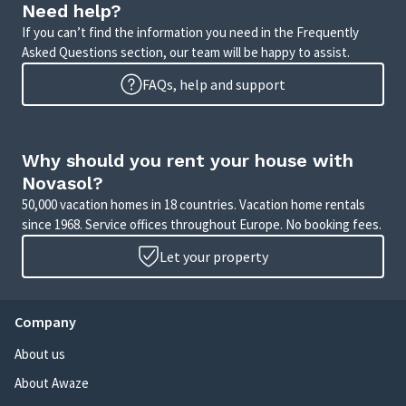
Need help?
If you can’t find the information you need in the Frequently
Asked Questions section, our team will be happy to assist.
FAQs, help and support
Why should you rent your house with
Novasol?
50,000 vacation homes in 18 countries. Vacation home rentals
since 1968. Service offices throughout Europe. No booking fees.
Let your property
Company
About us
About Awaze