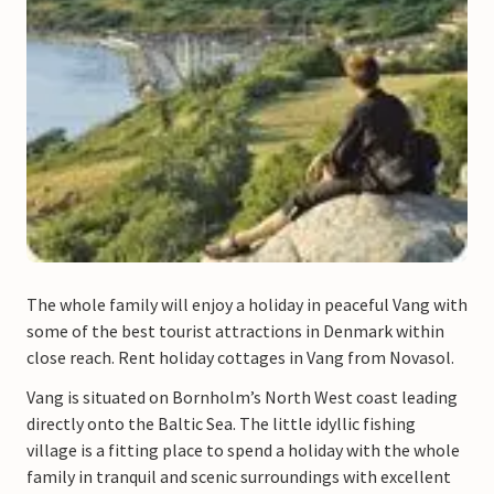
The whole family will enjoy a holiday in peaceful Vang with
some of the best tourist attractions in Denmark within
close reach. Rent holiday cottages in Vang from Novasol.
Vang is situated on Bornholm’s North West coast leading
directly onto the Baltic Sea. The little idyllic fishing
village is a fitting place to spend a holiday with the whole
family in tranquil and scenic surroundings with excellent