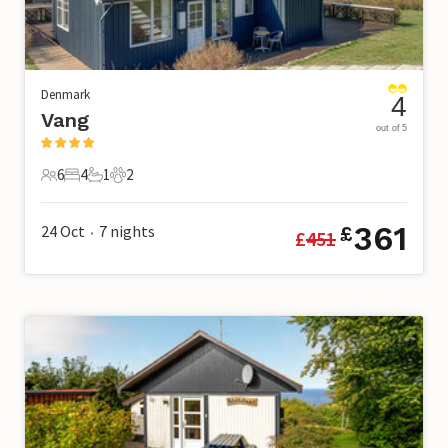
Denmark
4
Vang
out of 5
6
4
1
2
6 Guests
4 Bedrooms
1 Bathroom
2 Pets
361
24 Oct
7
nights
£
£
451
•