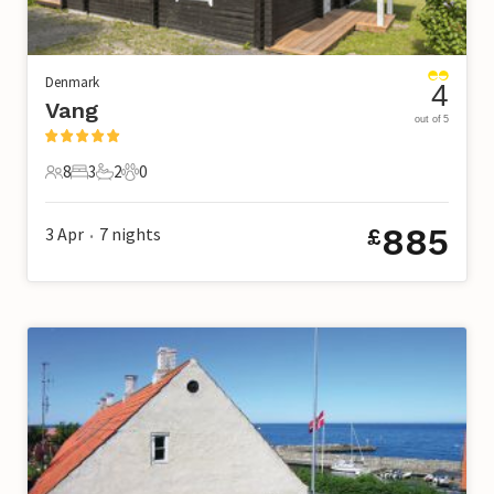
Denmark
4
Vang
out of 5
8
3
2
0
8 Guests
3 Bedrooms
2 Bathrooms
0 Pets
885
3 Apr
7
nights
£
•