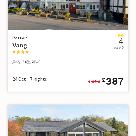
Denmark
4
Vang
out of 5
8
4
2
0
8 Guests
4 Bedrooms
2 Bathrooms
0 Pets
387
24 Oct
7
nights
£
£
484
•