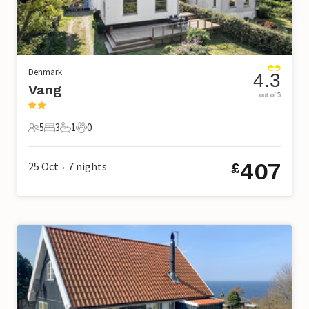
Denmark
4.3
Vang
out of 5
5
3
1
0
5 Guests
3 Bedrooms
1 Bathroom
0 Pets
407
25 Oct
7
nights
£
•