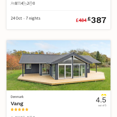
8
4
2
0
8 Guests
4 Bedrooms
2 Bathrooms
0 Pets
387
24 Oct
7
nights
£
£
484
•
Denmark
4.5
Vang
out of 5