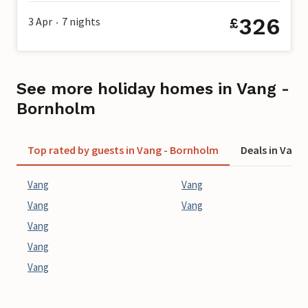
326
3 Apr
7
nights
£
•
See more holiday homes in Vang -
Bornholm
Top rated by guests in Vang - Bornholm
Deals in Vang
Vang
Vang
Vang
Vang
Vang
Vang
Vang