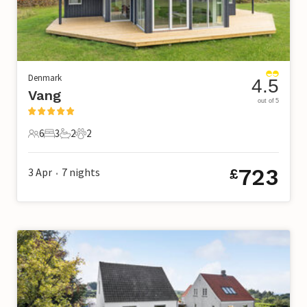
Denmark
4.5
Vang
out of 5
6
3
2
2
6 Guests
3 Bedrooms
2 Bathrooms
2 Pets
723
3 Apr
7
nights
£
•