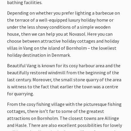
bathing facilities.
Depending on whether you prefer lighting a barbecue on
the terrace of a well-equipped luxury holiday home or
under the less showy conditions of a simple wooden
house, then we can help you at Novasol. Here you can
choose between attractive holiday cottages and holiday
villas in Vang on the island of Bornholm – the loveliest
holiday destination in Denmark.
Beautiful Vang is known for its cosy harbour area and the
beautifully restored windmill from the beginning of the
last century. Moreover, the small stone quarry of the area
is witness to the fact that earlier the town was a centre
for quarrying.
From the cosy fishing village with the picturesque fishing
cottages, there isn’t far to some of the greatest
attractions on Bornholm. The closest towns are Allinge
and Hasle. There are also excellent possibilities for lovely