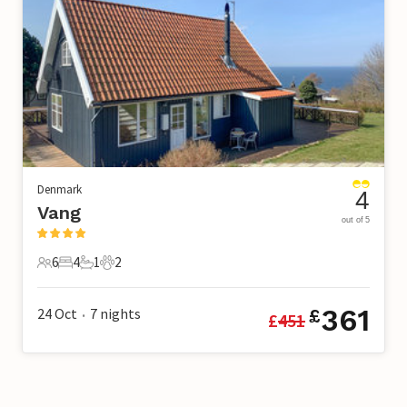
Denmark
4
Vang
out of 5
6
4
1
2
6 Guests
4 Bedrooms
1 Bathroom
2 Pets
361
24 Oct
7
nights
£
£
451
•