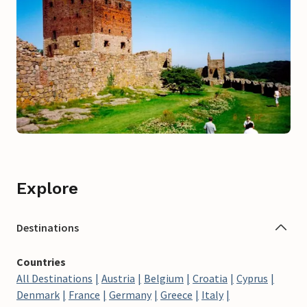
Explore
Destinations
Countries
All Destinations
Austria
Belgium
Croatia
Cyprus
Denmark
France
Germany
Greece
Italy