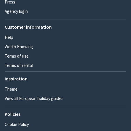
Press
Agency login
Customer information
Help
Worth Knowing
Terms of use
Terms of rental
Inspiration
Theme
View all European holiday guides
Policies
Cookie Policy