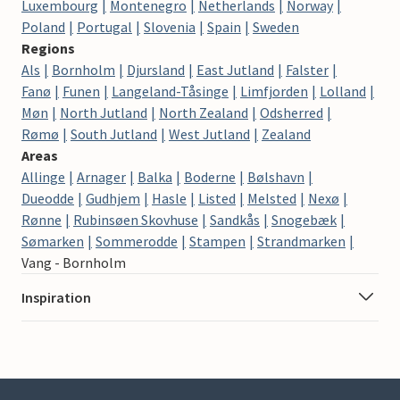
Luxembourg
Montenegro
Netherlands
Norway
Poland
Portugal
Slovenia
Spain
Sweden
Regions
Als
Bornholm
Djursland
East Jutland
Falster
Fanø
Funen
Langeland-Tåsinge
Limfjorden
Lolland
Møn
North Jutland
North Zealand
Odsherred
Rømø
South Jutland
West Jutland
Zealand
Areas
Allinge
Arnager
Balka
Boderne
Bølshavn
Dueodde
Gudhjem
Hasle
Listed
Melsted
Nexø
Rønne
Rubinsøen Skovhuse
Sandkås
Snogebæk
Sømarken
Sommerodde
Stampen
Strandmarken
Vang - Bornholm
Inspiration