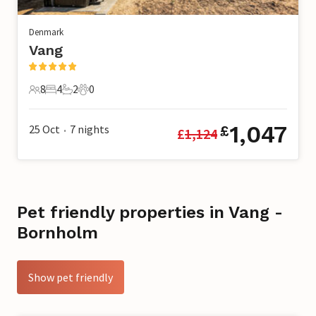
Denmark
Vang
8
4
2
0
8 Guests
4 Bedrooms
2 Bathrooms
0 Pets
1,047
25 Oct
7
nights
£
£
1,124
•
Pet friendly properties in Vang -
Bornholm
Show pet friendly